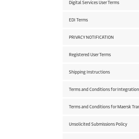
Digital Services User Terms
EDI Terms
PRIVACY NOTIFICATION
Registered User Terms
Shipping Instructions
Terms and Conditions for Integration
Terms and Conditions for Maersk Trans
Unsolicited Submissions Policy