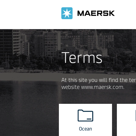
Terms
At this site you will find the
website www.maersk.com.
Ocean