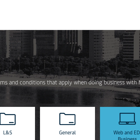
Skip
to
main
content
 terms and conditions that apply when doing business with
L&S
General
Web and ED
Business