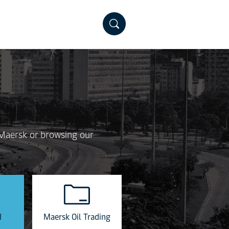
 Maersk or browsing our
I
Maersk Oil Trading