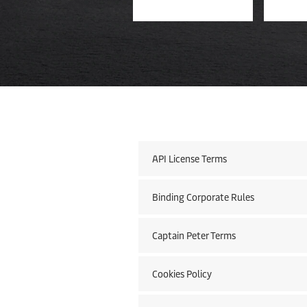
API License Terms
Binding Corporate Rules
Captain Peter Terms
Cookies Policy