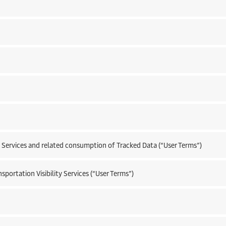
 Services and related consumption of Tracked Data (“User Terms”)
portation Visibility Services (“User Terms”)