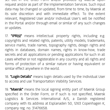
request and/or as part of the Implementation Services. Such input
data may be changed or updated, from time to time, by Maersk at
its sole discretion and with immediate effect. To the extent
relevant, Registered User and/or Individual User’s will be notified
in the Portal and/or through email or similar of any such changes
or updates.
17.
"IPR(s)"
means intellectual property rights, including e.g.
copyrights and related rights, patents, utility models, trademarks,
service marks, trade names, topography rights, design rights and
rights in databases, domain names, rights in know-how, trade
secrets and all applications or pending applications for such in all
cases whether or not registerable in any country and all rights and
forms of protection of a similar nature or having equivalent or
similar effect anywhere in the world.
18.
"Login Details"
means login details used by the Individual User
to access and use Transportation Visibility Services.
19.
"Maersk"
means the local signing entity part of Maersk Group
specified in the Order Form, or if such is not specified, Maersk
Logistics & Services International A/S, a Danish registered
company with its address at Esplanaden 50, 1263 Copenhagen K,
company reg. no. 31476658.