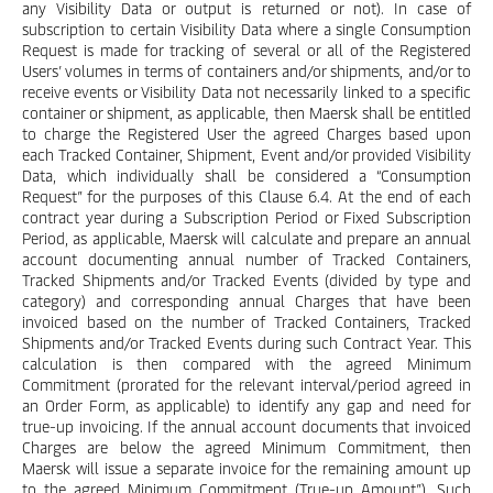
any Visibility Data or output is returned or not). In case of
subscription to certain Visibility Data where a single Consumption
Request is made for tracking of several or all of the Registered
Users’ volumes in terms of containers and/or shipments, and/or to
receive events or Visibility Data not necessarily linked to a specific
container or shipment, as applicable, then Maersk shall be entitled
to charge the Registered User the agreed Charges based upon
each Tracked Container, Shipment, Event and/or provided Visibility
Data, which individually shall be considered a “Consumption
Request” for the purposes of this Clause 6.4. At the end of each
contract year during a Subscription Period or Fixed Subscription
Period, as applicable, Maersk will calculate and prepare an annual
account documenting annual number of Tracked Containers,
Tracked Shipments and/or Tracked Events (divided by type and
category) and corresponding annual Charges that have been
invoiced based on the number of Tracked Containers, Tracked
Shipments and/or Tracked Events during such Contract Year. This
calculation is then compared with the agreed Minimum
Commitment (prorated for the relevant interval/period agreed in
an Order Form, as applicable) to identify any gap and need for
true-up invoicing. If the annual account documents that invoiced
Charges are below the agreed Minimum Commitment, then
Maersk will issue a separate invoice for the remaining amount up
to the agreed Minimum Commitment (True-up Amount”). Such