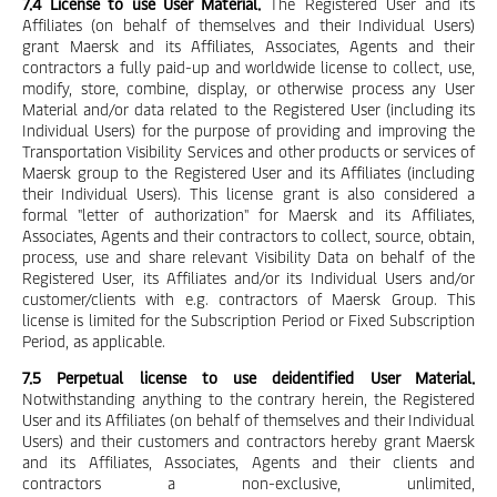
7.4 License to use User Material.
The Registered User and its
Affiliates (on behalf of themselves and their Individual Users)
grant Maersk and its Affiliates, Associates, Agents and their
contractors a fully paid-up and worldwide license to collect, use,
modify, store, combine, display, or otherwise process any User
Material and/or data related to the Registered User (including its
Individual Users) for the purpose of providing and improving the
Transportation Visibility Services and other products or services of
Maersk group to the Registered User and its Affiliates (including
their Individual Users). This license grant is also considered a
formal "letter of authorization" for Maersk and its Affiliates,
Associates, Agents and their contractors to collect, source, obtain,
process, use and share relevant Visibility Data on behalf of the
Registered User, its Affiliates and/or its Individual Users and/or
customer/clients with e.g. contractors of Maersk Group. This
license is limited for the Subscription Period or Fixed Subscription
Period, as applicable.
7.5 Perpetual license to use deidentified User Material.
Notwithstanding anything to the contrary herein, the Registered
User and its Affiliates (on behalf of themselves and their Individual
Users) and their customers and contractors hereby grant Maersk
and its Affiliates, Associates, Agents and their clients and
contractors a non-exclusive, unlimited,