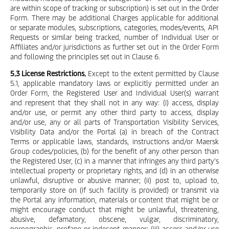
are within scope of tracking or subscription) is set out in the Order
Form. There may be additional Charges applicable for additional
or separate modules, subscriptions, categories, modes/events, API
Requests or similar being tracked, number of Individual User or
Affiliates and/or jurisdictions as further set out in the Order Form
and following the principles set out in Clause 6.
5.3 License Restrictions.
Except to the extent permitted by Clause
5.1, applicable mandatory laws or explicitly permitted under an
Order Form, the Registered User and Individual User(s) warrant
and represent that they shall not in any way: (i) access, display
and/or use, or permit any other third party to access, display
and/or use, any or all parts of Transportation Visibility Services,
Visibility Data and/or the Portal (a) in breach of the Contract
Terms or applicable laws, standards, instructions and/or Maersk
Group codes/policies, (b) for the benefit of any other person than
the Registered User, (c) in a manner that infringes any third party’s
intellectual property or proprietary rights, and (d) in an otherwise
unlawful, disruptive or abusive manner; (ii) post to, upload to,
temporarily store on (if such facility is provided) or transmit via
the Portal any information, materials or content that might be or
might encourage conduct that might be unlawful, threatening,
abusive, defamatory, obscene, vulgar, discriminatory,
pornographic, profane or indecent manner; (iii) access and/or use