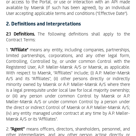
or access to the Portal, or use or interaction with an API made
available by Maersk (if such has been agreed), by an Individual
User accepting applicable terms and conditions (“Effective Date”).
2. Definitions and Interpretations
2.1 Definitions.
The following definitions shall apply to the
Contract Terms:
1.
"Affiliate"
means any entity, including companies, partnerships,
limited partnerships, corporations, and any other legal form,
Controlling, Controlled by, or under common Control with the
Registered User, A.P. Møller-Mærsk A/S or Maersk, as applicable.
With respect to Maersk, “Affiliates” include; (i) A.P. Møller-Mærsk
A/S and its “Affiliates”, (ii) other persons directly or indirectly
minority owned by Maersk or A.P. Møller-Mærsk A/S where there
is a legal prerequisite under local law for local majority ownership;
or (iii) any person under common Control by Maersk or A.P.
Møller-Mærsk A/S or under common Control by a person under
the direct or indirect Control of Maersk or A.P. Møller-Mærsk A/S;
(iv) any entity managed under contract at any time by A.P. Møller-
Mærsk A/S or its “Affiliates”.
2.
"Agent"
means officers, directors, shareholders, personnel, and
other intermediaries, and any other person acting directly or