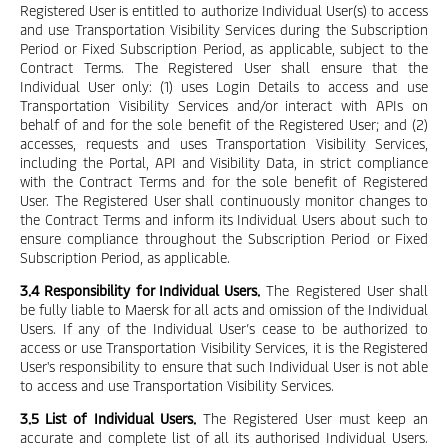
Registered User is entitled to authorize Individual User(s) to access
and use Transportation Visibility Services during the Subscription
Period or Fixed Subscription Period, as applicable, subject to the
Contract Terms. The Registered User shall ensure that the
Individual User only: (1) uses Login Details to access and use
Transportation Visibility Services and/or interact with APIs on
behalf of and for the sole benefit of the Registered User; and (2)
accesses, requests and uses Transportation Visibility Services,
including the Portal, API and Visibility Data, in strict compliance
with the Contract Terms and for the sole benefit of Registered
User. The Registered User shall continuously monitor changes to
the Contract Terms and inform its Individual Users about such to
ensure compliance throughout the Subscription Period or Fixed
Subscription Period, as applicable.
3.4 Responsibility for Individual Users.
The Registered User shall
be fully liable to Maersk for all acts and omission of the Individual
Users. If any of the Individual User’s cease to be authorized to
access or use Transportation Visibility Services, it is the Registered
User's responsibility to ensure that such Individual User is not able
to access and use Transportation Visibility Services.
3.5 List of Individual Users.
The Registered User must keep an
accurate and complete list of all its authorised Individual Users.