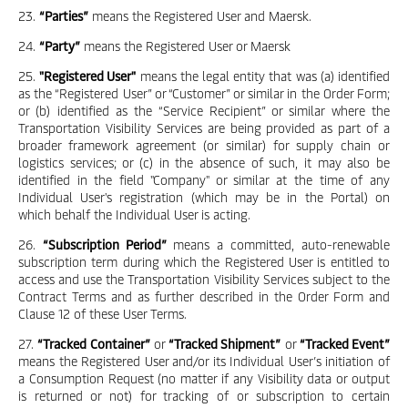
23.
“Parties”
means the Registered User and Maersk.
24.
“Party”
means the Registered User or Maersk
25.
"Registered User"
means the legal entity that was (a) identified
as the “Registered User” or “Customer” or similar in the Order Form;
or (b) identified as the “Service Recipient” or similar where the
Transportation Visibility Services are being provided as part of a
broader framework agreement (or similar) for supply chain or
logistics services; or (c) in the absence of such, it may also be
identified in the field "Company" or similar at the time of any
Individual User's registration (which may be in the Portal) on
which behalf the Individual User is acting.
26.
“Subscription Period”
means a committed, auto-renewable
subscription term during which the Registered User is entitled to
access and use the Transportation Visibility Services subject to the
Contract Terms and as further described in the Order Form and
Clause 12 of these User Terms.
27.
“Tracked Container”
or
“Tracked Shipment”
or
“Tracked Event”
means the Registered User and/or its Individual User’s initiation of
a Consumption Request (no matter if any Visibility data or output
is returned or not) for tracking of or subscription to certain