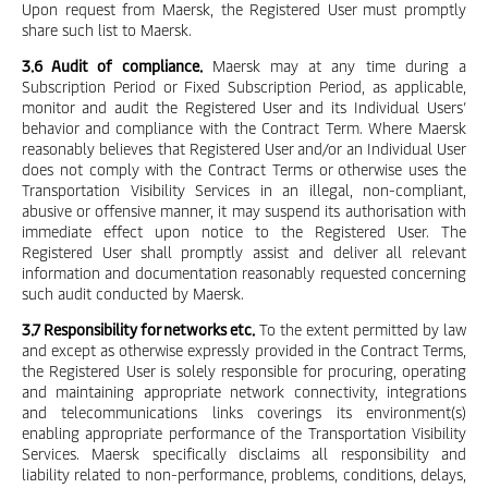
Upon request from Maersk, the Registered User must promptly
share such list to Maersk.
3.6 Audit of compliance.
Maersk may at any time during a
Subscription Period or Fixed Subscription Period, as applicable,
monitor and audit the Registered User and its Individual Users’
behavior and compliance with the Contract Term. Where Maersk
reasonably believes that Registered User and/or an Individual User
does not comply with the Contract Terms or otherwise uses the
Transportation Visibility Services in an illegal, non-compliant,
abusive or offensive manner, it may suspend its authorisation with
immediate effect upon notice to the Registered User. The
Registered User shall promptly assist and deliver all relevant
information and documentation reasonably requested concerning
such audit conducted by Maersk.
3.7 Responsibility for networks etc.
To the extent permitted by law
and except as otherwise expressly provided in the Contract Terms,
the Registered User is solely responsible for procuring, operating
and maintaining appropriate network connectivity, integrations
and telecommunications links coverings its environment(s)
enabling appropriate performance of the Transportation Visibility
Services. Maersk specifically disclaims all responsibility and
liability related to non-performance, problems, conditions, delays,