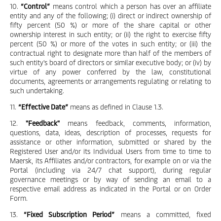
10.
“Control”
means control which a person has over an affiliate
entity and any of the following; (i) direct or indirect ownership of
fifty percent (50 %) or more of the share capital or other
ownership interest in such entity; or (ii) the right to exercise fifty
percent (50 %) or more of the votes in such entity; or (iii) the
contractual right to designate more than half of the members of
such entity's board of directors or similar executive body; or (iv) by
virtue of any power conferred by the law, constitutional
documents, agreements or arrangements regulating or relating to
such undertaking.
11.
“Effective Date”
means as defined in Clause 1.3.
12.
"Feedback"
means feedback, comments, information,
questions, data, ideas, description of processes, requests for
assistance or other information, submitted or shared by the
Registered User and/or its Individual Users from time to time to
Maersk, its Affiliates and/or contractors, for example on or via the
Portal (including via 24/7 chat support), during regular
governance meetings or by way of sending an email to a
respective email address as indicated in the Portal or on Order
Form.
13.
“Fixed Subscription Period”
means a committed, fixed