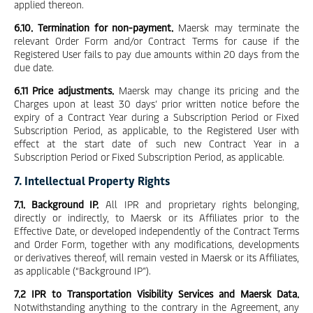
applied thereon.
6.10. Termination for non-payment.
Maersk may terminate the
relevant Order Form and/or Contract Terms for cause if the
Registered User fails to pay due amounts within 20 days from the
due date.
6.11 Price adjustments.
Maersk may change its pricing and the
Charges upon at least 30 days’ prior written notice before the
expiry of a Contract Year during a Subscription Period or Fixed
Subscription Period, as applicable, to the Registered User with
effect at the start date of such new Contract Year in a
Subscription Period or Fixed Subscription Period, as applicable.
7. Intellectual Property Rights
7.1. Background IP.
All IPR and proprietary rights belonging,
directly or indirectly, to Maersk or its Affiliates prior to the
Effective Date, or developed independently of the Contract Terms
and Order Form, together with any modifications, developments
or derivatives thereof, will remain vested in Maersk or its Affiliates,
as applicable (“Background IP”).
7.2 IPR to Transportation Visibility Services and Maersk Data.
Notwithstanding anything to the contrary in the Agreement, any