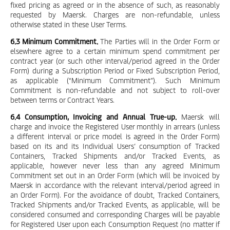
fixed pricing as agreed or in the absence of such, as reasonably
requested by Maersk. Charges are non-refundable, unless
otherwise stated in these User Terms.
6.3 Minimum Commitment.
The Parties will in the Order Form or
elsewhere agree to a certain minimum spend commitment per
contract year (or such other interval/period agreed in the Order
Form) during a Subscription Period or Fixed Subscription Period,
as applicable (“Minimum Commitment”). Such Minimum
Commitment is non-refundable and not subject to roll-over
between terms or Contract Years.
6.4 Consumption, Invoicing and Annual True-up.
Maersk will
charge and invoice the Registered User monthly in arrears (unless
a different interval or price model is agreed in the Order Form)
based on its and its Individual Users’ consumption of Tracked
Containers, Tracked Shipments and/or Tracked Events, as
applicable, however never less than any agreed Minimum
Commitment set out in an Order Form (which will be invoiced by
Maersk in accordance with the relevant interval/period agreed in
an Order Form). For the avoidance of doubt, Tracked Containers,
Tracked Shipments and/or Tracked Events, as applicable, will be
considered consumed and corresponding Charges will be payable
for Registered User upon each Consumption Request (no matter if