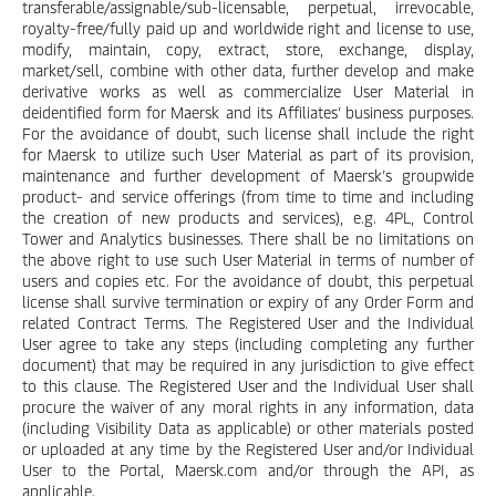
transferable/assignable/sub-licensable, perpetual, irrevocable,
royalty-free/fully paid up and worldwide right and license to use,
modify, maintain, copy, extract, store, exchange, display,
market/sell, combine with other data, further develop and make
derivative works as well as commercialize User Material in
deidentified form for Maersk and its Affiliates’ business purposes.
For the avoidance of doubt, such license shall include the right
for Maersk to utilize such User Material as part of its provision,
maintenance and further development of Maersk’s groupwide
product- and service offerings (from time to time and including
the creation of new products and services), e.g. 4PL, Control
Tower and Analytics businesses. There shall be no limitations on
the above right to use such User Material in terms of number of
users and copies etc. For the avoidance of doubt, this perpetual
license shall survive termination or expiry of any Order Form and
related Contract Terms. The Registered User and the Individual
User agree to take any steps (including completing any further
document) that may be required in any jurisdiction to give effect
to this clause. The Registered User and the Individual User shall
procure the waiver of any moral rights in any information, data
(including Visibility Data as applicable) or other materials posted
or uploaded at any time by the Registered User and/or Individual
User to the Portal, Maersk.com and/or through the API, as
applicable.