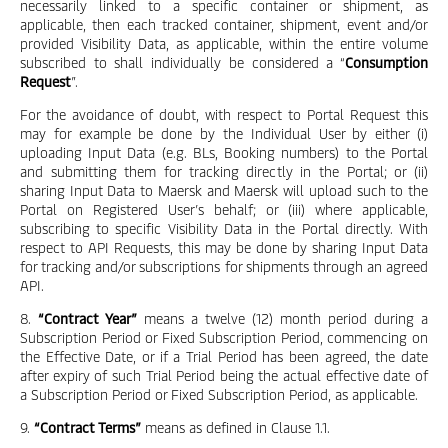
necessarily linked to a specific container or shipment, as
applicable, then each tracked container, shipment, event and/or
provided Visibility Data, as applicable, within the entire volume
subscribed to shall individually be considered a “
Consumption
Request
”.
For the avoidance of doubt, with respect to Portal Request this
may for example be done by the Individual User by either (i)
uploading Input Data (e.g. BLs, Booking numbers) to the Portal
and submitting them for tracking directly in the Portal; or (ii)
sharing Input Data to Maersk and Maersk will upload such to the
Portal on Registered User’s behalf; or (iii) where applicable,
subscribing to specific Visibility Data in the Portal directly. With
respect to API Requests, this may be done by sharing Input Data
for tracking and/or subscriptions for shipments through an agreed
API.
8.
“Contract Year”
means a twelve (12) month period during a
Subscription Period or Fixed Subscription Period, commencing on
the Effective Date, or if a Trial Period has been agreed, the date
after expiry of such Trial Period being the actual effective date of
a Subscription Period or Fixed Subscription Period, as applicable.
9.
“Contract Terms”
means as defined in Clause 1.1.