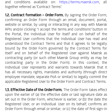
and conditions available on:
https://terms.maersk.com
, all
together referred as "Contract Terms".
1.2. Contract formation – Order Form.
By signing the Order Form,
confirming an Order Form through an email, document, portal,
website or similar, by using or interacting in any way with Maersk
APIs and/or clicking “I accept the terms and conditions” button in
the Portal, the Individual User for itself and on behalf of the
Registered User confirms that the Individual User has read and
understood the Contract Terms and that it agrees to be legally
bound by the Order Form governed by the Contract Terms for
itself and on behalf of the Registered User against Maersk as
contracting party (or such other Maersk Group entity as may be
contracting party in the Order Form). In this context, the
Individual User represents and warrants towards Maersk that it
has all necessary rights, mandates and authority (through direct
employee mandate, separate PoA or similar) to legally commit the
applicable Registered User to the Order Form and Contract Terms.
1.3. Effective Date of the Order Form.
The Order Form takes effect
upon the earlier of (a) the effective date or last signature date as
set out in the Order Form, whichever is earlier; or (b) the date the
Registered User, or an Individual User on its behalf, confirms an
Order Form through email or similar; or (c) the date of first sign-in