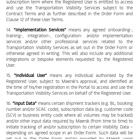
subscription term where the Registered User is entitled to access
and use the Transportation Visibility Services subject to the
Contract Terms and as further described in the Order Form and
Clause 12 of these User Terms.
14.
“Implementation Services”
means any agreed onboarding-,
training-, integration-, configuration- and/or implementation
services and/or other professional services related to the
Transportation Visibility Services as set out in the Order Form or
otherwise agreed in writing. This will also include any additional
integrations or bespoke elements requested by the Registered
User.
15.
"Individual User"
means any individual authorised by the
Registered User, subject to Maersk’s approval, and identified at
the time of his/her registration in the Portal to access and use the
Transportation Visibility Services on behalf of the Registered User.
16.
“Input Data”
means certain shipment trackers (e.g. BL, booking
number and/or SCAC code), subscription data (e.g. customer code
(SCV) or business entity code where all volumes may be tracked)
and/or other input data required by Maersk (from time to time) to
initiate tracking of and/or subscription to certain Visibility Data –
depending on agreed scope in an Order Form. Such data will be
set out in the Order Form and/or provided by Maersk upon