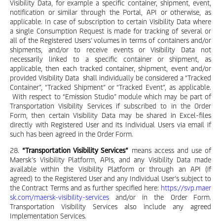
Visibility Data, for example a specific container, shipment, event,
notification or similar through the Portal, API or otherwise, as
applicable. In case of subscription to certain Visibility Data where
a single Consumption Request is made for tracking of several or
all of the Registered Users’ volumes in terms of containers and/or
shipments, and/or to receive events or Visibility Data not
necessarily linked to a specific container or shipment, as
applicable, then each tracked container, shipment, event and/or
provided Visibility Data shall individually be considered a “Tracked
Container”, “Tracked Shipment” or “Tracked Event”, as applicable.
With respect to “Emission Studio” module which may be part of
Transportation Visibility Services if subscribed to in the Order
Form, then certain Visibility Data may be shared in Excel-files
directly with Registered User and its Individual Users via email if
such has been agreed in the Order Form.
28.
“Transportation Visibility Services”
means access and use of
Maersk’s Visibility Platform, APIs, and any Visibility Data made
available within the Visibility Platform or through an API (if
agreed) to the Registered User and any Individual User’s subject to
the Contract Terms and as further specified here:
https://svp.maer
sk.com/maersk-visibility-services
and/or in the Order Form.
Transportation Visibility Services also include any agreed
Implementation Services.