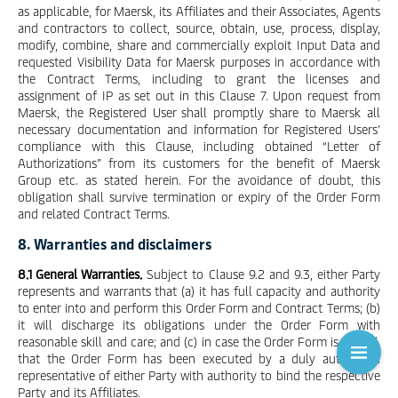
as applicable, for Maersk, its Affiliates and their Associates, Agents
and contractors to collect, source, obtain, use, process, display,
modify, combine, share and commercially exploit Input Data and
requested Visibility Data for Maersk purposes in accordance with
the Contract Terms, including to grant the licenses and
assignment of IP as set out in this Clause 7. Upon request from
Maersk, the Registered User shall promptly share to Maersk all
necessary documentation and information for Registered Users’
compliance with this Clause, including obtained “Letter of
Authorizations” from its customers for the benefit of Maersk
Group etc. as stated herein. For the avoidance of doubt, this
obligation shall survive termination or expiry of the Order Form
and related Contract Terms.
8. Warranties and disclaimers
8.1 General Warranties.
Subject to Clause 9.2 and 9.3, either Party
represents and warrants that (a) it has full capacity and authority
to enter into and perform this Order Form and Contract Terms; (b)
it will discharge its obligations under the Order Form with
reasonable skill and care; and (c) in case the Order Form is signed,
that the Order Form has been executed by a duly authorised
representative of either Party with authority to bind the respective
Party and its Affiliates.