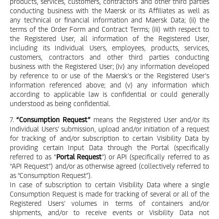
products, services, customers, contractors and other third parties
conducting business with the Maersk or its Affiliates as well as
any technical or financial information and Maersk Data; (ii) the
terms of the Order Form and Contract Terms; (iii) with respect to
the Registered User, all information of the Registered User,
including its Individual Users, employees, products, services,
customers, contractors and other third parties conducting
business with the Registered User; (iv) any information developed
by reference to or use of the Maersk’s or the Registered User’s
information referenced above; and (v) any information which
according to applicable law is confidential or could generally
understood as being confidential.
7.
“Consumption Request”
means the Registered User and/or its
Individual Users’ submission, upload and/or initiation of a request
for tracking of and/or subscription to certain Visibility Data by
providing certain Input Data through the Portal (specifically
referred to as “
Portal Request
”) or API (specifically referred to as
“API Request”) and/or as otherwise agreed (collectively referred to
as “Consumption Request”).
In case of subscription to certain Visibility Data where a single
Consumption Request is made for tracking of several or all of the
Registered Users’ volumes in terms of containers and/or
shipments, and/or to receive events or Visibility Data not