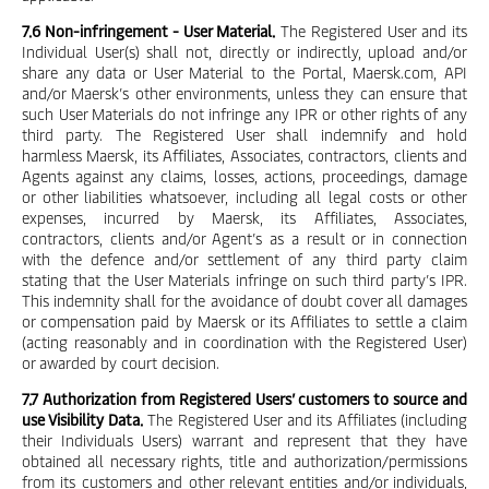
7.6 Non-infringement - User Material.
The Registered User and its
Individual User(s) shall not, directly or indirectly, upload and/or
share any data or User Material to the Portal, Maersk.com, API
and/or Maersk’s other environments, unless they can ensure that
such User Materials do not infringe any IPR or other rights of any
third party. The Registered User shall indemnify and hold
harmless Maersk, its Affiliates, Associates, contractors, clients and
Agents against any claims, losses, actions, proceedings, damage
or other liabilities whatsoever, including all legal costs or other
expenses, incurred by Maersk, its Affiliates, Associates,
contractors, clients and/or Agent’s as a result or in connection
with the defence and/or settlement of any third party claim
stating that the User Materials infringe on such third party’s IPR.
This indemnity shall for the avoidance of doubt cover all damages
or compensation paid by Maersk or its Affiliates to settle a claim
(acting reasonably and in coordination with the Registered User)
or awarded by court decision.
7.7 Authorization from Registered Users’ customers to source and
use Visibility Data.
The Registered User and its Affiliates (including
their Individuals Users) warrant and represent that they have
obtained all necessary rights, title and authorization/permissions
from its customers and other relevant entities and/or individuals,