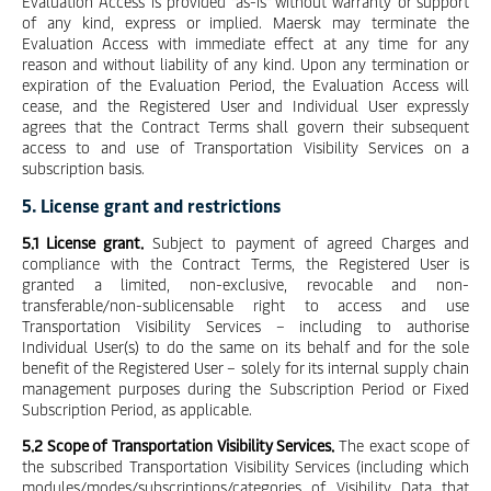
Evaluation Access is provided "as-is" without warranty or support
of any kind, express or implied. Maersk may terminate the
Evaluation Access with immediate effect at any time for any
reason and without liability of any kind. Upon any termination or
expiration of the Evaluation Period, the Evaluation Access will
cease, and the Registered User and Individual User expressly
agrees that the Contract Terms shall govern their subsequent
access to and use of Transportation Visibility Services on a
subscription basis.
5. License grant and restrictions
5.1 License grant.
Subject to payment of agreed Charges and
compliance with the Contract Terms, the Registered User is
granted a limited, non-exclusive, revocable and non-
transferable/non-sublicensable right to access and use
Transportation Visibility Services – including to authorise
Individual User(s) to do the same on its behalf and for the sole
benefit of the Registered User – solely for its internal supply chain
management purposes during the Subscription Period or Fixed
Subscription Period, as applicable.
5.2 Scope of Transportation Visibility Services.
The exact scope of
the subscribed Transportation Visibility Services (including which
modules/modes/subscriptions/categories of Visibility Data that