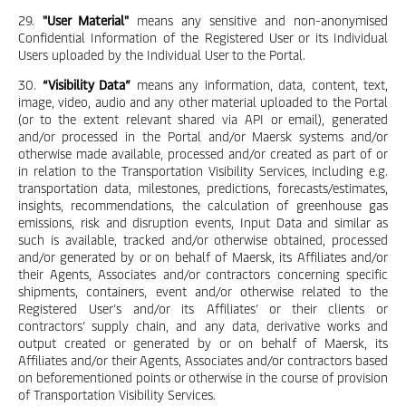
29.
"User Material"
means any sensitive and non-anonymised
Confidential Information of the Registered User or its Individual
Users uploaded by the Individual User to the Portal.
30.
“Visibility Data”
means any information, data, content, text,
image, video, audio and any other material uploaded to the Portal
(or to the extent relevant shared via API or email), generated
and/or processed in the Portal and/or Maersk systems and/or
otherwise made available, processed and/or created as part of or
in relation to the Transportation Visibility Services, including e.g.
transportation data, milestones, predictions, forecasts/estimates,
insights, recommendations, the calculation of greenhouse gas
emissions, risk and disruption events, Input Data and similar as
such is available, tracked and/or otherwise obtained, processed
and/or generated by or on behalf of Maersk, its Affiliates and/or
their Agents, Associates and/or contractors concerning specific
shipments, containers, event and/or otherwise related to the
Registered User’s and/or its Affiliates’ or their clients or
contractors’ supply chain, and any data, derivative works and
output created or generated by or on behalf of Maersk, its
Affiliates and/or their Agents, Associates and/or contractors based
on beforementioned points or otherwise in the course of provision
of Transportation Visibility Services.