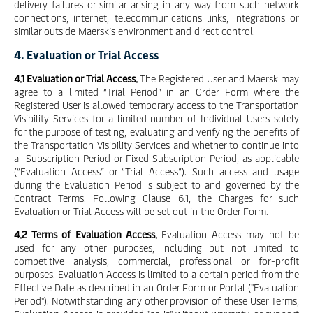
delivery failures or similar arising in any way from such network
connections, internet, telecommunications links, integrations or
similar outside Maersk’s environment and direct control.
4. Evaluation or Trial Access
4.1 Evaluation or Trial Access.
The Registered User and Maersk may
agree to a limited “Trial Period” in an Order Form where the
Registered User is allowed temporary access to the Transportation
Visibility Services for a limited number of Individual Users solely
for the purpose of testing, evaluating and verifying the benefits of
the Transportation Visibility Services and whether to continue into
a Subscription Period or Fixed Subscription Period, as applicable
(“Evaluation Access” or “Trial Access”). Such access and usage
during the Evaluation Period is subject to and governed by the
Contract Terms. Following Clause 6.1, the Charges for such
Evaluation or Trial Access will be set out in the Order Form.
4.2 Terms of Evaluation Access.
Evaluation Access may not be
used for any other purposes, including but not limited to
competitive analysis, commercial, professional or for-profit
purposes. Evaluation Access is limited to a certain period from the
Effective Date as described in an Order Form or Portal ("Evaluation
Period"). Notwithstanding any other provision of these User Terms,