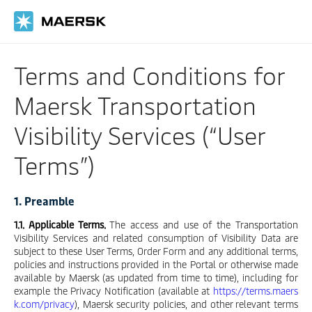
Skip
to
main
content
Terms and Conditions for
Maersk Transportation
Visibility Services (“User
Terms”)
1. Preamble
1.1. Applicable Terms.
The access and use of the Transportation
Visibility Services and related consumption of Visibility Data are
subject to these User Terms, Order Form and any additional terms,
policies and instructions provided in the Portal or otherwise made
available by Maersk (as updated from time to time), including for
example the Privacy Notification (available at
https://terms.maers
k.com/privacy
), Maersk security policies, and other relevant terms