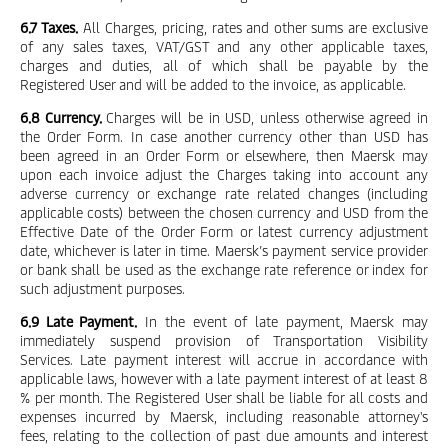
6.7 Taxes.
All Charges, pricing, rates and other sums are exclusive
of any sales taxes, VAT/GST and any other applicable taxes,
charges and duties, all of which shall be payable by the
Registered User and will be added to the invoice, as applicable.
6.8 Currency.
Charges will be in USD, unless otherwise agreed in
the Order Form. In case another currency other than USD has
been agreed in an Order Form or elsewhere, then Maersk may
upon each invoice adjust the Charges taking into account any
adverse currency or exchange rate related changes (including
applicable costs) between the chosen currency and USD from the
Effective Date of the Order Form or latest currency adjustment
date, whichever is later in time. Maersk’s payment service provider
or bank shall be used as the exchange rate reference or index for
such adjustment purposes.
6.9 Late Payment.
In the event of late payment, Maersk may
immediately suspend provision of Transportation Visibility
Services. Late payment interest will accrue in accordance with
applicable laws, however with a late payment interest of at least 8
% per month. The Registered User shall be liable for all costs and
expenses incurred by Maersk, including reasonable attorney's
fees, relating to the collection of past due amounts and interest