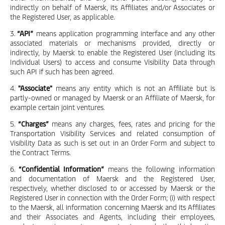
indirectly on behalf of Maersk, its Affiliates and/or Associates or
the Registered User, as applicable.
3.
“API”
means application programming interface and any other
associated materials or mechanisms provided, directly or
indirectly, by Maersk to enable the Registered User (including its
Individual Users) to access and consume Visibility Data through
such API if such has been agreed.
4.
"Associate"
means any entity which is not an Affiliate but is
partly-owned or managed by Maersk or an Affiliate of Maersk, for
example certain joint ventures.
5.
“Charges”
means any charges, fees, rates and pricing for the
Transportation Visibility Services and related consumption of
Visibility Data as such is set out in an Order Form and subject to
the Contract Terms.
6.
“Confidential Information”
means the following information
and documentation of Maersk and the Registered User,
respectively, whether disclosed to or accessed by Maersk or the
Registered User in connection with the Order Form; (i) with respect
to the Maersk, all information concerning Maersk and its Affiliates
and their Associates and Agents, including their employees,