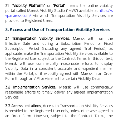
31.
“Visibility Platform”
or
"Portal"
means the online visibility
portal called Maersk Visibility Studio (“MVS”) available at
https://s
vp.maersk.com/
via which Transportation Visibility Services are
provided to Registered Users.
3. Access and Use of Transportation Visibility Services
3.1 Transportation Visibility Services.
Maersk will from the
Effective Date and during a Subscription Period or Fixed
Subscription Period (including any agreed Trial Period), as
applicable, make the Transportation Visibility Services available to
the Registered User subject to the Contract Terms. In this context,
Maersk will use commercially reasonable efforts to display
Visibility Data in a consistent, accurate and expedient manner
within the Portal, or if explicitly agreed with Maersk in an Order
Form through an API or via email for certain Visibility Data.
3.2 Implementation Services.
Maersk will use commercially
reasonable efforts to timely deliver any agreed Implementation
Services.
3.3 Access limitations.
Access to Transportation Visibility Services
is provided to the Registered User only, unless otherwise agreed in
an Order Form. However, subject to the Contract Terms, the