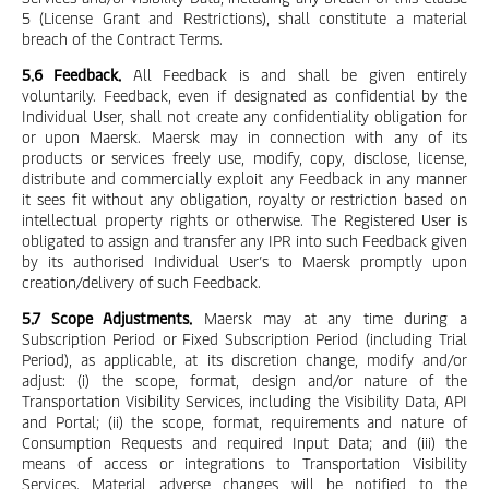
5 (License Grant and Restrictions), shall constitute a material
breach of the Contract Terms.
5.6 Feedback.
All Feedback is and shall be given entirely
voluntarily. Feedback, even if designated as confidential by the
Individual User, shall not create any confidentiality obligation for
or upon Maersk. Maersk may in connection with any of its
products or services freely use, modify, copy, disclose, license,
distribute and commercially exploit any Feedback in any manner
it sees fit without any obligation, royalty or restriction based on
intellectual property rights or otherwise. The Registered User is
obligated to assign and transfer any IPR into such Feedback given
by its authorised Individual User’s to Maersk promptly upon
creation/delivery of such Feedback.
5.7 Scope Adjustments.
Maersk may at any time during a
Subscription Period or Fixed Subscription Period (including Trial
Period), as applicable, at its discretion change, modify and/or
adjust: (i) the scope, format, design and/or nature of the
Transportation Visibility Services, including the Visibility Data, API
and Portal; (ii) the scope, format, requirements and nature of
Consumption Requests and required Input Data; and (iii) the
means of access or integrations to Transportation Visibility
Services. Material adverse changes will be notified to the