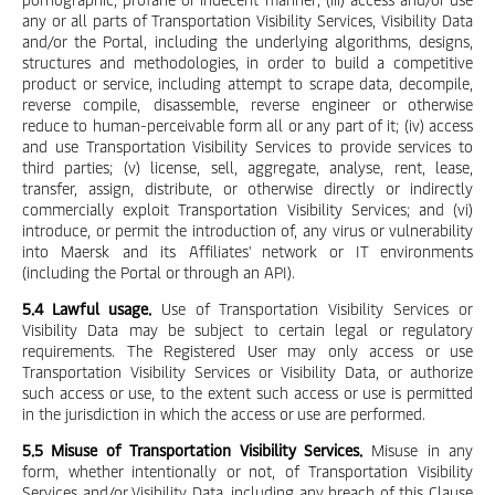
any or all parts of Transportation Visibility Services, Visibility Data
and/or the Portal, including the underlying algorithms, designs,
structures and methodologies, in order to build a competitive
product or service, including attempt to scrape data, decompile,
reverse compile, disassemble, reverse engineer or otherwise
reduce to human-perceivable form all or any part of it; (iv) access
and use Transportation Visibility Services to provide services to
third parties; (v) license, sell, aggregate, analyse, rent, lease,
transfer, assign, distribute, or otherwise directly or indirectly
commercially exploit Transportation Visibility Services; and (vi)
introduce, or permit the introduction of, any virus or vulnerability
into Maersk and its Affiliates' network or IT environments
(including the Portal or through an API).
5.4 Lawful usage.
Use of Transportation Visibility Services or
Visibility Data may be subject to certain legal or regulatory
requirements. The Registered User may only access or use
Transportation Visibility Services or Visibility Data, or authorize
such access or use, to the extent such access or use is permitted
in the jurisdiction in which the access or use are performed.
5.5 Misuse of Transportation Visibility Services.
Misuse in any
form, whether intentionally or not, of Transportation Visibility
Services and/or Visibility Data, including any breach of this Clause