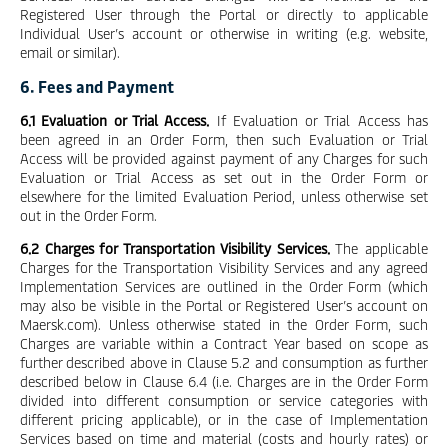
Registered User through the Portal or directly to applicable
Individual User’s account or otherwise in writing (e.g. website,
email or similar).
6. Fees and Payment
6.1 Evaluation or Trial Access.
If Evaluation or Trial Access has
been agreed in an Order Form, then such Evaluation or Trial
Access will be provided against payment of any Charges for such
Evaluation or Trial Access as set out in the Order Form or
elsewhere for the limited Evaluation Period, unless otherwise set
out in the Order Form.
6.2 Charges for Transportation Visibility Services.
The applicable
Charges for the Transportation Visibility Services and any agreed
Implementation Services are outlined in the Order Form (which
may also be visible in the Portal or Registered User’s account on
Maersk.com). Unless otherwise stated in the Order Form, such
Charges are variable within a Contract Year based on scope as
further described above in Clause 5.2 and consumption as further
described below in Clause 6.4 (i.e. Charges are in the Order Form
divided into different consumption or service categories with
different pricing applicable), or in the case of Implementation
Services based on time and material (costs and hourly rates) or