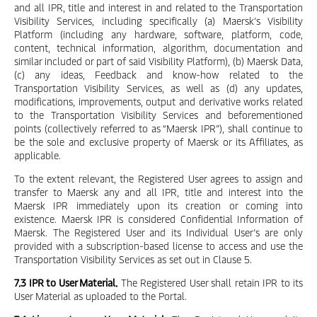
and all IPR, title and interest in and related to the Transportation
Visibility Services, including specifically (a) Maersk’s Visibility
Platform (including any hardware, software, platform, code,
content, technical information, algorithm, documentation and
similar included or part of said Visibility Platform), (b) Maersk Data,
(c) any ideas, Feedback and know-how related to the
Transportation Visibility Services, as well as (d) any updates,
modifications, improvements, output and derivative works related
to the Transportation Visibility Services and beforementioned
points (collectively referred to as “Maersk IPR”), shall continue to
be the sole and exclusive property of Maersk or its Affiliates, as
applicable.
To the extent relevant, the Registered User agrees to assign and
transfer to Maersk any and all IPR, title and interest into the
Maersk IPR immediately upon its creation or coming into
existence. Maersk IPR is considered Confidential Information of
Maersk. The Registered User and its Individual User’s are only
provided with a subscription-based license to access and use the
Transportation Visibility Services as set out in Clause 5.
7.3 IPR to User Material.
The Registered User shall retain IPR to its
User Material as uploaded to the Portal.