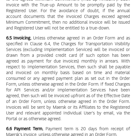
invoice with the True-up Amount to be promptly paid by the
Registered User. For the avoidance of doubt, if the annual
account documents that the invoiced Charges exceed agreed
Minimum Commitment, then no additional invoice will be issued
and Registered User will not be entitled to a true-down.
6.5 Invoicing.
Unless otherwise agreed in an Order Form and as
specified in Clause 6.4, the Charges for Transportation Visibility
Services (excluding Implementation Services) will be invoiced or
drawn from a provided credit card (if such option has been
agreed as payment for due invoices) monthly in arrears. With
respect to Implementation Services, then such shall be payable
and invoiced on monthly basis based on time and material
consumed or any agreed payment plan as set out in the Order
Form, unless otherwise agreed in the Order Form. If fixed Charges
for API Services and/or Implementation Services have been
agreed, then such will be invoiced upfront as of the Effective Date
of an Order Form, unless otherwise agreed in the Order Form.
Invoices will be sent by Maersk or its Affiliates to the Registered
User and relevant appointed Individual User’s by email, via the
Portal or as otherwise agreed.
6.6 Payment Term.
Payment term is 20 days from receipt of
Maersk’s invoice, unless otherwise agreed in an Order Form.