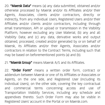
20.
“Maersk Data”
means (a) any data submitted, obtained and/or
otherwise processed by Maersk and/or its Affiliates and/or their
Agents, Associates, clients and/or contractors, directly or
indirectly, from any Individual Users, Registered Users and/or their
Affiliates and/or clients and/or contractors, including through
email transmission, API or upload or transmission in the Visibility
Platform, however excluding any User Material; (b) any and all
Visibility Data; and (c) any data, derivative works and output
obtained, processed, created and/or generated by or on behalf of
Maersk, its Affiliates and/or their Agents, Associates and/or
contractors in relation to the Contract Terms, including such that
may be based on beforementioned points (a) and (b).
21.
“Maersk Group”
means Maersk A/S and its Affiliates.
22.
“Order Form”
means a written order form, contract or
addendum between Maersk or one of its Affiliates or Associates or
Agents, on the one side, and Registered User (including its
Individual Users), on the other side, covering the key contractual
and commercial terms concerning access and use of
Transportation Visibility Services, including any schedule and
appendixes thereto. Such Order Form may also be visible in
Registered Users’ account in the Portal or on Maersk.com.