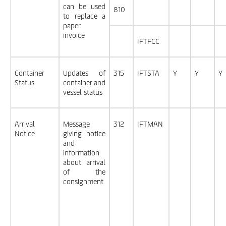
can be used
810
to replace a
paper
invoice
IFTFCC
Container
Updates of
315
IFTSTA
Y
Y
Y
Status
container and
vessel status
Arrival
Message
312
IFTMAN
Notice
giving notice
and
information
about arrival
of the
consignment