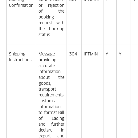
Confirmation
or rejection
of the
booking
request with
the booking
status
Shipping
Message
304
IFTMIN
Y
Y
Instructions
providing
accurate
information
about the
goods,
transport
requirements,
customs
information
to format Bill
of Lading
and further
declare in
export and