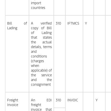
import
countries
Bill of
A verified
310
IFTMCS
Y
Lading
copy of Bill
of Lading
that states
the actual
details, terms
and
conditions
(charges
when
applicable) of
the service
and the
consignment
Freight
An EDI
310
INVOIC
Y
Invoice
freight
invoice that