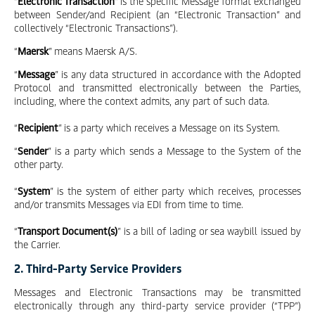
“
Electronic Transaction
” is the specific Message format exchanged
between Sender/and Recipient (an “Electronic Transaction” and
collectively “Electronic Transactions”).
“
Maersk
” means Maersk A/S.
“
Message
” is any data structured in accordance with the Adopted
Protocol and transmitted electronically between the Parties,
including, where the context admits, any part of such data.
“
Recipient
” is a party which receives a Message on its System.
“
Sender
” is a party which sends a Message to the System of the
other party.
“
System
” is the system of either party which receives, processes
and/or transmits Messages via EDI from time to time.
“
Transport Document(s)
” is a bill of lading or sea waybill issued by
the Carrier.
2. Third-Party Service Providers
Messages and Electronic Transactions may be transmitted
electronically through any third-party service provider (“TPP”)