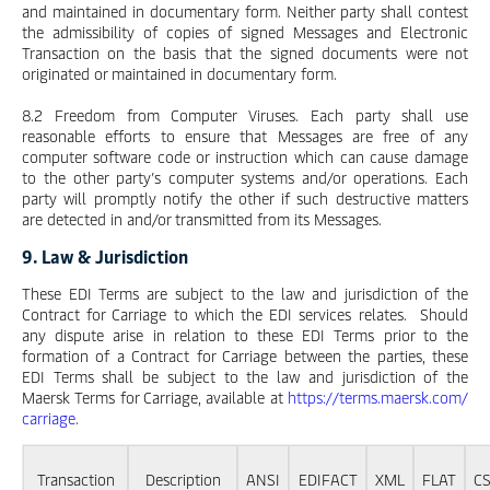
and maintained in documentary form. Neither party shall contest
the admissibility of copies of signed Messages and Electronic
Transaction on the basis that the signed documents were not
originated or maintained in documentary form.
8.2 Freedom from Computer Viruses. Each party shall use
reasonable efforts to ensure that Messages are free of any
computer software code or instruction which can cause damage
to the other party’s computer systems and/or operations. Each
party will promptly notify the other if such destructive matters
are detected in and/or transmitted from its Messages.
9. Law & Jurisdiction
These EDI Terms are subject to the law and jurisdiction of the
Contract for Carriage to which the EDI services relates. Should
any dispute arise in relation to these EDI Terms prior to the
formation of a Contract for Carriage between the parties, these
EDI Terms shall be subject to the law and jurisdiction of the
Maersk Terms for Carriage, available at
https://terms.maersk.com/
carriage
.
Transaction
Description
ANSI
EDIFACT
XML
FLAT
C