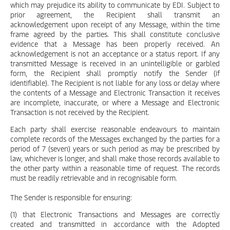
which may prejudice its ability to communicate by EDI. Subject to
prior agreement, the Recipient shall transmit an
acknowledgement upon receipt of any Message, within the time
frame agreed by the parties. This shall constitute conclusive
evidence that a Message has been properly received. An
acknowledgement is not an acceptance or a status report. If any
transmitted Message is received in an unintelligible or garbled
form, the Recipient shall promptly notify the Sender (if
identifiable). The Recipient is not liable for any loss or delay where
the contents of a Message and Electronic Transaction it receives
are incomplete, inaccurate, or where a Message and Electronic
Transaction is not received by the Recipient.
Each party shall exercise reasonable endeavours to maintain
complete records of the Messages exchanged by the parties for a
period of 7 (seven) years or such period as may be prescribed by
law, whichever is longer, and shall make those records available to
the other party within a reasonable time of request. The records
must be readily retrievable and in recognisable form.
The Sender is responsible for ensuring:
(1) that Electronic Transactions and Messages are correctly
created and transmitted in accordance with the Adopted