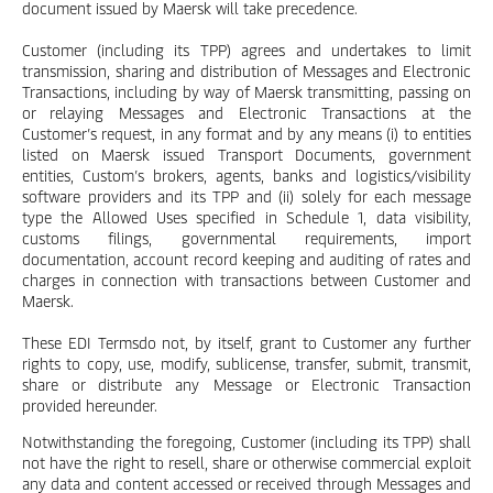
document issued by Maersk will take precedence.
Customer (including its TPP) agrees and undertakes to limit
transmission, sharing and distribution of Messages and Electronic
Transactions, including by way of Maersk transmitting, passing on
or relaying Messages and Electronic Transactions at the
Customer’s request, in any format and by any means (i) to entities
listed on Maersk issued Transport Documents, government
entities, Custom’s brokers, agents, banks and logistics/visibility
software providers and its TPP and (ii) solely for each message
type the Allowed Uses specified in Schedule 1, data visibility,
customs filings, governmental requirements, import
documentation, account record keeping and auditing of rates and
charges in connection with transactions between Customer and
Maersk.
These EDI Termsdo not, by itself, grant to Customer any further
rights to copy, use, modify, sublicense, transfer, submit, transmit,
share or distribute any Message or Electronic Transaction
provided hereunder.
Notwithstanding the foregoing, Customer (including its TPP) shall
not have the right to resell, share or otherwise commercial exploit
any data and content accessed or received through Messages and