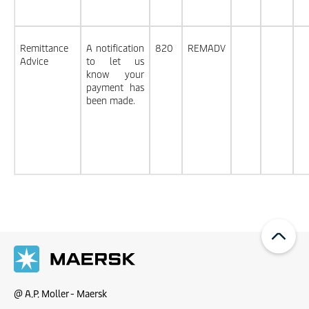
Remittance
A notification
820
REMADV
Advice
to let us
know your
payment has
been made.
@ A.P. Moller - Maersk