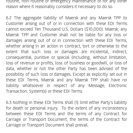
routine, non-routine or emergency maintenance or for any other
reason where it reasonably considers it necessary to do so.
6.2 The aggregate liability of Maersk and any Maersk TPP to
Customer arising out of or in connection with these EDI Terms
cannot exceed Ten Thousand U.S. Dollars ($10,000). Maersk, any
Maersk TPP and Customer shall not be liable for any loss or
damages arising out of or in connection with these EDI Terms,
whether arising in an action in contract, tort or otherwise to the
extent that such loss or damages are incidental, indirect,
consequential, punitive or special (including, without limitation,
loss of revenue or profits, loss of business or goodwill, or loss of
data, whether or not the other Party has been advised of the
possibility of such loss or damages. Except as explicitly set out in
these EDI Terms, Maersk and any Maersk TPP shall have no
liability whatsoever in respect of any Message, Electronic
Transaction, System(s) or these EDI Terms.
6.3 Nothing in these EDI Terms shall (1) limit either Party’s liability
for death or personal injury. To the extent of any inconsistency
between these EDI Terms and the terms of any Contract for
Carriage or Transport Document, the terms of the Contract for
Carriage or Transport Document shall prevail.