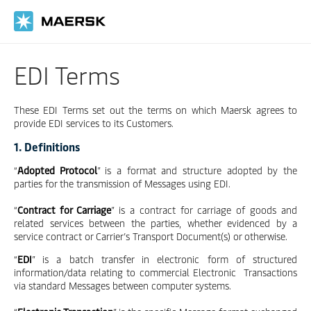
Skip
to
main
content
EDI Terms
These EDI Terms set out the terms on which Maersk agrees to
provide EDI services to its Customers.
1. Definitions
“
Adopted Protocol
” is a format and structure adopted by the
parties for the transmission of Messages using EDI.
“
Contract for Carriage
” is a contract for carriage of goods and
related services between the parties, whether evidenced by a
service contract or Carrier’s Transport Document(s) or otherwise.
“
EDI
” is a batch transfer in electronic form of structured
information/data relating to commercial Electronic Transactions
via standard Messages between computer systems.