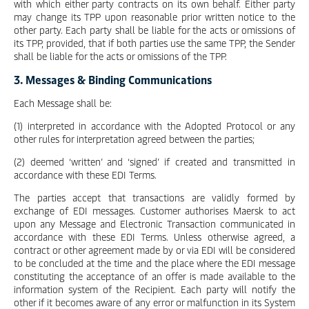
with which either party contracts on its own behalf. Either party
may change its TPP upon reasonable prior written notice to the
other party. Each party shall be liable for the acts or omissions of
its TPP, provided, that if both parties use the same TPP, the Sender
shall be liable for the acts or omissions of the TPP.
3. Messages & Binding Communications
Each Message shall be:
(1) interpreted in accordance with the Adopted Protocol or any
other rules for interpretation agreed between the parties;
(2) deemed ‘written’ and ‘signed’ if created and transmitted in
accordance with these EDI Terms.
The parties accept that transactions are validly formed by
exchange of EDI messages. Customer authorises Maersk to act
upon any Message and Electronic Transaction communicated in
accordance with these EDI Terms. Unless otherwise agreed, a
contract or other agreement made by or via EDI will be considered
to be concluded at the time and the place where the EDI message
constituting the acceptance of an offer is made available to the
information system of the Recipient. Each party will notify the
other if it becomes aware of any error or malfunction in its System