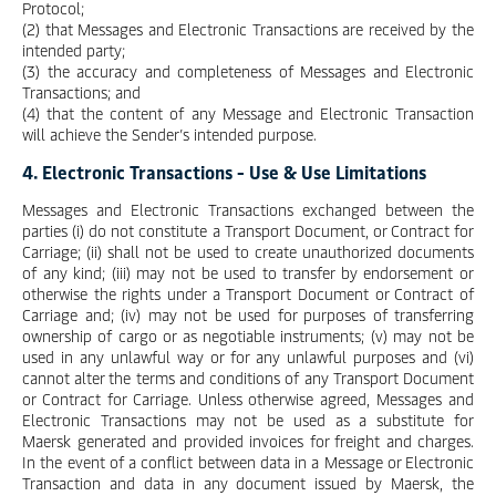
Protocol;
(2) that Messages and Electronic Transactions are received by the
intended party;
(3) the accuracy and completeness of Messages and Electronic
Transactions; and
(4) that the content of any Message and Electronic Transaction
will achieve the Sender’s intended purpose.
4. Electronic Transactions - Use & Use Limitations
Messages and Electronic Transactions exchanged between the
parties (i) do not constitute a Transport Document, or Contract for
Carriage; (ii) shall not be used to create unauthorized documents
of any kind; (iii) may not be used to transfer by endorsement or
otherwise the rights under a Transport Document or Contract of
Carriage and; (iv) may not be used for purposes of transferring
ownership of cargo or as negotiable instruments; (v) may not be
used in any unlawful way or for any unlawful purposes and (vi)
cannot alter the terms and conditions of any Transport Document
or Contract for Carriage. Unless otherwise agreed, Messages and
Electronic Transactions may not be used as a substitute for
Maersk generated and provided invoices for freight and charges.
In the event of a conflict between data in a Message or Electronic
Transaction and data in any document issued by Maersk, the