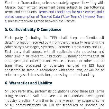
Electronic Transactions, unless separately agreed in writing with
Maersk. Such written agreement being subject to the following
terms and conditions:
Terms and Conditions for API Services and r
elated consumption of Tracked Data (“User Terms”) | Maersk Term
s
, unless otherwise agreed between the Parties.
5. Confidentiality & Compliance
Each party (including its TPP) shall keep confidential all
data/information received by it from the other party regarding the
other party’s Messages, Systems, Electronic Transactions and EDI.
Each party shall comply with all applicable data protection and
other laws in all relevant jurisdictions. Customer confirms that all
employees and other persons whose personal or other data is
transmitted, processed or otherwise handled via EDI have
consented to same in accordance with these laws, or will do so
prior to any such transmission, processing or other handling.
6. Warranties and Liability
6.1 Each Party shall perform its obligations under these EDI Terms
using reasonable skill and care and in accordance with good
industry practice. From time to time Maersk may suspend some
or all communications via EDI for scheduled or unscheduled