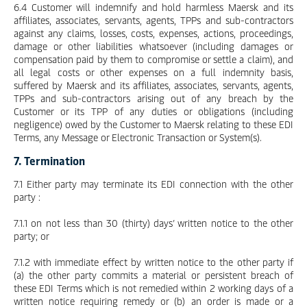
6.4 Customer will indemnify and hold harmless Maersk and its
affiliates, associates, servants, agents, TPPs and sub-contractors
against any claims, losses, costs, expenses, actions, proceedings,
damage or other liabilities whatsoever (including damages or
compensation paid by them to compromise or settle a claim), and
all legal costs or other expenses on a full indemnity basis,
suffered by Maersk and its affiliates, associates, servants, agents,
TPPs and sub-contractors arising out of any breach by the
Customer or its TPP of any duties or obligations (including
negligence) owed by the Customer to Maersk relating to these EDI
Terms, any Message or Electronic Transaction or System(s).
7. Termination
7.1 Either party may terminate its EDI connection with the other
party :
7.1.1 on not less than 30 (thirty) days’ written notice to the other
party; or
7.1.2 with immediate effect by written notice to the other party if
(a) the other party commits a material or persistent breach of
these EDI Terms which is not remedied within 2 working days of a
written notice requiring remedy or (b) an order is made or a