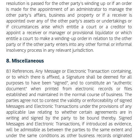
resolution is passed for the other party’s winding up or if an order
is made for the appointment of an administrator to manage the
other party’s affairs, business and property or if a receiver is
appointed over any of the other party’s assets or undertakings or
if circumstances arise which entitle a court or a creditor to
appoint a receiver or manager or provisional liquidator or which
entitle a court to make a winding-up order in relation to the other
party or if the other party enters into any other formal or informal
insolvency process in any relevant jurisdiction.
8. Miscellaneous
8.1 References. Any Message or Electronic Transaction containing,
or to which there is affixed, a Signature shall be deemed for all
purposes to have been “signed”, and to constitute an “authentic
document” when printed from electronic records or files
established and maintained in the normal course of business. The
parties agree not to contest the validity or enforceability of signed
Messages and Electronic Transactions under the provisions of any
applicable law relating to whether certain agreements are in
writing and signed by the party to be bound thereby. Signed
Messages and Electronic Transactions, if introduced as evidence,
will be admissible as between the parties to the same extent and
under the same conditions as other business records originated