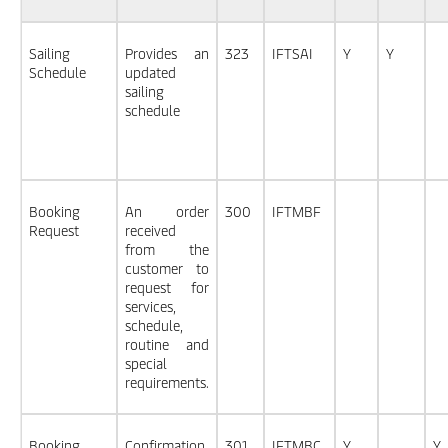
Sailing
Provides an
323
IFTSAI
Y
Y
Schedule
updated
sailing
schedule
Booking
An order
300
IFTMBF
Request
received
from the
customer to
request for
services,
schedule,
routine and
special
requirements.
Booking
Confirmation
301
IFTMBC
Y
Y