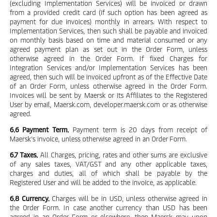
(excluding Implementation Services) will be invoiced or drawn
from a provided credit card (if such option has been agreed as
payment for due invoices) monthly in arrears. With respect to
Implementation Services, then such shall be payable and invoiced
on monthly basis based on time and material consumed or any
agreed payment plan as set out in the Order Form, unless
otherwise agreed in the Order Form. If fixed Charges for
Integration Services and/or Implementation Services has been
agreed, then such will be invoiced upfront as of the Effective Date
of an Order Form, unless otherwise agreed in the Order Form.
Invoices will be sent by Maersk or its Affiliates to the Registered
User by email, Maersk.com, developer.maersk.com or as otherwise
agreed.
6.6 Payment Term.
Payment term is 20 days from receipt of
Maersk’s invoice, unless otherwise agreed in an Order Form.
6.7 Taxes.
All Charges, pricing, rates and other sums are exclusive
of any sales taxes, VAT/GST and any other applicable taxes,
charges and duties, all of which shall be payable by the
Registered User and will be added to the invoice, as applicable.
6.8 Currency.
Charges will be in USD, unless otherwise agreed in
the Order Form. In case another currency than USD has been
agreed in an Order Form or elsewhere, then Maersk may upon