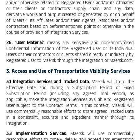
and/or otherwise related to Registered User’s and/or its Affiliates’
or their clients or contractors’ supply chain, and any data,
derivative works and output created or generated by or on behalf
of Maersk, its Affiliates and/or their Agents, Associates and/or
contractors based on beforementioned points or otherwise in the
course of provision of Integration Services.
28. "User Material"
means any sensitive and non-anonymised
Confidential Information of the Registered User or its Individual
Users or their contractors or clients shared directly or indirectly by
Registered User to Maersk through the Integration or Maersk.com.
3. Access and Use of Transportation Visibility Services
3.1 Integration
Services and Tracked Data.
Maersk will from the
Effective Date and during a Subscription Period or Fixed
Subscription Period (including any agreed Trial Period), as
applicable, make the Integration Services available to Registered
User subject to the Contract Terms. In this context, Maersk will
use commercially reasonable efforts to share agreed Tracked Data
in a consistent, accurate and expedient manner through its
Integration.
3.2 Implementation Services.
Maersk will use commercially
reasonable efforts to timely deliver any agreed Implementation