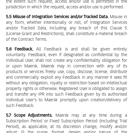
the extent such request, access and/or use is permitted in the
jurisdiction in which the request, access and/or use is performed.
5.5 Misuse of Integration
Services and/or Tracked Data.
Misuse in
any form, whether intentionally or not, of Integration Services
and/or Tracked Data, including any breach of this Clause 5
(License Grant and Restrictions), shall constitute a material breach
of the Contract Terms.
5.6 Feedback.
All Feedback is and shall be given entirely
voluntarily. Feedback, even if designated as confidential by the
Individual User, shall not create any confidentiality obligation for
or upon Maersk. Maersk may in connection with any of its
products or services freely use, copy, disclose, license, distribute
and commercially exploit any Feedback in any manner it sees fit
without any obligation, royalty or restriction based on intellectual
property rights or otherwise. Registered User is obligated to assign
and transfer any IPR into such Feedback given by its authorised
Individual User’s to Maersk promptly upon creation/delivery of
such Feedback.
5.7 Scope Adjustments.
Maersk may at any time during a
Subscription Period or Fixed Subscription Period (including Trial
Period), as applicable, at its discretion change, modify and/or
adjust: (i) the scope, format, design and/or nature of the