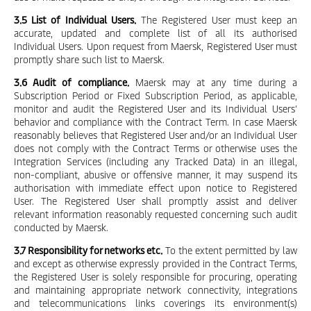
3.5 List of Individual Users.
The Registered User must keep an
accurate, updated and complete list of all its authorised
Individual Users. Upon request from Maersk, Registered User must
promptly share such list to Maersk.
3.6 Audit of compliance.
Maersk may at any time during a
Subscription Period or Fixed Subscription Period, as applicable,
monitor and audit the Registered User and its Individual Users’
behavior and compliance with the Contract Term. In case Maersk
reasonably believes that Registered User and/or an Individual User
does not comply with the Contract Terms or otherwise uses the
Integration Services (including any Tracked Data) in an illegal,
non-compliant, abusive or offensive manner, it may suspend its
authorisation with immediate effect upon notice to Registered
User. The Registered User shall promptly assist and deliver
relevant information reasonably requested concerning such audit
conducted by Maersk.
3.7 Responsibility for networks etc.
To the extent permitted by law
and except as otherwise expressly provided in the Contract Terms,
the Registered User is solely responsible for procuring, operating
and maintaining appropriate network connectivity, integrations
and telecommunications links coverings its environment(s)