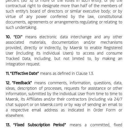
percent (50 %) or more of the votes in such entity; or (iii) the
contractual right to designate more than half of the members of
such entity's board of directors or similar executive body; or by
virtue of any power conferred by the law, constitutional
documents, agreements or arrangements regulating or relating to
such undertaking.
10.
“EDI”
means electronic data interchange and any other
associated materials, documentation and/or mechanisms
provided, directly or indirectly, by Maersk to enable Registered
User (including its Individual Users) to access and consume
Tracked Data, including, but not limited to, by making an
Integration request.
11. “Effective Date”
means as defined in Clause 1.3.
12. "Feedback"
means comments, information, questions, data,
ideas, description of processes, requests for assistance or other
information, submitted by the Individual User from time to time to
Maersk, its Affiliates and/or their contractors (including via 24/7
chat support or on Maersk.com) or by way of sending an email to
a respective email address as indicated in Order Form or
elsewhere.
13. “Fixed Subscription Period”
means a committed, fixed