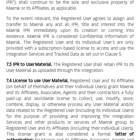
IPR”), shall continue to be the sole and exclusive property of
Maersk or its Affiliates, as applicable.
To the extent relevant, the Registered User agrees to assign and
transfer to Maersk any and all IPR, title and interest into the
Maersk IPR immediately upon its creation or coming into
existence. Maersk IPR is considered Confidential Information of
Maersk. The Registered User and its Individual User’s are only
provided with a subscription-based license to access and use the
Integration Services and Tracked Data as set out in Clause 5.
7.3 IPR to User Material.
The Registered User shall retain IPR to its
User Material as uploaded through the Integration.
7.4 License to use User Material.
Registered User and its Affiliates
(on behalf of themselves and their Individual Users) grant Maersk
and its Affiliates, Associates, Agents and their contractors a fully
paid-up and worldwide license to collect, use, modify, store,
combine, display, or otherwise process any User Material and/or
data related to the Registered User (including its Individual Users)
for the purpose of providing and improving the Integration
Services and other products or services of Maersk group to
Registered User and its Affiliates (including their Individual Users).
This license grant is also considered a formal "
letter of
authorization
" for Maersk and its Affiliates, Associates, Agents and