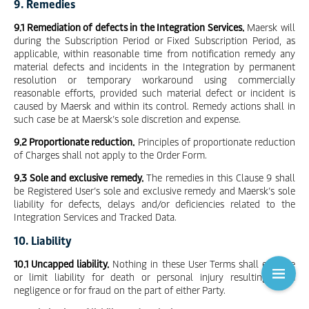
9. Remedies
9.1 Remediation of defects in the Integration Services.
Maersk will
during the Subscription Period or Fixed Subscription Period, as
applicable, within reasonable time from notification remedy any
material defects and incidents in the Integration by permanent
resolution or temporary workaround using commercially
reasonable efforts, provided such material defect or incident is
caused by Maersk and within its control. Remedy actions shall in
such case be at Maersk’s sole discretion and expense.
9.2 Proportionate reduction.
Principles of proportionate reduction
of Charges shall not apply to the Order Form.
9.3 Sole and exclusive remedy.
The remedies in this Clause 9 shall
be Registered User’s sole and exclusive remedy and Maersk’s sole
liability for defects, delays and/or deficiencies related to the
Integration Services and Tracked Data.
10. Liability
10.1 Uncapped liability.
Nothing in these User Terms shall exclude
or limit liability for death or personal injury resulting from
negligence or for fraud on the part of either Party.