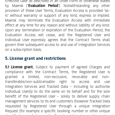
Effective Date as described in an Order Form or otherwise stated
by Maersk ("
Evaluation Period
"). Notwithstanding any other
provision of these User Terms, Evaluation Access is provided "as-
is" without warranty or support of any kind, express or implied.
Maersk may terminate the Evaluation Access with immediate
effect at any time for any reason and without liability of any kind.
Upon any termination or expiration of the Evaluation Period, the
Evaluation Access will cease, and the Registered User and
Individual User expressly agrees that the Contract Terms shall
govern their subsequent access to and use of Integration Services
on a subscription basis.
5. License grant and restrictions
5.1 License grant.
Subject to payment of agreed Charges and
compliance with the Contract Terms, the Registered User is
granted a limited, non-exclusive, revocable and non-
transferable/non-sublicensable right to access and use
Integration Services and Tracked Data – including to authorise
Individual User(s) to do the same on its behalf and for the sole
benefit of the Registered User – solely to deliver supply chain
management services to its end customers (however Tracked Data
requested by Registered User through a unique Integration
Request (for example a specific booking number or other unique