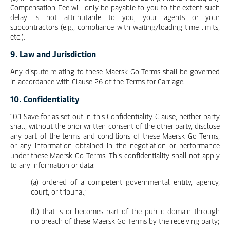
Compensation Fee will only be payable to you to the extent such
delay is not attributable to you, your agents or your
subcontractors (e.g., compliance with waiting/loading time limits,
etc.).
9. Law and Jurisdiction
Any dispute relating to these Maersk Go Terms shall be governed
in accordance with Clause 26 of the Terms for Carriage.
10. Confidentiality
10.1 Save for as set out in this Confidentiality Clause, neither party
shall, without the prior written consent of the other party, disclose
any part of the terms and conditions of these Maersk Go Terms,
or any information obtained in the negotiation or performance
under these Maersk Go Terms. This confidentiality shall not apply
to any information or data:
(a) ordered of a competent governmental entity, agency,
court, or tribunal;
(b) that is or becomes part of the public domain through
no breach of these Maersk Go Terms by the receiving party;