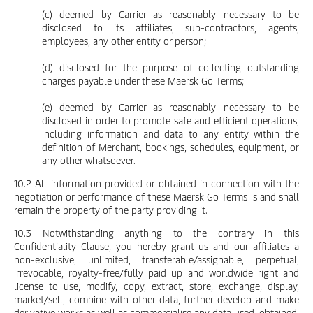
(c) deemed by Carrier as reasonably necessary to be
disclosed to its affiliates, sub-contractors, agents,
employees, any other entity or person;
(d) disclosed for the purpose of collecting outstanding
charges payable under these Maersk Go Terms;
(e) deemed by Carrier as reasonably necessary to be
disclosed in order to promote safe and efficient operations,
including information and data to any entity within the
definition of Merchant, bookings, schedules, equipment, or
any other whatsoever.
10.2 All information provided or obtained in connection with the
negotiation or performance of these Maersk Go Terms is and shall
remain the property of the party providing it.
10.3 Notwithstanding anything to the contrary in this
Confidentiality Clause, you hereby grant us and our affiliates a
non-exclusive, unlimited, transferable/assignable, perpetual,
irrevocable, royalty-free/fully paid up and worldwide right and
license to use, modify, copy, extract, store, exchange, display,
market/sell, combine with other data, further develop and make
derivative works as well as commercialise any data used, obtained,