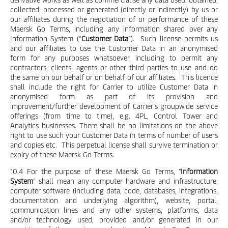
collected, processed or generated (directly or indirectly) by us or
our affiliates during the negotiation of or performance of these
Maersk Go Terms, including any information shared over any
Information System (“
Customer Data
”). Such license permits us
and our affiliates to use the Customer Data in an anonymised
form for any purposes whatsoever, including to permit any
contractors, clients, agents or other third parties to use and do
the same on our behalf or on behalf of our affiliates. This licence
shall include the right for Carrier to utilize Customer Data in
anonymised form as part of its provision and
improvement/further development of Carrier’s groupwide service
offerings (from time to time), e.g. 4PL, Control Tower and
Analytics businesses. There shall be no limitations on the above
right to use such your Customer Data in terms of number of users
and copies etc. This perpetual license shall survive termination or
expiry of these Maersk Go Terms.
10.4 For the purpose of these Maersk Go Terms, "
Information
System
” shall mean any computer hardware and infrastructure,
computer software (including data, code, databases, integrations,
documentation and underlying algorithm), website, portal,
communication lines and any other systems, platforms, data
and/or technology used, provided and/or generated in our