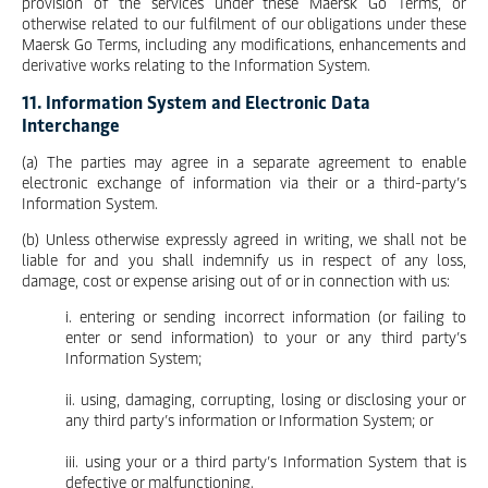
provision of the services under these Maersk Go Terms, or
otherwise related to our fulfilment of our obligations under these
Maersk Go Terms, including any modifications, enhancements and
derivative works relating to the Information System.
11. Information System and Electronic Data
Interchange
(a) The parties may agree in a separate agreement to enable
electronic exchange of information via their or a third-party’s
Information System.
(b) Unless otherwise expressly agreed in writing, we shall not be
liable for and you shall indemnify us in respect of any loss,
damage, cost or expense arising out of or in connection with us:
i. entering or sending incorrect information (or failing to
enter or send information) to your or any third party’s
Information System;
ii. using, damaging, corrupting, losing or disclosing your or
any third party’s information or Information System; or
iii. using your or a third party’s Information System that is
defective or malfunctioning.