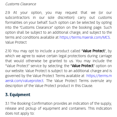
Customs Clearance
2.9 At your option, you may request that we (or our
subcontractors in our sole discretion) carry out customs
formalities on your behalf. Such option can be selected by opting
into the “Customs Clearance” option on the booking page. Such
option shall be subject to an additional charge, and subject to the
terms and conditions available at
https://terms.maersk.com/MCS
.
Value Protect
2.10 You may opt to include a product called “
Value Protect
”, by
which we agree to waive certain legal protections during carriage
that would otherwise be granted to us. You may include the
“Value Protect” service by selecting the “
Value Protect
” option on
our website. Value Protect is subject to an additional charge and is
governed by the Value Protect Terms available at
https://terms.m
aersk.com/valueprotect
. The Value Protect Terms overrule any
description of the Value Protect product in this Clause.
3. Equipment
3.1 The Booking Confirmation provides an indication of the supply,
release and pickup of equipment and containers. This indication
does not apply to: