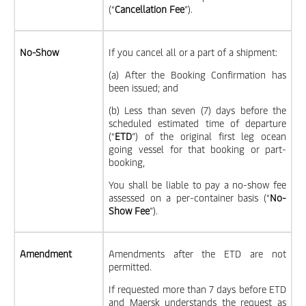
(“
Cancellation Fee
”).
No-Show
If you cancel all or a part of a shipment:
(a) After the Booking Confirmation has
been issued; and
(b) Less than seven (7) days before the
scheduled estimated time of departure
(“
ETD
”) of the original first leg ocean
going vessel for that booking or part-
booking,
You shall be liable to pay a no-show fee
assessed on a per-container basis (“
No-
Show Fee
”).
Amendment
Amendments after the ETD are not
permitted.
If requested more than 7 days before ETD
and Maersk understands the request as