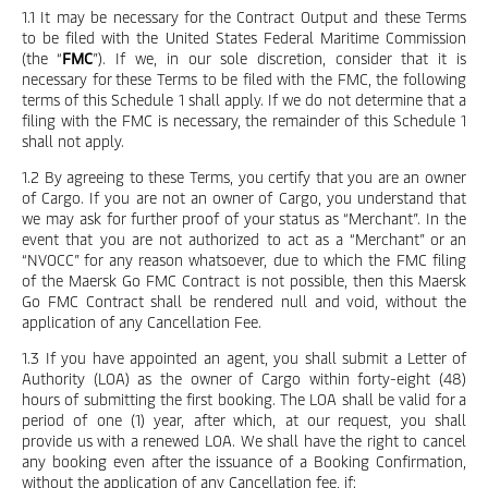
1.1 It may be necessary for the Contract Output and these Terms
to be filed with the United States Federal Maritime Commission
(the “
FMC
”). If we, in our sole discretion, consider that it is
necessary for these Terms to be filed with the FMC, the following
terms of this Schedule 1 shall apply. If we do not determine that a
filing with the FMC is necessary, the remainder of this Schedule 1
shall not apply.
1.2 By agreeing to these Terms, you certify that you are an owner
of Cargo. If you are not an owner of Cargo, you understand that
we may ask for further proof of your status as “Merchant”. In the
event that you are not authorized to act as a “Merchant” or an
“NVOCC” for any reason whatsoever, due to which the FMC filing
of the Maersk Go FMC Contract is not possible, then this Maersk
Go FMC Contract shall be rendered null and void, without the
application of any Cancellation Fee.
1.3 If you have appointed an agent, you shall submit a Letter of
Authority (LOA) as the owner of Cargo within forty-eight (48)
hours of submitting the first booking. The LOA shall be valid for a
period of one (1) year, after which, at our request, you shall
provide us with a renewed LOA. We shall have the right to cancel
any booking even after the issuance of a Booking Confirmation,
without the application of any Cancellation fee, if: