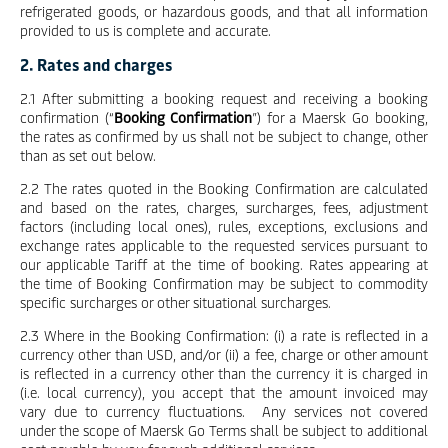
refrigerated goods, or hazardous goods, and that all information
provided to us is complete and accurate.
2. Rates and charges
2.1 After submitting a booking request and receiving a booking
confirmation (“
Booking Confirmation
”) for a Maersk Go booking,
the rates as confirmed by us shall not be subject to change, other
than as set out below.
2.2 The rates quoted in the Booking Confirmation are calculated
and based on the rates, charges, surcharges, fees, adjustment
factors (including local ones), rules, exceptions, exclusions and
exchange rates applicable to the requested services pursuant to
our applicable Tariff at the time of booking. Rates appearing at
the time of Booking Confirmation may be subject to commodity
specific surcharges or other situational surcharges.
2.3 Where in the Booking Confirmation: (i) a rate is reflected in a
currency other than USD, and/or (ii) a fee, charge or other amount
is reflected in a currency other than the currency it is charged in
(i.e. local currency), you accept that the amount invoiced may
vary due to currency fluctuations. Any services not covered
under the scope of Maersk Go Terms shall be subject to additional