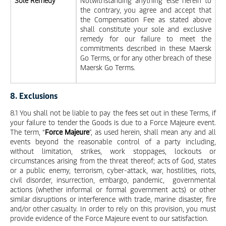
Sole Remedy
Notwithstanding anything else herein to
the contrary, you agree and accept that
the Compensation Fee as stated above
shall constitute your sole and exclusive
remedy for our failure to meet the
commitments described in these Maersk
Go Terms, or for any other breach of these
Maersk Go Terms.
8. Exclusions
8.1 You shall not be liable to pay the fees set out in these Terms, if
your failure to tender the Goods is due to a Force Majeure event.
The term, “
Force Majeure
", as used herein, shall mean any and all
events beyond the reasonable control of a party including,
without limitation, strikes, work stoppages, lockouts or
circumstances arising from the threat thereof; acts of God, states
or a public enemy, terrorism, cyber-attack, war, hostilities, riots,
civil disorder, insurrection, embargo, pandemic, governmental
actions (whether informal or formal government acts) or other
similar disruptions or interference with trade, marine disaster, fire
and/or other casualty. In order to rely on this provision, you must
provide evidence of the Force Majeure event to our satisfaction.