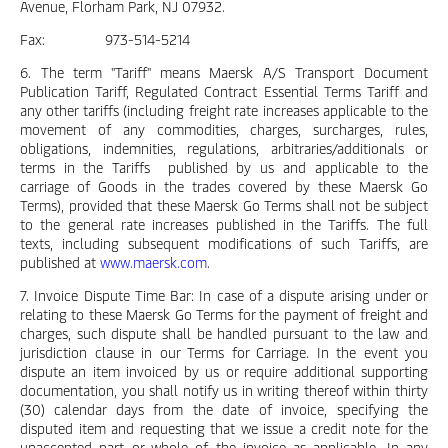
Avenue, Florham Park, NJ 07932.
Fax: 973-514-5214
6. The term "Tariff" means Maersk A/S Transport Document
Publication Tariff, Regulated Contract Essential Terms Tariff and
any other tariffs (including freight rate increases applicable to the
movement of any commodities, charges, surcharges, rules,
obligations, indemnities, regulations, arbitraries/additionals or
terms in the Tariffs published by us and applicable to the
carriage of Goods in the trades covered by these Maersk Go
Terms), provided that these Maersk Go Terms shall not be subject
to the general rate increases published in the Tariffs. The full
texts, including subsequent modifications of such Tariffs, are
published at
www.maersk.com
.
7. Invoice Dispute Time Bar: In case of a dispute arising under or
relating to these Maersk Go Terms for the payment of freight and
charges, such dispute shall be handled pursuant to the law and
jurisdiction clause in our Terms for Carriage. In the event you
dispute an item invoiced by us or require additional supporting
documentation, you shall notify us in writing thereof within thirty
(30) calendar days from the date of invoice, specifying the
disputed item and requesting that we issue a credit note for the
unaccepted part or whole of the invoice as applicable. In any