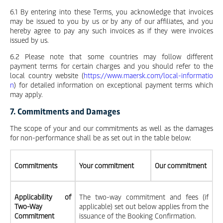
6.1 By entering into these Terms, you acknowledge that invoices
may be issued to you by us or by any of our affiliates, and you
hereby agree to pay any such invoices as if they were invoices
issued by us.
6.2 Please note that some countries may follow different
payment terms for certain charges and you should refer to the
local country website (
https://www.maersk.com/local-informatio
n
) for detailed information on exceptional payment terms which
may apply.
7. Commitments and Damages
The scope of your and our commitments as well as the damages
for non-performance shall be as set out in the table below:
Commitments
Your commitment
Our commitment
Applicability of
The two-way commitment and fees (if
Two-Way
applicable) set out below applies from the
Commitment
issuance of the Booking Confirmation.