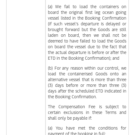
(a) We fail to load the containers on
board the original first leg ocean going
vessel listed in the Booking Confirmation
(if such vessel’s departure is delayed or
brought forward but the Goods are still
laden on board, then we shall not be
deemed to have failed to load the Goods
on board the vessel due to the fact that
the actual departure is before or after the
ETD in the Booking Confirmation); and
(b) For any reason within our control, we
load the containerised Goods onto an
alternative vessel that is more than three
(3) days before or more than three (3)
days after the scheduled ETD indicated in
the Booking Confirmation.
The Compensation Fee is subject to
certain exclusions in these Terms and
shall only be payable if:
(a) You have met the conditions for
payment of the booking in full;