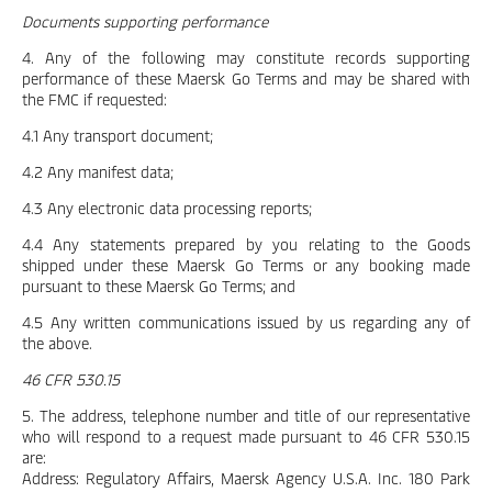
Documents supporting performance
4. Any of the following may constitute records supporting
performance of these Maersk Go Terms and may be shared with
the FMC if requested:
4.1 Any transport document;
4.2 Any manifest data;
4.3 Any electronic data processing reports;
4.4 Any statements prepared by you relating to the Goods
shipped under these Maersk Go Terms or any booking made
pursuant to these Maersk Go Terms; and
4.5 Any written communications issued by us regarding any of
the above.
46 CFR 530.15
5. The address, telephone number and title of our representative
who will respond to a request made pursuant to 46 CFR 530.15
are:
Address: Regulatory Affairs, Maersk Agency U.S.A. Inc. 180 Park