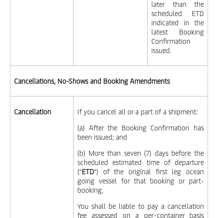
later than the
scheduled ETD
indicated in the
latest Booking
Confirmation
issued.
Cancellations, No-Shows and Booking Amendments
Cancellation
If you cancel all or a part of a shipment:
(a) After the Booking Confirmation has
been issued; and
(b) More than seven (7) days before the
scheduled estimated time of departure
(“
ETD
”) of the original first leg ocean
going vessel for that booking or part-
booking,
You shall be liable to pay a cancellation
fee assessed on a per-container basis