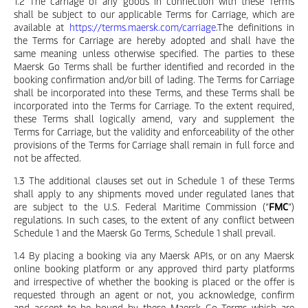
1.2 The carriage of any goods in connection with these Terms
shall be subject to our applicable Terms for Carriage, which are
available at
https://terms.maersk.com/carriage
.The definitions in
the Terms for Carriage are hereby adopted and shall have the
same meaning unless otherwise specified. The parties to these
Maersk Go Terms shall be further identified and recorded in the
booking confirmation and/or bill of lading. The Terms for Carriage
shall be incorporated into these Terms, and these Terms shall be
incorporated into the Terms for Carriage. To the extent required,
these Terms shall logically amend, vary and supplement the
Terms for Carriage, but the validity and enforceability of the other
provisions of the Terms for Carriage shall remain in full force and
not be affected.
1.3 The additional clauses set out in Schedule 1 of these Terms
shall apply to any shipments moved under regulated lanes that
are subject to the U.S. Federal Maritime Commission (”
FMC
”)
regulations. In such cases, to the extent of any conflict between
Schedule 1 and the Maersk Go Terms, Schedule 1 shall prevail.
1.4 By placing a booking via any Maersk APIs, or on any Maersk
online booking platform or any approved third party platforms
and irrespective of whether the booking is placed or the offer is
requested through an agent or not, you acknowledge, confirm
and accept to be bound by these Maersk Go Terms which are