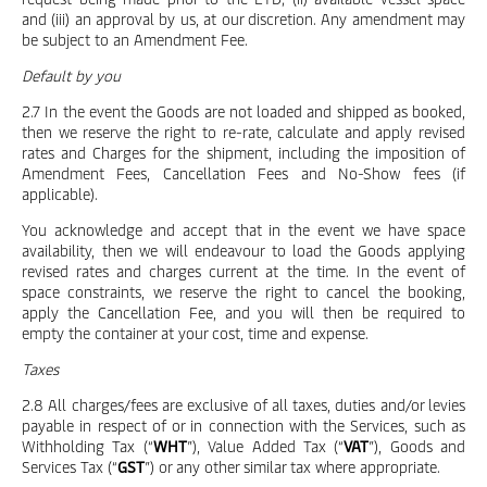
and (iii) an approval by us, at our discretion. Any amendment may
be subject to an Amendment Fee.
Default by you
2.7 In the event the Goods are not loaded and shipped as booked,
then we reserve the right to re-rate, calculate and apply revised
rates and Charges for the shipment, including the imposition of
Amendment Fees, Cancellation Fees and No-Show fees (if
applicable).
You acknowledge and accept that in the event we have space
availability, then we will endeavour to load the Goods applying
revised rates and charges current at the time. In the event of
space constraints, we reserve the right to cancel the booking,
apply the Cancellation Fee, and you will then be required to
empty the container at your cost, time and expense.
Taxes
2.8 All charges/fees are exclusive of all taxes, duties and/or levies
payable in respect of or in connection with the Services, such as
Withholding Tax (“
WHT
”), Value Added Tax (“
VAT
”), Goods and
Services Tax (“
GST
”) or any other similar tax where appropriate.