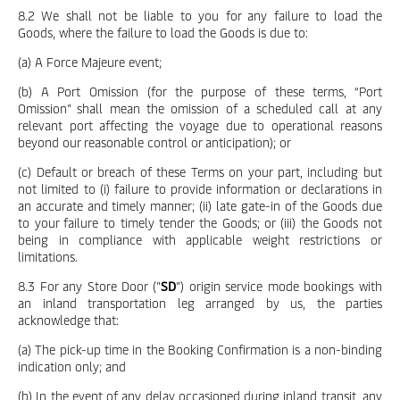
8.2 We shall not be liable to you for any failure to load the
Goods, where the failure to load the Goods is due to:
(a) A Force Majeure event;
(b) A Port Omission (for the purpose of these terms, “Port
Omission” shall mean the omission of a scheduled call at any
relevant port affecting the voyage due to operational reasons
beyond our reasonable control or anticipation); or
(c) Default or breach of these Terms on your part, including but
not limited to (i) failure to provide information or declarations in
an accurate and timely manner; (ii) late gate-in of the Goods due
to your failure to timely tender the Goods; or (iii) the Goods not
being in compliance with applicable weight restrictions or
limitations.
8.3 For any Store Door (”
SD
”) origin service mode bookings with
an inland transportation leg arranged by us, the parties
acknowledge that:
(a) The pick-up time in the Booking Confirmation is a non-binding
indication only; and
(b) In the event of any delay occasioned during inland transit, any