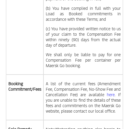
(b) You have complied in full with your
Load as Booked commitments in
accordance with these Terms; and
(c) You have provided written notice to us
of your claim to the Compensation Fee
within ninety (90) days from the actual
day of departure.
We shall only be liable to pay for one
Compensation Fee per container per
Maersk Go booking.
Booking
A list of the current fees (Amendment
Commitment/Fees
Fee, Compensation Fee, No-Show Fee and
Cancellation Fee) are available
here
. If
you are unable to find the details of these
fees and commitments on the Maersk Go
website, please contact our local office.