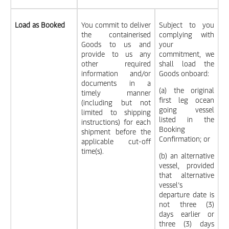
Load as Booked
You commit to deliver
Subject to you
the containerised
complying with
Goods to us and
your
provide to us any
commitment, we
other required
shall load the
information and/or
Goods onboard:
documents in a
(a) the original
timely manner
first leg ocean
(including but not
going vessel
limited to shipping
listed in the
instructions) for each
Booking
shipment before the
Confirmation; or
applicable cut-off
time(s).
(b) an alternative
vessel, provided
that alternative
vessel’s
departure date is
not three (3)
days earlier or
three (3) days