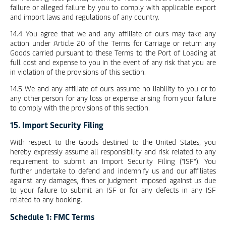
failure or alleged failure by you to comply with applicable export
and import laws and regulations of any country.
14.4 You agree that we and any affiliate of ours may take any
action under Article 20 of the Terms for Carriage or return any
Goods carried pursuant to these Terms to the Port of Loading at
full cost and expense to you in the event of any risk that you are
in violation of the provisions of this section.
14.5 We and any affiliate of ours assume no liability to you or to
any other person for any loss or expense arising from your failure
to comply with the provisions of this section.
15. Import Security Filing
With respect to the Goods destined to the United States, you
hereby expressly assume all responsibility and risk related to any
requirement to submit an Import Security Filing ("ISF”). You
further undertake to defend and indemnify us and our affiliates
against any damages, fines or judgment imposed against us due
to your failure to submit an ISF or for any defects in any ISF
related to any booking.
Schedule 1: FMC Terms