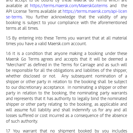
available at
https://terms.maersk.com/MaerskGoterms
and the
API License Terms available at
https://terms.maersk.com/api-licen
se-terms
. You further acknowledge that the validity of any
booking is subject to your compliance with the aforementioned
terms at all times.
1.5 By entering into these Terms you warrant that at all material
times you have a valid Maersk.com account.
1.6 It is a condition that anyone making a booking under these
Maersk Go Terms agrees and accepts that it will be deemed a
“Merchant” as defined in the Terms for Carriage and as such will
be responsible for all the obligations and liabilities of the shipper,
whether disclosed or not. Any subsequent nomination of a
shipper or other party in relation to the booking shall be subject
to our discretionary acceptance. In nominating a shipper or other
party in relation to the booking, the nominating party warrants
and represents that it has authority to legally bind the nominated
shipper or other party relating to the booking, as applicable and
will assume full liability and shall indemnify us for any and all
losses suffered or cost incurred as a consequence of the absence
of such authority.
1.7 You warrant that no shipment booked by you includes