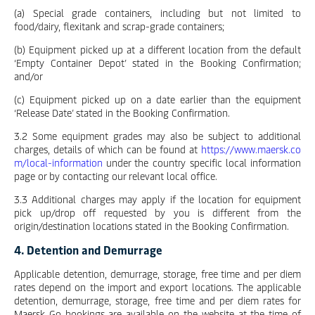
(a) Special grade containers, including but not limited to
food/dairy, flexitank and scrap-grade containers;
(b) Equipment picked up at a different location from the default
‘Empty Container Depot’ stated in the Booking Confirmation;
and/or
(c) Equipment picked up on a date earlier than the equipment
‘Release Date’ stated in the Booking Confirmation.
3.2 Some equipment grades may also be subject to additional
charges, details of which can be found at
https://www.maersk.co
m/local-information
under the country specific local information
page or by contacting our relevant local office.
3.3 Additional charges may apply if the location for equipment
pick up/drop off requested by you is different from the
origin/destination locations stated in the Booking Confirmation.
4. Detention and Demurrage
Applicable detention, demurrage, storage, free time and per diem
rates depend on the import and export locations. The applicable
detention, demurrage, storage, free time and per diem rates for
Maersk Go bookings are available on the website at the time of