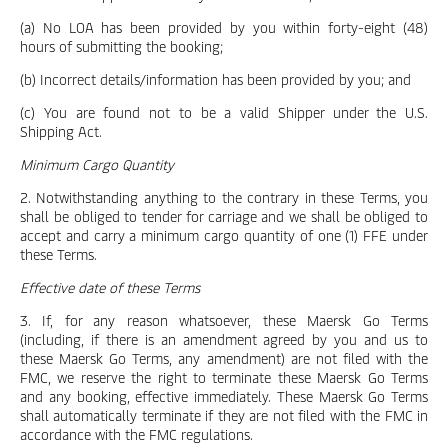
(a) No LOA has been provided by you within forty-eight (48)
hours of submitting the booking;
(b) Incorrect details/information has been provided by you; and
(c) You are found not to be a valid Shipper under the U.S.
Shipping Act.
Minimum Cargo Quantity
2. Notwithstanding anything to the contrary in these Terms, you
shall be obliged to tender for carriage and we shall be obliged to
accept and carry a minimum cargo quantity of one (1) FFE under
these Terms.
Effective date of these Terms
3. If, for any reason whatsoever, these Maersk Go Terms
(including, if there is an amendment agreed by you and us to
these Maersk Go Terms, any amendment) are not filed with the
FMC, we reserve the right to terminate these Maersk Go Terms
and any booking, effective immediately. These Maersk Go Terms
shall automatically terminate if they are not filed with the FMC in
accordance with the FMC regulations.