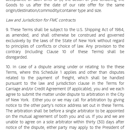
Goods to us after the date of our rate offer for the same
origin/destination/commodity/container type and size.
Law and Jurisdiction for FMC contracts
9. These Terms shall be subject to the U.S. Shipping Act of 1984,
as amended, and shall otherwise be construed and governed
exclusively by the laws of the State of New York without regard
to principles of conflicts or choice of law. Any provision to the
contrary (including Clause 10 of these Terms) shall be
disregarded.
10. In case of a dispute arising under or relating to the these
Terms, where this Schedule 1 applies and other than disputes
related to the payment of freight, which shall be handled
pursuant to the law and jurisdiction clause in the Terms for
Carriage and/or Credit Agreement (if applicable), you and we each
agree to submit the matter under dispute to arbitration in the City
of New York. Either you or we may call for arbitration by giving
notice to the other party’s notice address set out in these Terms.
The arbitration shall be before a single arbitrator to be appointed
on the mutual agreement of both you and us. If you and we are
unable to agree on a sole arbitrator within thirty (30) days after
notice of the dispute, either party may apply to the President of