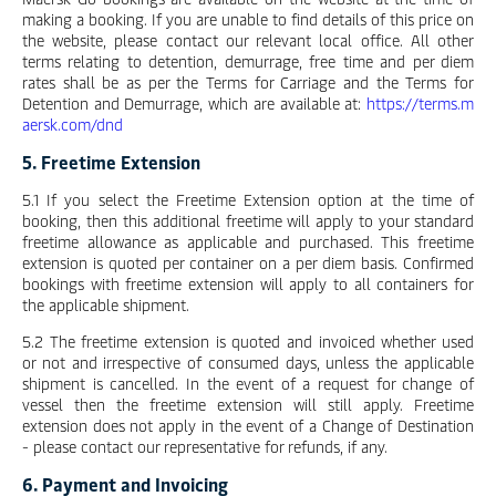
making a booking. If you are unable to find details of this price on
the website, please contact our relevant local office. All other
terms relating to detention, demurrage, free time and per diem
rates shall be as per the Terms for Carriage and the Terms for
Detention and Demurrage, which are available at:
https://terms.m
aersk.com/dnd
5. Freetime Extension
5.1 If you select the Freetime Extension option at the time of
booking, then this additional freetime will apply to your standard
freetime allowance as applicable and purchased. This freetime
extension is quoted per container on a per diem basis. Confirmed
bookings with freetime extension will apply to all containers for
the applicable shipment.
5.2 The freetime extension is quoted and invoiced whether used
or not and irrespective of consumed days, unless the applicable
shipment is cancelled. In the event of a request for change of
vessel then the freetime extension will still apply. Freetime
extension does not apply in the event of a Change of Destination
- please contact our representative for refunds, if any.
6. Payment and Invoicing