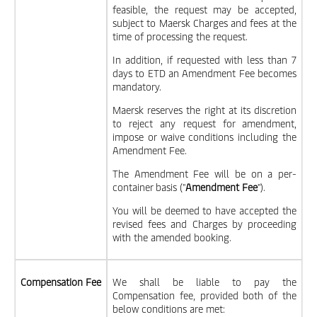
feasible, the request may be accepted,
subject to Maersk Charges and fees at the
time of processing the request.
In addition, if requested with less than 7
days to ETD an Amendment Fee becomes
mandatory.
Maersk reserves the right at its discretion
to reject any request for amendment,
impose or waive conditions including the
Amendment Fee.
The Amendment Fee will be on a per-
container basis ("
Amendment Fee
").
You will be deemed to have accepted the
revised fees and Charges by proceeding
with the amended booking.
Compensation Fee
We shall be liable to pay the
Compensation fee, provided both of the
below conditions are met: