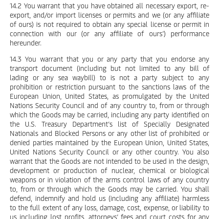
14.2 You warrant that you have obtained all necessary export, re-
export, and/or import licenses or permits and we (or any affiliate
of ours) is not required to obtain any special license or permit in
connection with our (or any affiliate of ours’) performance
hereunder.
14.3 You warrant that you or any party that you endorse any
transport document (including but not limited to any bill of
lading or any sea waybill) to is not a party subject to any
prohibition or restriction pursuant to the sanctions laws of the
European Union, United States, as promulgated by the United
Nations Security Council and of any country to, from or through
which the Goods may be carried, including any party identified on
the U.S. Treasury Department’s list of Specially Designated
Nationals and Blocked Persons or any other list of prohibited or
denied parties maintained by the European Union, United States,
United Nations Security Council or any other country. You also
warrant that the Goods are not intended to be used in the design,
development or production of nuclear, chemical or biological
weapons or in violation of the arms control laws of any country
to, from or through which the Goods may be carried. You shall
defend, indemnify and hold us (including any affiliate) harmless
to the full extent of any loss, damage, cost, expense, or liability to
us including lost profits, attorneys’ fees and court costs for any