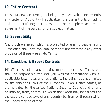
12. Entire Contract
These Maersk Go Terms, including any FMC validation records,
any Letter of Authority (if applicable), the current bills of lading
and the Tariff together constitute the complete and entire
agreement of the parties for the subject matter.
13. Severability
Any provision hereof which is prohibited or unenforceable in any
jurisdiction shall not invalidate or render unenforceable any other
provision of these Maersk Go Terms
14. Sanctions & Export Controls
14.1 With respect to any booking made under these Terms, you
shall be responsible for and you warrant compliance with all
applicable laws, rules and regulations, including, but not limited
to, the sanctions laws of the European Union, United States, as
promulgated by the United Nations Security Council and of any
country to, from, or through which the Goods may be carried and
the export control laws of any country to, from or through which
the Goods may be carried.