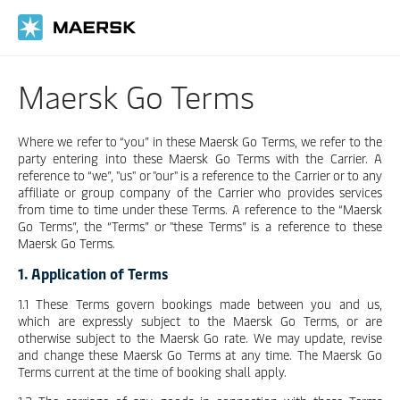
Skip
to
main
content
Maersk Go Terms
Where we refer to “you” in these Maersk Go Terms, we refer to the
party entering into these Maersk Go Terms with the Carrier. A
reference to “we”, "us" or "our" is a reference to the Carrier or to any
affiliate or group company of the Carrier who provides services
from time to time under these Terms. A reference to the “Maersk
Go Terms”, the “Terms” or "these Terms” is a reference to these
Maersk Go Terms.
1. Application of Terms
1.1 These Terms govern bookings made between you and us,
which are expressly subject to the Maersk Go Terms, or are
otherwise subject to the Maersk Go rate. We may update, revise
and change these Maersk Go Terms at any time. The Maersk Go
Terms current at the time of booking shall apply.