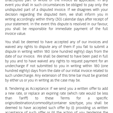
event you shall in such circumstances be obliged to pay only the
undisputed part of a disputed invoice. If we disagrees with your
decision regarding the disputed item, we shall inform you in
writing accordingly within thirty (30) calendar days after receipt of
your statement. In the event this dispute is resolved in our favour,
you shall be responsible for immediate payment of the full
invoice value.
You shall be deemed to have accepted any of our invoices and
waived any rights to dispute any of them if you fail to submit a
dispute in writing within 180 (one hundred eighty) days from the
date of our invoice. We shall be deemed to have been paid in full
by you and to have waived any rights to request payment for an
undercharge if not submitted to you in writing within 180 (one
hundred eighty) days from the date of our initial invoice related to
such undercharge. Any extension of this time bar must be granted
by either us or you in writing as the case may be.
8. Tendering as Acceptance: If we send you a written offer to add
a new rate, or replace an expiring rate (which rate would be less
than Tariff) to these Terms for a specific
origin/destination/commodity/container size/type, you shall be
deemed to have accepted such offer by (i) providing us written
acceptance of such offer or (ii) the action of you tendering the