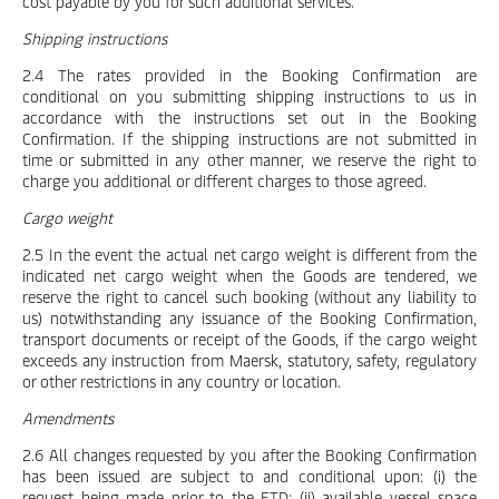
cost payable by you for such additional services.
Shipping instructions
2.4 The rates provided in the Booking Confirmation are
conditional on you submitting shipping instructions to us in
accordance with the instructions set out in the Booking
Confirmation. If the shipping instructions are not submitted in
time or submitted in any other manner, we reserve the right to
charge you additional or different charges to those agreed.
Cargo weight
2.5 In the event the actual net cargo weight is different from the
indicated net cargo weight when the Goods are tendered, we
reserve the right to cancel such booking (without any liability to
us) notwithstanding any issuance of the Booking Confirmation,
transport documents or receipt of the Goods, if the cargo weight
exceeds any instruction from Maersk, statutory, safety, regulatory
or other restrictions in any country or location.
Amendments
2.6 All changes requested by you after the Booking Confirmation
has been issued are subject to and conditional upon: (i) the
request being made prior to the ETD; (ii) available vessel space