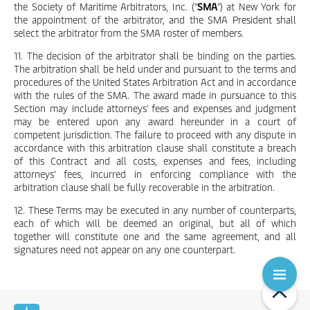
the Society of Maritime Arbitrators, Inc. ("
SMA
") at New York for
the appointment of the arbitrator, and the SMA President shall
select the arbitrator from the SMA roster of members.
11. The decision of the arbitrator shall be binding on the parties.
The arbitration shall be held under and pursuant to the terms and
procedures of the United States Arbitration Act and in accordance
with the rules of the SMA. The award made in pursuance to this
Section may include attorneys' fees and expenses and judgment
may be entered upon any award hereunder in a court of
competent jurisdiction. The failure to proceed with any dispute in
accordance with this arbitration clause shall constitute a breach
of this Contract and all costs, expenses and fees, including
attorneys’ fees, incurred in enforcing compliance with the
arbitration clause shall be fully recoverable in the arbitration.
12. These Terms may be executed in any number of counterparts,
each of which will be deemed an original, but all of which
together will constitute one and the same agreement, and all
signatures need not appear on any one counterpart.