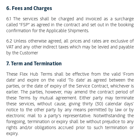
6. Fees and Charges
6.1 The services shall be charged and invoiced as a surcharge
called “FSP” as agreed in the contract and set out in the booking
confirmation for the Applicable Shipments.
6.2 Unless otherwise agreed, all prices and rates are exclusive of
VAT and any other indirect taxes which may be levied and payable
by the Customer
7. Term and Termination
These Flex Hub Terms shall be effective from the valid ‘From
date’ and expire on the valid ‘To date’ as agreed between the
parties, or the date of expiry of the Service Contract, whichever is
earlier. The parties, however, may amend the contract period of
these Terms by mutual agreement. Either party may terminate
these services, without cause, giving thirty (30) calendar days’
notice to the other party by any means permitted by law or by
electronic mail to a party’s representative. Notwithstanding the
foregoing, termination or expiry shall be without prejudice to any
rights and/or obligations accrued prior to such termination or
expiry.