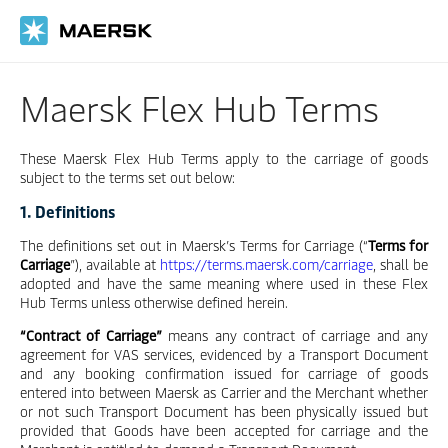
Skip
to
main
content
Maersk Flex Hub Terms
These Maersk Flex Hub Terms apply to the carriage of goods
subject to the terms set out below:
1. Definitions
The definitions set out in Maersk’s Terms for Carriage (“
Terms for
Carriage
”), available at
https://terms.maersk.com/carriage
, shall be
adopted and have the same meaning where used in these Flex
Hub Terms unless otherwise defined herein.
“Contract of Carriage”
means any contract of carriage and any
agreement for VAS services, evidenced by a Transport Document
and any booking confirmation issued for carriage of goods
entered into between Maersk as Carrier and the Merchant whether
or not such Transport Document has been physically issued but
provided that Goods have been accepted for carriage and the