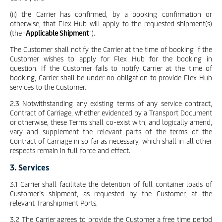
(ii) the Carrier has confirmed, by a booking confirmation or
otherwise, that Flex Hub will apply to the requested shipment(s)
(the “
Applicable Shipment
”).
The Customer shall notify the Carrier at the time of booking if the
Customer wishes to apply for Flex Hub for the booking in
question. If the Customer fails to notify Carrier at the time of
booking, Carrier shall be under no obligation to provide Flex Hub
services to the Customer.
2.3 Notwithstanding any existing terms of any service contract,
Contract of Carriage, whether evidenced by a Transport Document
or otherwise, these Terms shall co-exist with, and logically amend,
vary and supplement the relevant parts of the terms of the
Contract of Carriage in so far as necessary, which shall in all other
respects remain in full force and effect.
3. Services
3.1 Carrier shall facilitate the detention of full container loads of
Customer’s shipment, as requested by the Customer, at the
relevant Transhipment Ports.
3.2 The Carrier agrees to provide the Customer a free time period