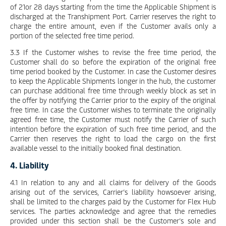
of 21or 28 days starting from the time the Applicable Shipment is
discharged at the Transhipment Port. Carrier reserves the right to
charge the entire amount, even if the Customer avails only a
portion of the selected free time period.
3.3 If the Customer wishes to revise the free time period, the
Customer shall do so before the expiration of the original free
time period booked by the Customer. In case the Customer desires
to keep the Applicable Shipments longer in the hub, the customer
can purchase additional free time through weekly block as set in
the offer by notifying the Carrier prior to the expiry of the original
free time. In case the Customer wishes to terminate the originally
agreed free time, the Customer must notify the Carrier of such
intention before the expiration of such free time period, and the
Carrier then reserves the right to load the cargo on the first
available vessel to the initially booked final destination.
4. Liability
4.1 In relation to any and all claims for delivery of the Goods
arising out of the services, Carrier’s liability howsoever arising,
shall be limited to the charges paid by the Customer for Flex Hub
services. The parties acknowledge and agree that the remedies
provided under this section shall be the Customer’s sole and