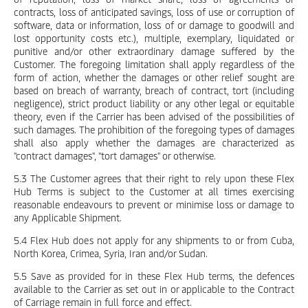
contracts, loss of anticipated savings, loss of use or corruption of
software, data or information, loss of or damage to goodwill and
lost opportunity costs etc.), multiple, exemplary, liquidated or
punitive and/or other extraordinary damage suffered by the
Customer. The foregoing limitation shall apply regardless of the
form of action, whether the damages or other relief sought are
based on breach of warranty, breach of contract, tort (including
negligence), strict product liability or any other legal or equitable
theory, even if the Carrier has been advised of the possibilities of
such damages. The prohibition of the foregoing types of damages
shall also apply whether the damages are characterized as
"contract damages", "tort damages" or otherwise.
5.3 The Customer agrees that their right to rely upon these Flex
Hub Terms is subject to the Customer at all times exercising
reasonable endeavours to prevent or minimise loss or damage to
any Applicable Shipment.
5.4 Flex Hub does not apply for any shipments to or from Cuba,
North Korea, Crimea, Syria, Iran and/or Sudan.
5.5 Save as provided for in these Flex Hub terms, the defences
available to the Carrier as set out in or applicable to the Contract
of Carriage remain in full force and effect.