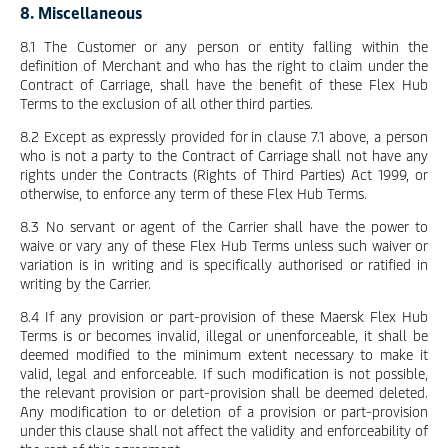
8. Miscellaneous
8.1 The Customer or any person or entity falling within the
definition of Merchant and who has the right to claim under the
Contract of Carriage, shall have the benefit of these Flex Hub
Terms to the exclusion of all other third parties.
8.2 Except as expressly provided for in clause 7.1 above, a person
who is not a party to the Contract of Carriage shall not have any
rights under the Contracts (Rights of Third Parties) Act 1999, or
otherwise, to enforce any term of these Flex Hub Terms.
8.3 No servant or agent of the Carrier shall have the power to
waive or vary any of these Flex Hub Terms unless such waiver or
variation is in writing and is specifically authorised or ratified in
writing by the Carrier.
8.4 If any provision or part-provision of these Maersk Flex Hub
Terms is or becomes invalid, illegal or unenforceable, it shall be
deemed modified to the minimum extent necessary to make it
valid, legal and enforceable. If such modification is not possible,
the relevant provision or part-provision shall be deemed deleted.
Any modification to or deletion of a provision or part-provision
under this clause shall not affect the validity and enforceability of