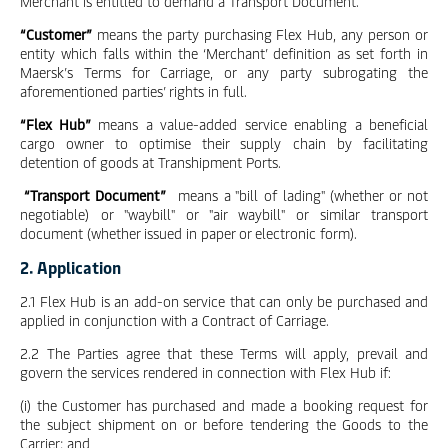
Merchant is entitled to demand a Transport Document.
“Customer”
means the party purchasing Flex Hub, any person or
entity which falls within the ‘Merchant’ definition as set forth in
Maersk’s Terms for Carriage, or any party subrogating the
aforementioned parties’ rights in full.
“Flex Hub”
means a value-added service enabling a beneficial
cargo owner to optimise their supply chain by facilitating
detention of goods at Transhipment Ports.
“Transport Document”
means a "bill of lading" (whether or not
negotiable) or "waybill" or "air waybill" or similar transport
document (whether issued in paper or electronic form).
2. Application
2.1 Flex Hub is an add-on service that can only be purchased and
applied in conjunction with a Contract of Carriage.
2.2 The Parties agree that these Terms will apply, prevail and
govern the services rendered in connection with Flex Hub if:
(i) the Customer has purchased and made a booking request for
the subject shipment on or before tendering the Goods to the
Carrier; and