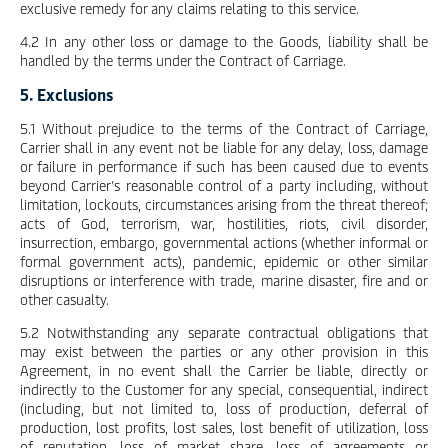
exclusive remedy for any claims relating to this service.
4.2 In any other loss or damage to the Goods, liability shall be
handled by the terms under the Contract of Carriage.
5. Exclusions
5.1 Without prejudice to the terms of the Contract of Carriage,
Carrier shall in any event not be liable for any delay, loss, damage
or failure in performance if such has been caused due to events
beyond Carrier’s reasonable control of a party including, without
limitation, lockouts, circumstances arising from the threat thereof;
acts of God, terrorism, war, hostilities, riots, civil disorder,
insurrection, embargo, governmental actions (whether informal or
formal government acts), pandemic, epidemic or other similar
disruptions or interference with trade, marine disaster, fire and or
other casualty.
5.2 Notwithstanding any separate contractual obligations that
may exist between the parties or any other provision in this
Agreement, in no event shall the Carrier be liable, directly or
indirectly to the Customer for any special, consequential, indirect
(including, but not limited to, loss of production, deferral of
production, lost profits, lost sales, lost benefit of utilization, loss
of reputation, loss of market share, loss of agreements or