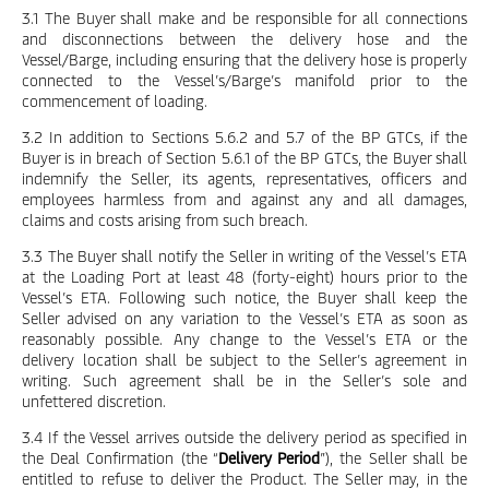
3.1 The Buyer shall make and be responsible for all connections
and disconnections between the delivery hose and the
Vessel/Barge, including ensuring that the delivery hose is properly
connected to the Vessel’s/Barge’s manifold prior to the
commencement of loading.
3.2 In addition to Sections 5.6.2 and 5.7 of the BP GTCs, if the
Buyer is in breach of Section 5.6.1 of the BP GTCs, the Buyer shall
indemnify the Seller, its agents, representatives, officers and
employees harmless from and against any and all damages,
claims and costs arising from such breach.
3.3 The Buyer shall notify the Seller in writing of the Vessel’s ETA
at the Loading Port at least 48 (forty-eight) hours prior to the
Vessel’s ETA. Following such notice, the Buyer shall keep the
Seller advised on any variation to the Vessel’s ETA as soon as
reasonably possible. Any change to the Vessel’s ETA or the
delivery location shall be subject to the Seller’s agreement in
writing. Such agreement shall be in the Seller’s sole and
unfettered discretion.
3.4 If the Vessel arrives outside the delivery period as specified in
the Deal Confirmation (the “
Delivery Period
”), the Seller shall be
entitled to refuse to deliver the Product. The Seller may, in the