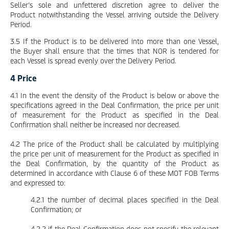
Seller’s sole and unfettered discretion agree to deliver the
Product notwithstanding the Vessel arriving outside the Delivery
Period.
3.5 If the Product is to be delivered into more than one Vessel,
the Buyer shall ensure that the times that NOR is tendered for
each Vessel is spread evenly over the Delivery Period.
4 Price
4.1 In the event the density of the Product is below or above the
specifications agreed in the Deal Confirmation, the price per unit
of measurement for the Product as specified in the Deal
Confirmation shall neither be increased nor decreased.
4.2 The price of the Product shall be calculated by multiplying
the price per unit of measurement for the Product as specified in
the Deal Confirmation, by the quantity of the Product as
determined in accordance with Clause 6 of these MOT FOB Terms
and expressed to:
4.2.1 the number of decimal places specified in the Deal
Confirmation; or
4.2.2 if the Deal Confirmation does not specify the relevant