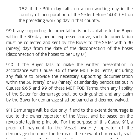
9.8.2 if the 30th day falls on a non-working day in the
country of incorporation of the Seller before 14:00 CET on
the preceding working day in that country.
9.9 If any supporting documentation is not available to the Buyer
within the 30-day period expressed above, such documentation
must be collected and sent by the Buyer to the Seller within 90
(ninety) days from the date of the disconnection of the hoses
(disconnection of the hoses to be “Day 0”).
9.10 If the Buyer fails to make the written presentation in
accordance with Clause 9.6 of these MOT FOB Terms, including
any failure to provide the necessary supporting documentation
within the 30 (thirty) or 90 (ninety) calendar day periods set out in
Clauses 9.6.3 and 9.9 of these MOT FOB Terms, then any liability
of the Seller for demurrage shall be extinguished and any claim
by the Buyer for demurrage shall be barred and deemed waived.
9.11 Demurrage will be due only if and to the extent demurrage is
due to the owner /operator of the Vessel and be based on the
reversible laytime principle. For the purpose of this Clause 9.11, a
proof of payment to the Vessel owner / operator of the
demurrage due under the terms of the relevant charterparty shall