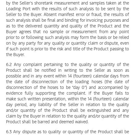
by the Seller’s shoretank measurement and samples taken at the
Loading Port with the results of such analysis to be sent by the
Seller to the Buyer. Absent manifest error or fraud, the results of
such analysis shall be final and binding for invoicing purposes and
as to the delivered quantity and quality of the Product and the
Buyer agrees that no sample or measurement from any point
prior to or following such analysis may form the basis or be relied
on by any party for any quality or quantity claim or dispute, even
if such point is prior to the risk and title of the Product passing to
the Buyer.
6.2 Any complaint pertaining to the quality or quantity of the
Product shall be notified in writing to the Seller as soon as
possible and in any event within 14 (fourteen) calendar days from
the date of disconnection of the loading hoses (the date of
disconnection of the hoses to be “day 0”) and accompanied by
evidence fully supporting the complaint. If the Buyer fails to
make such written presentation, within the 14 (fourteen) calendar
day period, any liability of the Seller in relation to the quality
and/or quantity of the Product shall be extinguished and any
claim by the Buyer in relation to the quality and/or quantity of the
Product shall be barred and deemed waived.
6.3 Any dispute as to quality or quantity of the Product shall be