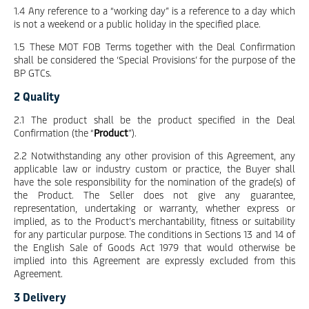
1.4 Any reference to a “working day” is a reference to a day which
is not a weekend or a public holiday in the specified place.
1.5 These MOT FOB Terms together with the Deal Confirmation
shall be considered the ‘Special Provisions’ for the purpose of the
BP GTCs.
2 Quality
2.1 The product shall be the product specified in the Deal
Confirmation (the “
Product
”).
2.2 Notwithstanding any other provision of this Agreement, any
applicable law or industry custom or practice, the Buyer shall
have the sole responsibility for the nomination of the grade(s) of
the Product. The Seller does not give any guarantee,
representation, undertaking or warranty, whether express or
implied, as to the Product’s merchantability, fitness or suitability
for any particular purpose. The conditions in Sections 13 and 14 of
the English Sale of Goods Act 1979 that would otherwise be
implied into this Agreement are expressly excluded from this
Agreement.
3 Delivery