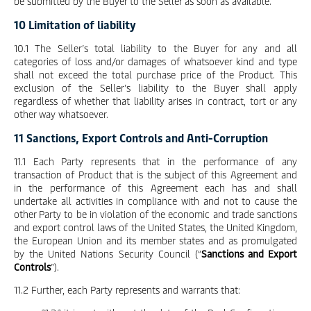
be submitted by the Buyer to the Seller as soon as available.
10 Limitation of liability
10.1 The Seller’s total liability to the Buyer for any and all
categories of loss and/or damages of whatsoever kind and type
shall not exceed the total purchase price of the Product. This
exclusion of the Seller’s liability to the Buyer shall apply
regardless of whether that liability arises in contract, tort or any
other way whatsoever.
11 Sanctions, Export Controls and Anti-Corruption
11.1 Each Party represents that in the performance of any
transaction of Product that is the subject of this Agreement and
in the performance of this Agreement each has and shall
undertake all activities in compliance with and not to cause the
other Party to be in violation of the economic and trade sanctions
and export control laws of the United States, the United Kingdom,
the European Union and its member states and as promulgated
by the United Nations Security Council (“
Sanctions and Export
Controls
”).
11.2 Further, each Party represents and warrants that: