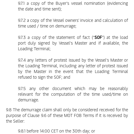
9.7.1 a copy of the Buyer’s vessel nomination (evidencing
the date and time sent);
9.7.2 a copy of the Vessel owners’ invoice and calculation of
time used / time on demurrage;
9.7.3 a copy of the statement of fact (“
SOF
”) at the load
port duly signed by Vessel’s Master and if available, the
Loading Terminal;
9.7.4 any letters of protest issued by the Vessel’s Master or
the Loading Terminal, including any letter of protest issued
by the Master in the event that the Loading Terminal
refused to sign the SOF; and
9.7.5 any other document which may be reasonably
relevant for the computation of the time used/time on
demurrage.
9.8 The demurrage claim shall only be considered received for the
purpose of Clause 9.6 of these MOT FOB Terms if it is received by
the Seller:
9.8.1 before 14:00 CET on the 30th day; or