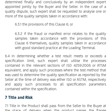
determined finally and conclusively by an independent expert
appointed jointly by the Buyer and the Seller. In the case of a
quality dispute, such expert shall be requested to analyse one or
more of the quality samples taken in accordance with:
6.3.1 the provisions of this Clause 6; or
6.3.2 if the fraud or manifest error relates to the quality
samples taken accordance with the provisions of this
Clause 6 themselves, quality samples taken in accordance
with good standard practice at the Loading Terminal.
6.4 In determining whether a test result meets or exceeds a
specification limit, such expert shall utilise the processes
contained in the relevant sections of ISO 4259:2006 or ATSM
equivalent, and apply such processes where the test method that
was used to determine the quality specification as reported by the
Seller at the time of delivery was either ISO or ASTM, respectively
and apply such processes to all specification parameters
contained within the specification.
7 Title and Risk
7.1 Title in the Product shall pass from the Seller to the Buyer at
the place of delivery when the product passes the flange