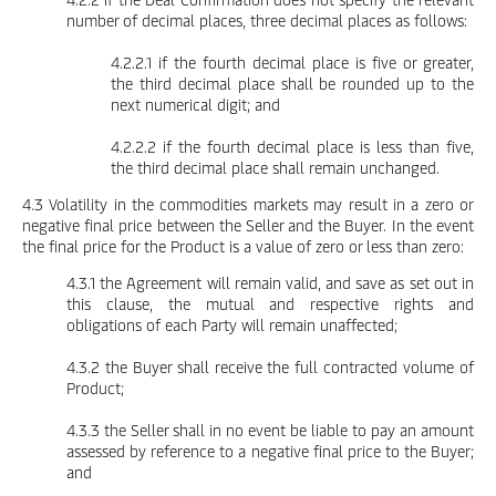
number of decimal places, three decimal places as follows:
4.2.2.1 if the fourth decimal place is five or greater,
the third decimal place shall be rounded up to the
next numerical digit; and
4.2.2.2 if the fourth decimal place is less than five,
the third decimal place shall remain unchanged.
4.3 Volatility in the commodities markets may result in a zero or
negative final price between the Seller and the Buyer. In the event
the final price for the Product is a value of zero or less than zero:
4.3.1 the Agreement will remain valid, and save as set out in
this clause, the mutual and respective rights and
obligations of each Party will remain unaffected;
4.3.2 the Buyer shall receive the full contracted volume of
Product;
4.3.3 the Seller shall in no event be liable to pay an amount
assessed by reference to a negative final price to the Buyer;
and