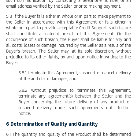
such communication by contacting a telephone number or an
email address verified by the Seller, prior to making payment.
5.8 If the Buyer fails either in whole or in part to make payment to
the Seller in accordance with this Agreement or fails either in
whole or in part to provide acceptable Credit Support, such failure
shall constitute a material breach of this Agreement. On the
occurrence of such breach, the Buyer shall be liable for any and
all costs, losses or damage incurred by the Seller as a result of the
Buyer’s breach. The Seller may, at its sole discretion, without
prejudice to its other rights, by and upon notice in writing to the
Buyer:
5.8.1 terminate this Agreement, suspend or cancel delivery
of the and claim damages; and
5.8.2 without prejudice to terminate this Agreement,
terminate any agreement(s) between the Seller and the
Buyer concerning the future delivery of any product or
suspend delivery under such agreements until further
notice.
6 Determination of Quality and Quantity
6.1 The quantity and quality of the Product shall be determined