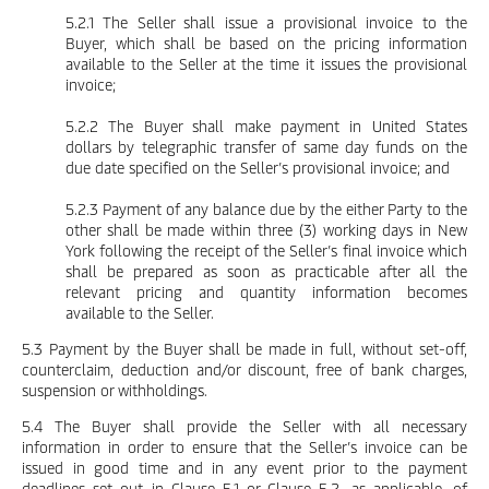
5.2.1 The Seller shall issue a provisional invoice to the
Buyer, which shall be based on the pricing information
available to the Seller at the time it issues the provisional
invoice;
5.2.2 The Buyer shall make payment in United States
dollars by telegraphic transfer of same day funds on the
due date specified on the Seller’s provisional invoice; and
5.2.3 Payment of any balance due by the either Party to the
other shall be made within three (3) working days in New
York following the receipt of the Seller’s final invoice which
shall be prepared as soon as practicable after all the
relevant pricing and quantity information becomes
available to the Seller.
5.3 Payment by the Buyer shall be made in full, without set-off,
counterclaim, deduction and/or discount, free of bank charges,
suspension or withholdings.
5.4 The Buyer shall provide the Seller with all necessary
information in order to ensure that the Seller’s invoice can be
issued in good time and in any event prior to the payment
deadlines set out in Clause 5.1 or Clause 5.2, as applicable, of