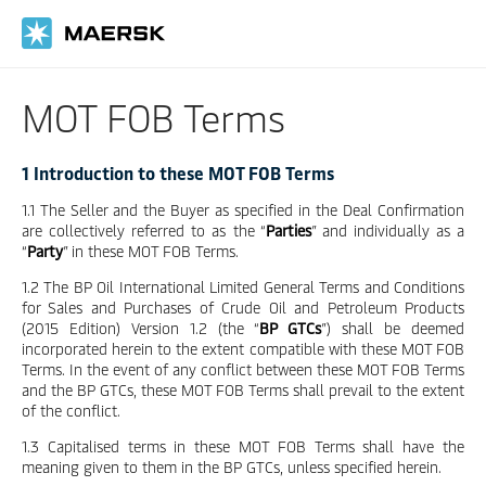
Skip
to
main
content
MOT FOB Terms
1 Introduction to these MOT FOB Terms
1.1 The Seller and the Buyer as specified in the Deal Confirmation
are collectively referred to as the “
Parties
” and individually as a
“
Party
” in these MOT FOB Terms.
1.2 The BP Oil International Limited General Terms and Conditions
for Sales and Purchases of Crude Oil and Petroleum Products
(2015 Edition) Version 1.2 (the “
BP GTCs
”) shall be deemed
incorporated herein to the extent compatible with these MOT FOB
Terms. In the event of any conflict between these MOT FOB Terms
and the BP GTCs, these MOT FOB Terms shall prevail to the extent
of the conflict.
1.3 Capitalised terms in these MOT FOB Terms shall have the
meaning given to them in the BP GTCs, unless specified herein.