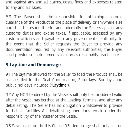
and against any and all claims, costs, fines and expenses related
to any and all Taxes.
8.3 The Buyer shall be responsible for obtaining customs
clearance of the Product at the place of delivery or anywhere else
and shall be responsible for and indemnify the Sellers against any
customs duties and excise taxes, if applicable, assessed by any
custom officials and payable to any governmental authority. In
the event that the Seller requests the Buyer to provide any
documentation required by any relevant authorities, the Buyer
shall provide such documents as soon as reasonably practicable.
9 Laytime and Demurrage
9.1 The laytime allowed for the Seller to load the Product shall be
as specified in the Deal Confirmation, Saturdays, Sundays and
public holidays included (“
Laytime
”).
9.2 Any NOR tendered by the Vessel shall only be considered valid
after the Vessel has berthed at the Loading Terminal and after any
deballasting. The Seller has no obligation whatsoever to provide
for ballast facilities. All deballasting operations remain under the
responsibility of the master of the Vessel.
9.3 Save as set out in this Clause 9.3, demurrage shall only accrue