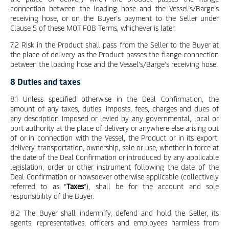
connection between the loading hose and the Vessel’s/Barge’s
receiving hose, or on the Buyer’s payment to the Seller under
Clause 5 of these MOT FOB Terms, whichever is later.
7.2 Risk in the Product shall pass from the Seller to the Buyer at
the place of delivery as the Product passes the flange connection
between the loading hose and the Vessel’s/Barge’s receiving hose.
8 Duties and taxes
8.1 Unless specified otherwise in the Deal Confirmation, the
amount of any taxes, duties, imposts, fees, charges and dues of
any description imposed or levied by any governmental, local or
port authority at the place of delivery or anywhere else arising out
of or in connection with the Vessel, the Product or in its export,
delivery, transportation, ownership, sale or use, whether in force at
the date of the Deal Confirmation or introduced by any applicable
legislation, order or other instrument following the date of the
Deal Confirmation or howsoever otherwise applicable (collectively
referred to as “
Taxes
”), shall be for the account and sole
responsibility of the Buyer.
8.2 The Buyer shall indemnify, defend and hold the Seller, its
agents, representatives, officers and employees harmless from