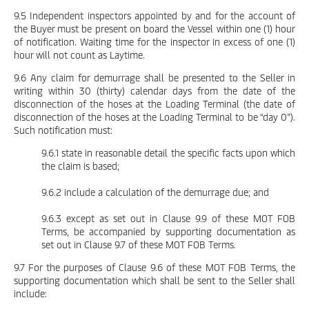
9.5 Independent inspectors appointed by and for the account of
the Buyer must be present on board the Vessel within one (1) hour
of notification. Waiting time for the inspector in excess of one (1)
hour will not count as Laytime.
9.6 Any claim for demurrage shall be presented to the Seller in
writing within 30 (thirty) calendar days from the date of the
disconnection of the hoses at the Loading Terminal (the date of
disconnection of the hoses at the Loading Terminal to be “day 0”).
Such notification must:
9.6.1 state in reasonable detail the specific facts upon which
the claim is based;
9.6.2 include a calculation of the demurrage due; and
9.6.3 except as set out in Clause 9.9 of these MOT FOB
Terms, be accompanied by supporting documentation as
set out in Clause 9.7 of these MOT FOB Terms.
9.7 For the purposes of Clause 9.6 of these MOT FOB Terms, the
supporting documentation which shall be sent to the Seller shall
include: