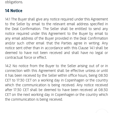
obligations.
14 Notice
14.1 The Buyer shall give any notice required under this Agreement
to the Seller by email to the relevant email address specified in
the Deal Confirmation. The Seller shall be entitled to send any
notice required under this Agreement to the Buyer by email to
any email address of the Buyer provided in the Deal Confirmation
and/or such other email that the Parties agree in writing. Any
notice sent other than in accordance with this Clause 14.1 shall be
deemed to have not been received and shall have no legal or
contractual force or effect.
14.2 No notice from the Buyer to the Seller arising out of or in
connection with this Agreement shall be effective unless or until
it has been received by the Seller within office hours, being 08:30
CET to 17:30 CET on a working day in Copenhagen or the country
which the communication is being received. Any notice received
after 17:30 CET shall be deemed to have been received at 08:30
CET on the next working day in Copenhagen or the country which
the communication is being received.