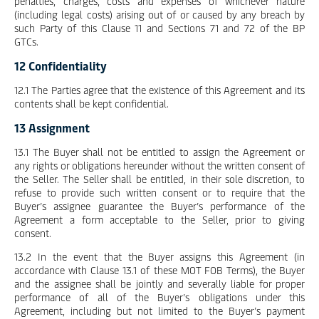
penalties, charges, costs and expenses of whichever nature
(including legal costs) arising out of or caused by any breach by
such Party of this Clause 11 and Sections 71 and 72 of the BP
GTCs.
12 Confidentiality
12.1 The Parties agree that the existence of this Agreement and its
contents shall be kept confidential.
13 Assignment
13.1 The Buyer shall not be entitled to assign the Agreement or
any rights or obligations hereunder without the written consent of
the Seller. The Seller shall be entitled, in their sole discretion, to
refuse to provide such written consent or to require that the
Buyer’s assignee guarantee the Buyer’s performance of the
Agreement a form acceptable to the Seller, prior to giving
consent.
13.2 In the event that the Buyer assigns this Agreement (in
accordance with Clause 13.1 of these MOT FOB Terms), the Buyer
and the assignee shall be jointly and severally liable for proper
performance of all of the Buyer’s obligations under this
Agreement, including but not limited to the Buyer’s payment