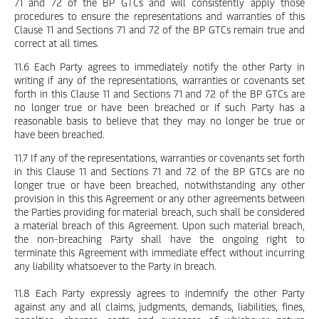
71 and 72 of the BP GTCs and will consistently apply those
procedures to ensure the representations and warranties of this
Clause 11 and Sections 71 and 72 of the BP GTCs remain true and
correct at all times.
11.6 Each Party agrees to immediately notify the other Party in
writing if any of the representations, warranties or covenants set
forth in this Clause 11 and Sections 71 and 72 of the BP GTCs are
no longer true or have been breached or if such Party has a
reasonable basis to believe that they may no longer be true or
have been breached.
11.7 If any of the representations, warranties or covenants set forth
in this Clause 11 and Sections 71 and 72 of the BP GTCs are no
longer true or have been breached, notwithstanding any other
provision in this this Agreement or any other agreements between
the Parties providing for material breach, such shall be considered
a material breach of this Agreement. Upon such material breach,
the non-breaching Party shall have the ongoing right to
terminate this Agreement with immediate effect without incurring
any liability whatsoever to the Party in breach.
11.8 Each Party expressly agrees to indemnify the other Party
against any and all claims, judgments, demands, liabilities, fines,