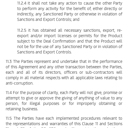
11.2.4 it shall not take any action to cause the other Party
to perform any activity for the benefit of, either directly or
indirectly, any Sanctioned Party or otherwise in violation of
Sanctions and Export Controls; and
11.2.5 it has obtained all necessary sanctions, export, re-
export and/or import licenses or permits for the Product
subject to the Deal Confirmation and that the Product will
not be for the use of any Sanctioned Party or in violation of
Sanctions and Export Controls.
11.3 The Parties represent and undertake that in the performance
of this Agreement and any other transaction between the Parties,
each and all of its directors, officers or sub-contractors will
comply in all material respects with all applicable laws relating to
anti-corruption.
11.4 For the purpose of clarity, each Party will not give, promise or
attempt to give or approve the giving of anything of value to any
person, for illegal purposes or for improperly obtaining or
retaining business.
11.5 The Parties have each implemented procedures relevant to
the representations and warranties of this Clause 11 and Sections