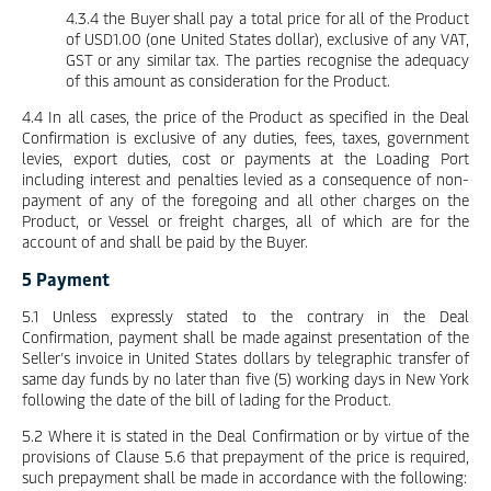
4.3.4 the Buyer shall pay a total price for all of the Product
of USD1.00 (one United States dollar), exclusive of any VAT,
GST or any similar tax. The parties recognise the adequacy
of this amount as consideration for the Product.
4.4 In all cases, the price of the Product as specified in the Deal
Confirmation is exclusive of any duties, fees, taxes, government
levies, export duties, cost or payments at the Loading Port
including interest and penalties levied as a consequence of non-
payment of any of the foregoing and all other charges on the
Product, or Vessel or freight charges, all of which are for the
account of and shall be paid by the Buyer.
5 Payment
5.1 Unless expressly stated to the contrary in the Deal
Confirmation, payment shall be made against presentation of the
Seller’s invoice in United States dollars by telegraphic transfer of
same day funds by no later than five (5) working days in New York
following the date of the bill of lading for the Product.
5.2 Where it is stated in the Deal Confirmation or by virtue of the
provisions of Clause 5.6 that prepayment of the price is required,
such prepayment shall be made in accordance with the following: