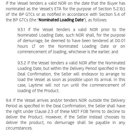
if the Vessel tenders a valid NOR on the date that the Buyer has
nominated as the Vessel’s ETA for the purpose of Section 5.2.1(c)
of the BP GTCs or as notified in accordance with Section 5.4 of
the BP GTCs (the “
Nominated Loading Date
”), as follows:
9.3.1 if the Vessel tenders a valid NOR prior to the
Nominated Loading Date, such NOR shall, for the purpose
of demurrage, be deemed to have been tendered at 00.01
hours LT on the Nominated Loading Date or on
commencement of loading, whichever is the earlier; and
9.3.2 if the Vessel tenders a valid NOR after the Nominated
Loading Date, but within the Delivery Period specified in the
Deal Confirmation, the Seller will endeavor to arrange to
load the Vessel as soon as possible upon its arrival. In this
case, Laytime will not run until the commencement of
loading of the Product.
9.4 If the Vessel arrives and/or tenders NOR outside the Delivery
Period as specified in the Deal Confirmation, the Seller shall have
the right under Clause 2.3 of these MOT FOB Terms to decline to
deliver the Product. However, if the Seller instead chooses to
deliver the product, no demurrage shall be payable in any
circumstances.