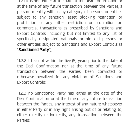
11.2.1 it is not, either at the date of the Deal Confirmation or
at the time of any future transaction between the Parties, a
person or entity within any category of persons or entities
subject to any sanction, asset blocking restriction or
prohibition or any other restriction or prohibition on
commercial transactions as prescribed by Sanctions and
Export Controls, including but not limited to any list of
specifically designated nationals or blocked persons or
other entities subject to Sanctions and Export Controls (a
“
Sanctioned Party
”);
11.2.2 it has not within the five (5) years prior to the date of
the Deal Confirmation nor at the time of any future
transaction between the Parties, been convicted or
otherwise penalized for any violation of Sanctions and
Export Controls;
11.2.3 no Sanctioned Party has, either at the date of the
Deal Confirmation or at the time of any future transaction
between the Parties, any interest of any nature whatsoever
in either Party or in any right arising out of or relating to,
either directly or indirectly, any transaction between the
Parties;