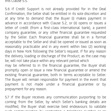
this Clause 5.5.
5.6 If Credit Support is not already provided for in the Deal
Confirmation, the Seller shall be entitled in its sole discretion and
at any time to demand that the Buyer (i) makes payment in
advance in accordance with Clause 5.2, or (ii) opens or issues a
letter of credit (from a first-class international bank), a parent
company guarantee, or any other financial guarantee requested
by the Seller. Each financial guarantee shall be in a format
acceptable to the Seller and shall be opened or issued as soon as
reasonably practicable and in any event within two (2) working
days in New York following the Seller’s request. If for any reason
the delivery, loading or discharge of the Product, as the case may
be, will not take place within any relevant period which
may be referred to in the financial guarantee, the Buyer shall
promptly open or issue a new financial guarantee or amend the
existing financial guarantee, both in terms acceptable to Seller.
The Buyer will remain responsible for payment in the event that
payment is not made under a financial guarantee or by
prepayment for any reason.
5.7 If the Buyer receives any communication purporting to be
coming from the Seller, by which Seller´s banking details are
modified, the Buyer shall exercise best endeavours to validate