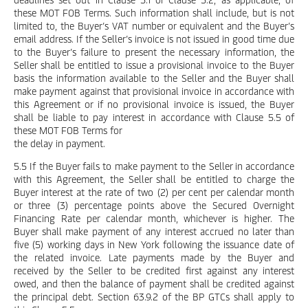
these MOT FOB Terms. Such information shall include, but is not
limited to, the Buyer’s VAT number or equivalent and the Buyer’s
email address. If the Seller’s invoice is not issued in good time due
to the Buyer’s failure to present the necessary information, the
Seller shall be entitled to issue a provisional invoice to the Buyer
basis the information available to the Seller and the Buyer shall
make payment against that provisional invoice in accordance with
this Agreement or if no provisional invoice is issued, the Buyer
shall be liable to pay interest in accordance with Clause 5.5 of
these MOT FOB Terms for
the delay in payment.
5.5 If the Buyer fails to make payment to the Seller in accordance
with this Agreement, the Seller shall be entitled to charge the
Buyer interest at the rate of two (2) per cent per calendar month
or three (3) percentage points above the Secured Overnight
Financing Rate per calendar month, whichever is higher. The
Buyer shall make payment of any interest accrued no later than
five (5) working days in New York following the issuance date of
the related invoice. Late payments made by the Buyer and
received by the Seller to be credited first against any interest
owed, and then the balance of payment shall be credited against
the principal debt. Section 63.9.2 of the BP GTCs shall apply to