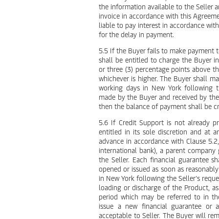
the information available to the Seller
invoice in accordance with this Agreement
liable to pay interest in accordance wi
for the delay in payment.
5.5 If the Buyer fails to make payment t
shall be entitled to charge the Buyer i
or three (3) percentage points above t
whichever is higher. The Buyer shall ma
working days in New York following t
made by the Buyer and received by the S
then the balance of payment shall be cr
5.6 If Credit Support is not already p
entitled in its sole discretion and at
advance in accordance with Clause 5.2, or
international bank), a parent company 
the Seller. Each financial guarantee s
opened or issued as soon as reasonably
in New York following the Seller’s reques
loading or discharge of the Product, as
period which may be referred to in th
issue a new financial guarantee or a
acceptable to Seller. The Buyer will re