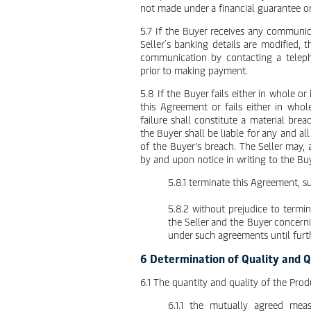
not made under a financial guarantee o
5.7 If the Buyer receives any communic
Seller´s banking details are modified, 
communication by contacting a teleph
prior to making payment.
5.8 If the Buyer fails either in whole o
this Agreement or fails either in whol
failure shall constitute a material br
the Buyer shall be liable for any and all
of the Buyer’s breach. The Seller may, at
by and upon notice in writing to the Bu
5.8.1 terminate this Agreement, 
5.8.2 without prejudice to termi
the Seller and the Buyer concerni
under such agreements until furth
6 Determination of Quality and 
6.1 The quantity and quality of the Prod
6.1.1 the mutually agreed mea