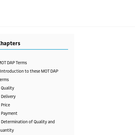
Chapters
OT DAP Terms
 Introduction to these MOT DAP
erms
 Quality
 Delivery
 Price
 Payment
 Determination of Quality and
uantity