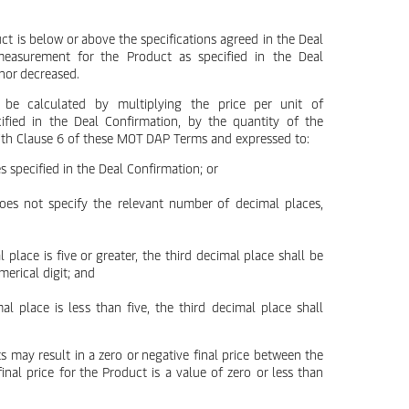
uct is below or above the specifications agreed in the Deal
measurement for the Product as specified in the Deal
 nor decreased.
 be calculated by multiplying the price per unit of
fied in the Deal Confirmation, by the quantity of the
ith Clause 6 of these MOT DAP Terms and expressed to:
s specified in the Deal Confirmation; or
does not specify the relevant number of decimal places,
l place is five or greater, the third decimal place shall be
erical digit; and
mal place is less than five, the third decimal place shall
s may result in a zero or negative final price between the
inal price for the Product is a value of zero or less than