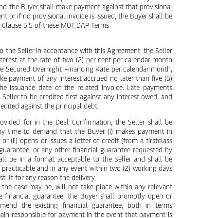
 and the Buyer shall make payment against that provisional
 or if no provisional invoice is issued, the Buyer shall be
th Clause 5.5 of these MOT DAP Terms
o the Seller in accordance with this Agreement, the Seller
nterest at the rate of two (2) per cent per calendar month
he Secured Overnight Financing Rate per calendar month,
ke payment of any interest accrued no later than five (5)
he issuance date of the related invoice. Late payments
eller to be credited first against any interest owed, and
edited against the principal debt.
rovided for in the Deal Confirmation, the Seller shall be
 any time to demand that the Buyer (i) makes payment in
 (ii) opens or issues a letter of credit (from a firstclass
guarantee, or any other financial guarantee requested by
hall be in a format acceptable to the Seller and shall be
 practicable and in any event within two (2) working days
t. If for any reason the delivery,
 the case may be, will not take place within any relevant
e financial guarantee, the Buyer shall promptly open or
mend the existing financial guarantee, both in terms
main responsible for payment in the event that payment is