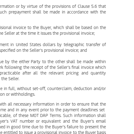
irmation or by virtue of the provisions of Clause 5.6 that
 such prepayment shall be made in accordance with the
ovisional invoice to the Buyer, which shall be based on the
e Seller at the time it issues the provisional invoice;
ent in United States dollars by telegraphic transfer of
ecified on the Seller’s provisional invoice; and
e by the either Party to the other shall be made within
k following the receipt of the Seller’s final invoice which
racticable after all the relevant pricing and quantity
the Seller.
 in full, without set-off, counterclaim, deduction and/or
ion or withholdings.
with all necessary information in order to ensure that the
 time and in any event prior to the payment deadlines set
plicable, of these MOT DAP Terms. Such information shall
Buyer’s VAT number or equivalent and the Buyer’s email
ssued in good time due to the Buyer’s failure to present the
e entitled to issue a provisional invoice to the Buyer basis