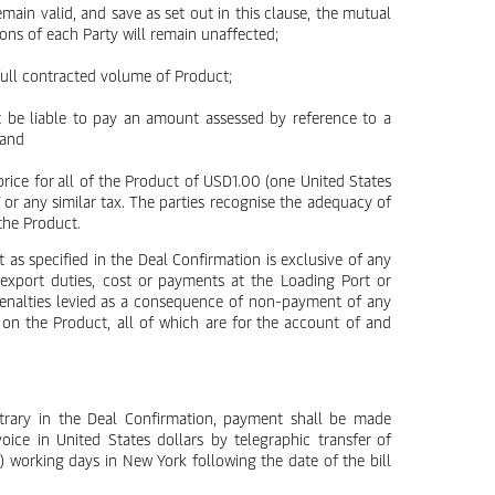
emain valid, and save as set out in this clause, the mutual
ions of each Party will remain unaffected;
 full contracted volume of Product;
nt be liable to pay an amount assessed by reference to a
 and
 price for all of the Product of USD1.00 (one United States
T or any similar tax. The parties recognise the adequacy of
the Product.
t as specified in the Deal Confirmation is exclusive of any
, export duties, cost or payments at the Loading Port or
penalties levied as a consequence of non-payment of any
 on the Product, all of which are for the account of and
ntrary in the Deal Confirmation, payment shall be made
voice in United States dollars by telegraphic transfer of
) working days in New York following the date of the bill