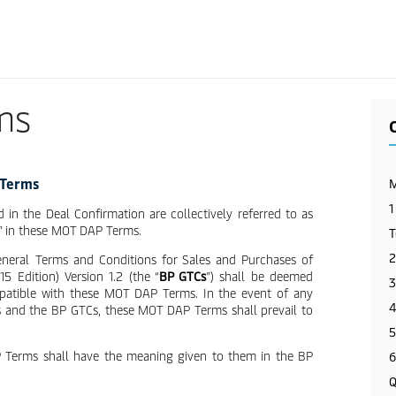
Skip
to
main
content
ms
 Terms
M
1
d in the Deal Confirmation are collectively referred to as
” in these MOT DAP Terms.
T
2
General Terms and Conditions for Sales and Purchases of
 Edition) Version 1.2 (the “
BP GTCs
”) shall be deemed
3
mpatible with these MOT DAP Terms. In the event of any
4
 and the BP GTCs, these MOT DAP Terms shall prevail to
5
P Terms shall have the meaning given to them in the BP
6
Q