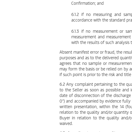
Confirmation; and
6.1.2 if no measuring and samp
accordance with the standard prac
6.1.3 if no measurement or sam
measurement and measurement tak
with the results of such analysis 
Absent manifest error or fraud, the resul
purposes and as to the delivered quanti
agrees that no sample or measurement 
may form the basis or be relied on by an
if such point is prior to the risk and tit
6.2 Any complaint pertaining to the qual
to the Seller as soon as possible and 
date of disconnection of the discharge
0”) and accompanied by evidence fully 
written presentation, within the 14 (fou
relation to the quality and/or quantity
Buyer in relation to the quality and
waived.