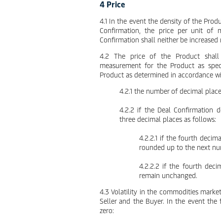
4 Price
4.1 In the event the density of the Prod
Confirmation, the price per unit of 
Confirmation shall neither be increased
4.2 The price of the Product shall
measurement for the Product as speci
Product as determined in accordance w
4.2.1 the number of decimal place
4.2.2 if the Deal Confirmation 
three decimal places as follows:
4.2.2.1 if the fourth decima
rounded up to the next num
4.2.2.2 if the fourth deci
remain unchanged.
4.3 Volatility in the commodities market
Seller and the Buyer. In the event the f
zero: