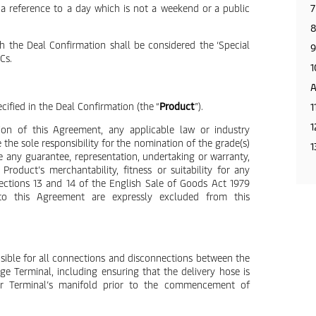
s a reference to a day which is not a weekend or a public
7
8
 the Deal Confirmation shall be considered the ‘Special
9
Cs.
1
A
cified in the Deal Confirmation (the “
Product
”).
1
1
ion of this Agreement, any applicable law or industry
 the sole responsibility for the nomination of the grade(s)
1
e any guarantee, representation, undertaking or warranty,
Product’s merchantability, fitness or suitability for any
Sections 13 and 14 of the English Sale of Goods Act 1979
to this Agreement are expressly excluded from this
sible for all connections and disconnections between the
ge Terminal, including ensuring that the delivery hose is
or Terminal’s manifold prior to the commencement of