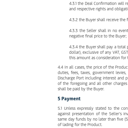
4.3.1 the Deal Confirmation will r
and respective rights and obligat
4.3.2 the Buyer shall receive the
4.3.3 the Seller shall in no eve
negative final price to the Buyer;
4.3.4 the Buyer shall pay a total
dollar), exclusive of any VAT, GS
this amount as consideration for 
4.4 In all cases, the price of the Produc
duties, fees, taxes, government levies
Discharge Port including interest and 
of the foregoing and all other charges
shall be paid by the Buyer.
5 Payment
5.1 Unless expressly stated to the co
against presentation of the Seller’s in
same day funds by no later than five (5
of lading for the Product.