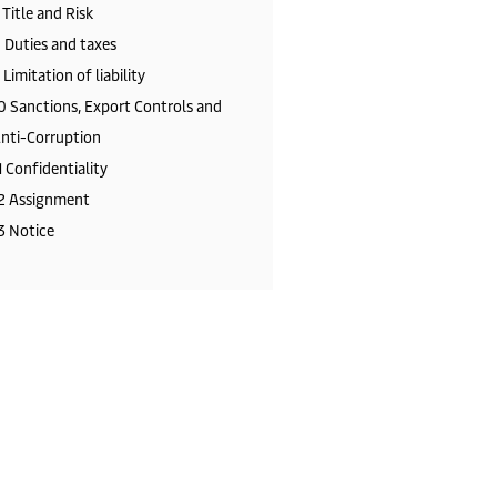
 Title and Risk
 Duties and taxes
 Limitation of liability
0 Sanctions, Export Controls and
nti-Corruption
1 Confidentiality
2 Assignment
3 Notice