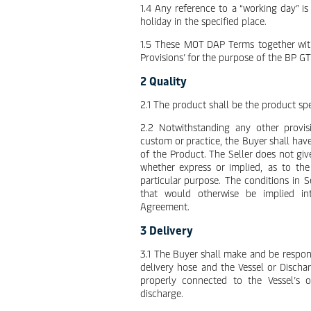
1.4 Any reference to a “working day” i
holiday in the specified place.
1.5 These MOT DAP Terms together with
Provisions’ for the purpose of the BP GT
2 Quality
2.1 The product shall be the product spe
2.2 Notwithstanding any other provis
custom or practice, the Buyer shall have
of the Product. The Seller does not giv
whether express or implied, as to the 
particular purpose. The conditions in 
that would otherwise be implied in
Agreement.
3 Delivery
3.1 The Buyer shall make and be respon
delivery hose and the Vessel or Dischar
properly connected to the Vessel’s 
discharge.