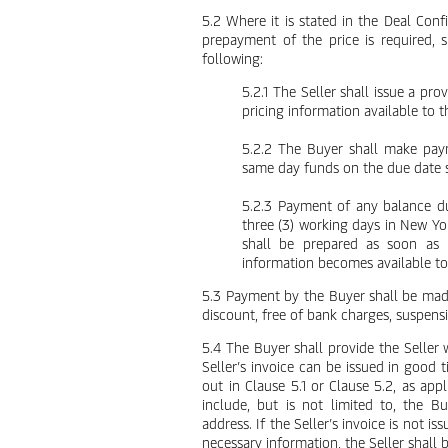
5.2 Where it is stated in the Deal Conf
prepayment of the price is required,
following:
5.2.1 The Seller shall issue a pr
pricing information available to th
5.2.2 The Buyer shall make paym
same day funds on the due date sp
5.2.3 Payment of any balance du
three (3) working days in New Yor
shall be prepared as soon as p
information becomes available to 
5.3 Payment by the Buyer shall be made
discount, free of bank charges, suspens
5.4 The Buyer shall provide the Seller 
Seller’s invoice can be issued in good
out in Clause 5.1 or Clause 5.2, as ap
include, but is not limited to, the 
address. If the Seller’s invoice is not i
necessary information, the Seller shall b