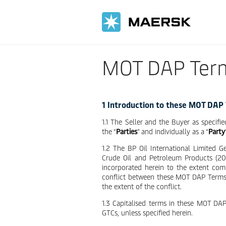
MOT DAP Ter
1 Introduction to these MOT DAP
1.1 The Seller and the Buyer as specifie
the “
Parties
” and individually as a “
Party
1.2 The BP Oil International Limited 
Crude Oil and Petroleum Products (2015
incorporated herein to the extent co
conflict between these MOT DAP Terms
the extent of the conflict.
1.3 Capitalised terms in these MOT DA
GTCs, unless specified herein.