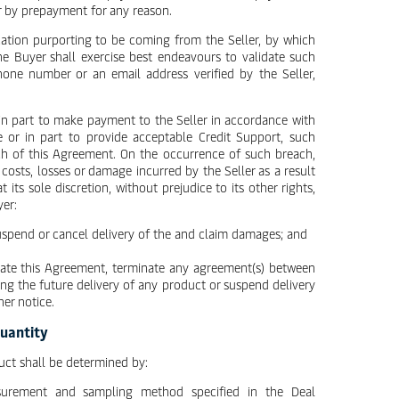
r by prepayment for any reason.
ation purporting to be coming from the Seller, by which
the Buyer shall exercise best endeavours to validate such
one number or an email address verified by the Seller,
r in part to make payment to the Seller in accordance with
e or in part to provide acceptable Credit Support, such
each of this Agreement. On the occurrence of such breach,
 costs, losses or damage incurred by the Seller as a result
 its sole discretion, without prejudice to its other rights,
yer:
suspend or cancel delivery of the and claim damages; and
nate this Agreement, terminate any agreement(s) between
ng the future delivery of any product or suspend delivery
er notice.
Quantity
uct shall be determined by:
surement and sampling method specified in the Deal