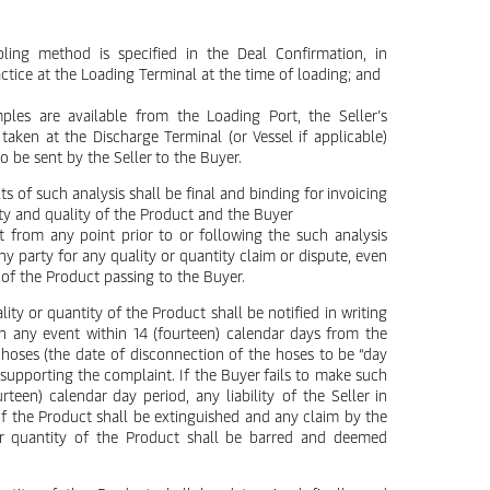
ling method is specified in the Deal Confirmation, in
tice at the Loading Terminal at the time of loading; and
ples are available from the Loading Port, the Seller’s
en at the Discharge Terminal (or Vessel if applicable)
to be sent by the Seller to the Buyer.
ts of such analysis shall be final and binding for invoicing
ty and quality of the Product and the Buyer
from any point prior to or following the such analysis
y party for any quality or quantity claim or dispute, even
le of the Product passing to the Buyer.
ity or quantity of the Product shall be notified in writing
in any event within 14 (fourteen) calendar days from the
 hoses (the date of disconnection of the hoses to be “day
supporting the complaint. If the Buyer fails to make such
rteen) calendar day period, any liability of the Seller in
 of the Product shall be extinguished and any claim by the
/or quantity of the Product shall be barred and deemed