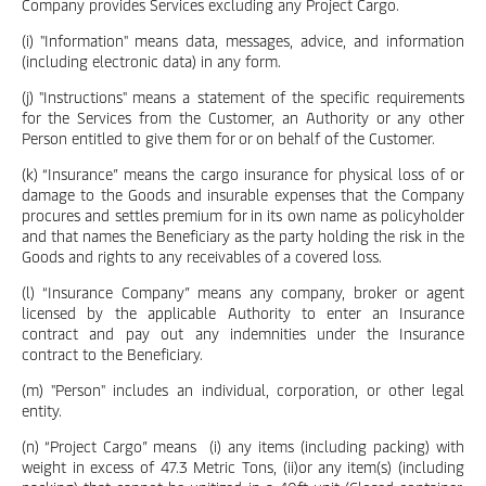
Company provides Services excluding any Project Cargo.
(i) "Information" means data, messages, advice, and information
(including electronic data) in any form.
(j) "Instructions" means a statement of the specific requirements
for the Services from the Customer, an Authority or any other
Person entitled to give them for or on behalf of the Customer.
(k) “Insurance” means the cargo insurance for physical loss of or
damage to the Goods and insurable expenses that the Company
procures and settles premium for in its own name as policyholder
and that names the Beneficiary as the party holding the risk in the
Goods and rights to any receivables of a covered loss.
(l) “Insurance Company” means any company, broker or agent
licensed by the applicable Authority to enter an Insurance
contract and pay out any indemnities under the Insurance
contract to the Beneficiary.
(m) "Person" includes an individual, corporation, or other legal
entity.
(n) “Project Cargo” means (i) any items (including packing) with
weight in excess of 47.3 Metric Tons, (ii)or any item(s) (including