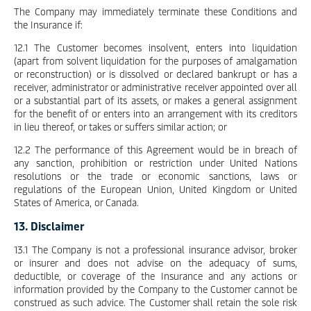
The Company may immediately terminate these Conditions and
the Insurance if:
12.1 The Customer becomes insolvent, enters into liquidation
(apart from solvent liquidation for the purposes of amalgamation
or reconstruction) or is dissolved or declared bankrupt or has a
receiver, administrator or administrative receiver appointed over all
or a substantial part of its assets, or makes a general assignment
for the benefit of or enters into an arrangement with its creditors
in lieu thereof, or takes or suffers similar action; or
12.2 The performance of this Agreement would be in breach of
any sanction, prohibition or restriction under United Nations
resolutions or the trade or economic sanctions, laws or
regulations of the European Union, United Kingdom or United
States of America, or Canada.
13. Disclaimer
13.1 The Company is not a professional insurance advisor, broker
or insurer and does not advise on the adequacy of sums,
deductible, or coverage of the Insurance and any actions or
information provided by the Company to the Customer cannot be
construed as such advice. The Customer shall retain the sole risk