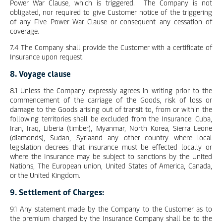
Power War Clause, which is triggered. The Company is not
obligated, nor required to give Customer notice of the triggering
of any Five Power War Clause or consequent any cessation of
coverage.
7.4 The Company shall provide the Customer with a certificate of
Insurance upon request.
8. Voyage clause
8.1 Unless the Company expressly agrees in writing prior to the
commencement of the carriage of the Goods, risk of loss or
damage to the Goods arising out of transit to, from or within the
following territories shall be excluded from the Insurance: Cuba,
Iran, Iraq, Liberia (timber), Myanmar, North Korea, Sierra Leone
(diamonds), Sudan, Syriaand any other country where local
legislation decrees that insurance must be effected locally or
where the Insurance may be subject to sanctions by the United
Nations, The European union, United States of America, Canada,
or the United Kingdom.
9. Settlement of Charges:
9.1 Any statement made by the Company to the Customer as to
the premium charged by the Insurance Company shall be to the