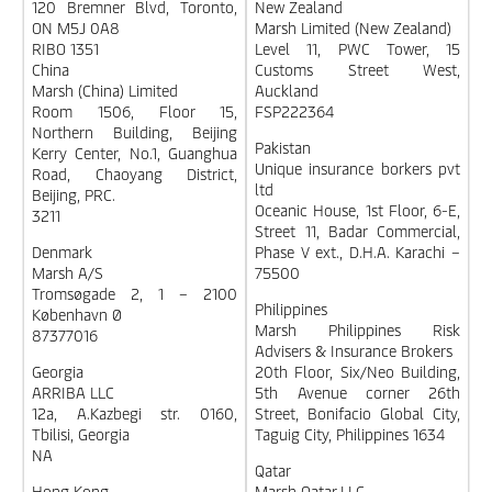
120 Bremner Blvd, Toronto,
New Zealand
ON M5J 0A8
Marsh Limited (New Zealand)
RIBO 1351
Level 11, PWC Tower, 15
China
Customs Street West,
Marsh (China) Limited
Auckland
Room 1506, Floor 15,
FSP222364
Northern Building, Beijing
Pakistan
Kerry Center, No.1, Guanghua
Unique insurance borkers pvt
Road, Chaoyang District,
ltd
Beijing, PRC.
Oceanic House, 1st Floor, 6-E,
3211
Street 11, Badar Commercial,
Denmark
Phase V ext., D.H.A. Karachi –
Marsh A/S
75500
Tromsøgade 2, 1 – 2100
Philippines
København Ø
Marsh Philippines Risk
87377016
Advisers & Insurance Brokers
Georgia
20th Floor, Six/Neo Building,
ARRIBA LLC
5th Avenue corner 26th
12a, A.Kazbegi str. 0160,
Street, Bonifacio Global City,
Tbilisi, Georgia
Taguig City, Philippines 1634
NA
Qatar
Hong Kong
Marsh Qatar LLC