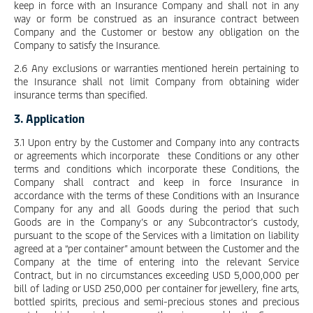
keep in force with an Insurance Company and shall not in any
way or form be construed as an insurance contract between
Company and the Customer or bestow any obligation on the
Company to satisfy the Insurance.
2.6 Any exclusions or warranties mentioned herein pertaining to
the Insurance shall not limit Company from obtaining wider
insurance terms than specified.
3. Application
3.1 Upon entry by the Customer and Company into any contracts
or agreements which incorporate these Conditions or any other
terms and conditions which incorporate these Conditions, the
Company shall contract and keep in force Insurance in
accordance with the terms of these Conditions with an Insurance
Company for any and all Goods during the period that such
Goods are in the Company’s or any Subcontractor’s custody,
pursuant to the scope of the Services with a limitation on liability
agreed at a “per container” amount between the Customer and the
Company at the time of entering into the relevant Service
Contract, but in no circumstances exceeding USD 5,000,000 per
bill of lading or USD 250,000 per container for jewellery, fine arts,
bottled spirits, precious and semi-precious stones and precious