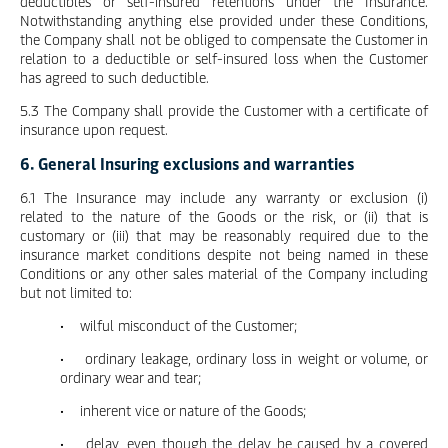
deductibles or self-insured retentions under the Insurance.
Notwithstanding anything else provided under these Conditions,
the Company shall not be obliged to compensate the Customer in
relation to a deductible or self-insured loss when the Customer
has agreed to such deductible.
5.3 The Company shall provide the Customer with a certificate of
insurance upon request.
6. General Insuring exclusions and warranties
6.1 The Insurance may include any warranty or exclusion (i)
related to the nature of the Goods or the risk, or (ii) that is
customary or (iii) that may be reasonably required due to the
insurance market conditions despite not being named in these
Conditions or any other sales material of the Company including
but not limited to:
• wilful misconduct of the Customer;
• ordinary leakage, ordinary loss in weight or volume, or
ordinary wear and tear;
• inherent vice or nature of the Goods;
• delay, even though the delay be caused by a covered