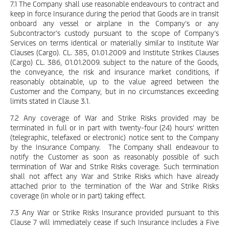
7.1 The Company shall use reasonable endeavours to contract and
keep in force Insurance during the period that Goods are in transit
onboard any vessel or airplane in the Company’s or any
Subcontractor’s custody pursuant to the scope of Company’s
Services on terms identical or materially similar to Institute War
Clauses (Cargo). CL. 385, 01.01.2009 and Institute Strikes Clauses
(Cargo) CL. 386, 01.01.2009. subject to the nature of the Goods,
the conveyance, the risk and insurance market conditions, if
reasonably obtainable, up to the value agreed between the
Customer and the Company, but in no circumstances exceeding
limits stated in Clause 3.1.
7.2 Any coverage of War and Strike Risks provided may be
terminated in full or in part with twenty-four (24) hours’ written
(telegraphic, telefaxed or electronic) notice sent to the Company
by the Insurance Company. The Company shall endeavour to
notify the Customer as soon as reasonably possible of such
termination of War and Strike Risks coverage. Such termination
shall not affect any War and Strike Risks which have already
attached prior to the termination of the War and Strike Risks
coverage (in whole or in part) taking effect.
7.3 Any War or Strike Risks Insurance provided pursuant to this
Clause 7 will immediately cease if such Insurance includes a Five