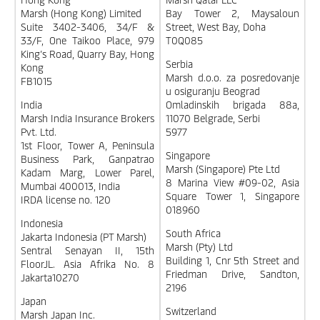
Marsh (Hong Kong) Limited
Bay Tower 2, Maysaloun
Suite 3402-3406, 34/F &
Street, West Bay, Doha
33/F, One Taikoo Place, 979
T0Q085
King’s Road, Quarry Bay, Hong
Serbia
Kong
Marsh d.o.o. za posredovanje
FB1015
u osiguranju Beograd
India
Omladinskih brigada 88a,
Marsh India Insurance Brokers
11070 Belgrade, Serbi
Pvt. Ltd.
5977
1st Floor, Tower A, Peninsula
Singapore
Business Park, Ganpatrao
Marsh (Singapore) Pte Ltd
Kadam Marg, Lower Parel,
8 Marina View #09-02, Asia
Mumbai 400013, India
Square Tower 1, Singapore
IRDA license no. 120
018960
Indonesia
South Africa
Jakarta Indonesia (PT Marsh)
Marsh (Pty) Ltd
Sentral Senayan II, 15th
Building 1, Cnr 5th Street and
FloorJL. Asia Afrika No. 8
Friedman Drive, Sandton,
Jakarta10270
2196
Japan
Switzerland
Marsh Japan Inc.