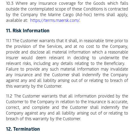
10.3 Where any Insurance coverage for the Goods which falls
outside the contemplated scope of these Conditions is contracted
by the Company the Marine Cargo (Ad-hoc) terms shall apply,
available at:
https://terms.maersk.com/
.
11. Risk Information
11.1 The Customer warrants that it shall, in reasonable time prior to
the provision of the Services, and at no cost to the Company,
provide and disclose all material Information which a reasonable
insurer would deem relevant in deciding to underwrite the
relevant risks, including any details relating to the Beneficiary.
Failure to provide any such material Information may invalidate
any Insurance and the Customer shall indemnify the Company
against any and all liability arising out of or relating to breach of
this warranty by the Customer.
11.2 The Customer warrants that all Information provided by the
Customer to the Company in relation to the Insurance is accurate,
correct, and complete and the Customer shall indemnify the
Company against any and all liability arising out of or relating to
breach of this warranty by the Customer.
12. Termination