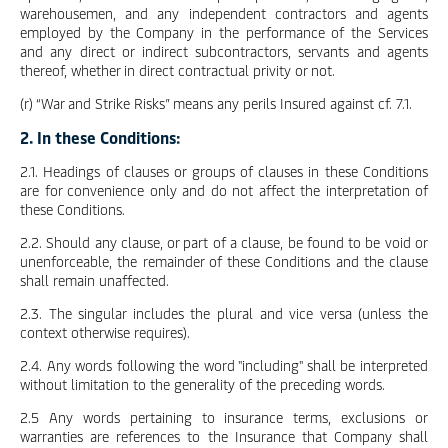
warehousemen, and any independent contractors and agents
employed by the Company in the performance of the Services
and any direct or indirect subcontractors, servants and agents
thereof, whether in direct contractual privity or not.
(r) “War and Strike Risks” means any perils Insured against cf. 7.1.
2. In these Conditions:
2.1. Headings of clauses or groups of clauses in these Conditions
are for convenience only and do not affect the interpretation of
these Conditions.
2.2. Should any clause, or part of a clause, be found to be void or
unenforceable, the remainder of these Conditions and the clause
shall remain unaffected.
2.3. The singular includes the plural and vice versa (unless the
context otherwise requires).
2.4. Any words following the word "including" shall be interpreted
without limitation to the generality of the preceding words.
2.5 Any words pertaining to insurance terms, exclusions or
warranties are references to the Insurance that Company shall