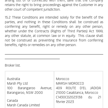
arising out of or connected with them, save that the Company
retains the right to bring proceedings against the Customer in any
other court of competent jurisdiction.
15.2 These Conditions are intended solely for the benefit of the
parties, and nothing in these Conditions shall be construed as
conferring any benefit, right or remedy on any other person,
whether under the Contracts (Rights of Third Parties) Act 1999,
any other statute, at common law or in equity. This clause shall
not be construed as preventing the Insurance from conferring
benefits, rights or remedies on any other person.
Broker list.
Australia
Morocco
Marsh Pty Ltd
MARSH MOROCCO
100 Barangaroo Avenue,
409 ROUTE D’EL JADIDA
Barangaroo, NSW 2000
21000 Casablanca, Morocco
C1430CD2023138 du 21
Canada
février 2023
Marsh Canada Limited