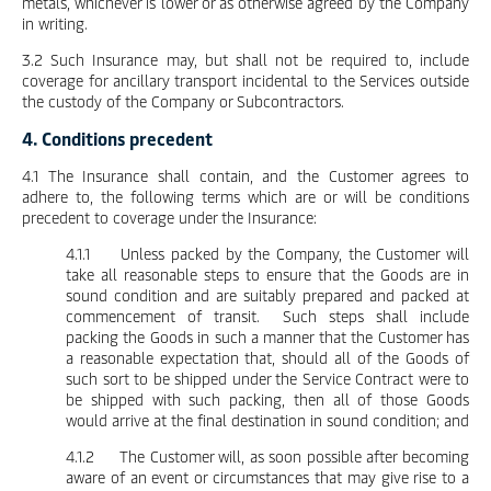
metals, whichever is lower or as otherwise agreed by the Company
in writing.
3.2 Such Insurance may, but shall not be required to, include
coverage for ancillary transport incidental to the Services outside
the custody of the Company or Subcontractors.
4. Conditions precedent
4.1 The Insurance shall contain, and the Customer agrees to
adhere to, the following terms which are or will be conditions
precedent to coverage under the Insurance:
4.1.1 Unless packed by the Company, the Customer will
take all reasonable steps to ensure that the Goods are in
sound condition and are suitably prepared and packed at
commencement of transit. Such steps shall include
packing the Goods in such a manner that the Customer has
a reasonable expectation that, should all of the Goods of
such sort to be shipped under the Service Contract were to
be shipped with such packing, then all of those Goods
would arrive at the final destination in sound condition; and
4.1.2 The Customer will, as soon possible after becoming
aware of an event or circumstances that may give rise to a