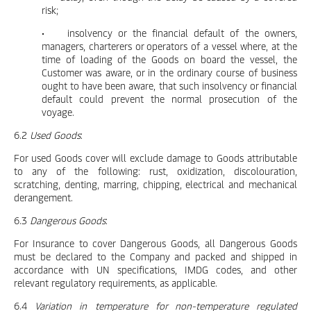
risk;
• insolvency or the financial default of the owners,
managers, charterers or operators of a vessel where, at the
time of loading of the Goods on board the vessel, the
Customer was aware, or in the ordinary course of business
ought to have been aware, that such insolvency or financial
default could prevent the normal prosecution of the
voyage.
6.2
Used Goods
:
For used Goods cover will exclude damage to Goods attributable
to any of the following: rust, oxidization, discolouration,
scratching, denting, marring, chipping, electrical and mechanical
derangement.
6.3
Dangerous Goods
:
For Insurance to cover Dangerous Goods, all Dangerous Goods
must be declared to the Company and packed and shipped in
accordance with UN specifications, IMDG codes, and other
relevant regulatory requirements, as applicable.
6.4
Variation in temperature for non-temperature regulated