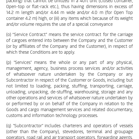
packing) that cannot be unitized in a 40ft unit (Closed container,
Open-top or flat-rack etc.), thus having dimensions in excess of
14.2 m length and/or 4.44 m wide and/or 4.0 m (for Open Top
container 4.2 m) high, or (iii) any items which because of its weight
and/or volume requires the use of a special conveyance
(o) “Service Contract” means the service contract for the carriage
of cargoes entered into between the Company and the Customer
(or by affiliates of the Company and the Customer), in respect of
which these Conditions are to apply.
(p) "Services" means the whole or any part of any physical,
management, agency, business process services and/or activities
of whatsoever nature undertaken by the Company or any
Subcontractor in respect of the Customer or Goods, including but
not limited to loading, packing, stuffing, transporting, carriage,
unloading, unpacking, de-stuffing, warehousing, storage and any
other operations and services of whatsoever nature undertaken by
or performed by or on behalf of the Company in relation to the
Goods and cargo management services and related documentary,
customs and information technology processes.
(q) "Subcontractor" includes charterers and operators of vessels
(other than the Company), stevedores, terminal and groupage
operators, road rail and air transport operators, forwarding agents,