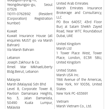
United Arab Emirates
Yeongdeungpo-gu, Seoul
Marsh Emirates Insurance
07326
Brokerage and Consultancy,
110111-0762892 (Resident
LLC
(Corporation) Registration
PO Box 64057, 43rd Floor
Number)
Burj al Salam Sheikh Zayed
Kuwait
Road, Near WTC Roundabout
Kuwait Insurance House (all
Dubai, UAE
enquiries MUST go via Marsh
United Kingdom
Bahrain)
Marsh Ltd
Via Marsh Bahrain
1 Tower Place West, Tower
Lebanon
Place, London, EC3R 5BU,
Joseph Zakhour & Co.
United Kingdom
Rmeil Mar MikhaelLiberty
United States
Bldg.Beirut, Lebanon
Marsh USA Inc.
Malaysia
1166 Avenue of the Americas,
Marsh (Malaysia) Sdn Bhd
New York, NY 10036, United
Level 8, Corporate Tower 8,
States
Pavilion Damansara Heights,
New York PC-633691
No. 3, Jalan Damanlela,
Vietnam
50490 Kuala Lumpur,
Marsh Vietnam Co., Ltd.
Malaysia