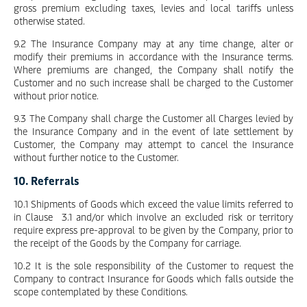
gross premium excluding taxes, levies and local tariffs unless
otherwise stated.
9.2 The Insurance Company may at any time change, alter or
modify their premiums in accordance with the Insurance terms.
Where premiums are changed, the Company shall notify the
Customer and no such increase shall be charged to the Customer
without prior notice.
9.3 The Company shall charge the Customer all Charges levied by
the Insurance Company and in the event of late settlement by
Customer, the Company may attempt to cancel the Insurance
without further notice to the Customer.
10. Referrals
10.1 Shipments of Goods which exceed the value limits referred to
in Clause 3.1 and/or which involve an excluded risk or territory
require express pre-approval to be given by the Company, prior to
the receipt of the Goods by the Company for carriage.
10.2 It is the sole responsibility of the Customer to request the
Company to contract Insurance for Goods which falls outside the
scope contemplated by these Conditions.