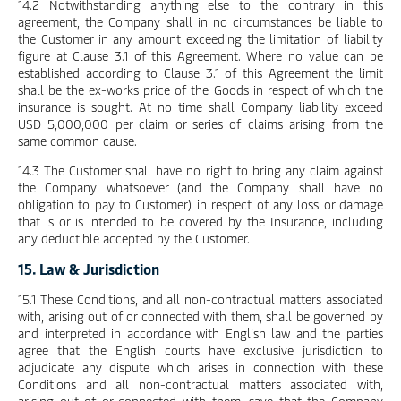
14.2 Notwithstanding anything else to the contrary in this
agreement, the Company shall in no circumstances be liable to
the Customer in any amount exceeding the limitation of liability
figure at Clause 3.1 of this Agreement. Where no value can be
established according to Clause 3.1 of this Agreement the limit
shall be the ex-works price of the Goods in respect of which the
insurance is sought. At no time shall Company liability exceed
USD 5,000,000 per claim or series of claims arising from the
same common cause.
14.3 The Customer shall have no right to bring any claim against
the Company whatsoever (and the Company shall have no
obligation to pay to Customer) in respect of any loss or damage
that is or is intended to be covered by the Insurance, including
any deductible accepted by the Customer.
15. Law & Jurisdiction
15.1 These Conditions, and all non-contractual matters associated
with, arising out of or connected with them, shall be governed by
and interpreted in accordance with English law and the parties
agree that the English courts have exclusive jurisdiction to
adjudicate any dispute which arises in connection with these
Conditions and all non-contractual matters associated with,