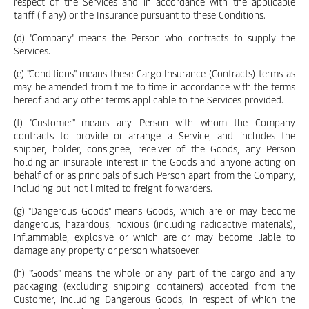
respect of the Services and in accordance with the applicable
tariff (if any) or the Insurance pursuant to these Conditions.
(d) "Company" means the Person who contracts to supply the
Services.
(e) "Conditions" means these Cargo Insurance (Contracts) terms as
may be amended from time to time in accordance with the terms
hereof and any other terms applicable to the Services provided.
(f) "Customer" means any Person with whom the Company
contracts to provide or arrange a Service, and includes the
shipper, holder, consignee, receiver of the Goods, any Person
holding an insurable interest in the Goods and anyone acting on
behalf of or as principals of such Person apart from the Company,
including but not limited to freight forwarders.
(g) "Dangerous Goods" means Goods, which are or may become
dangerous, hazardous, noxious (including radioactive materials),
inflammable, explosive or which are or may become liable to
damage any property or person whatsoever.
(h) "Goods" means the whole or any part of the cargo and any
packaging (excluding shipping containers) accepted from the
Customer, including Dangerous Goods, in respect of which the