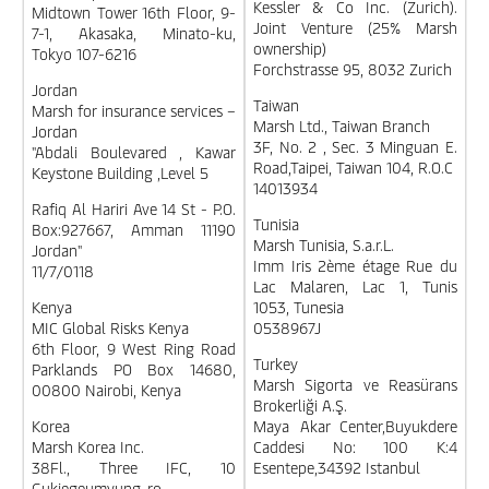
Kessler & Co Inc. (Zurich).
Midtown Tower 16th Floor, 9-
Joint Venture (25% Marsh
7-1, Akasaka, Minato-ku,
ownership)
Tokyo 107-6216
Forchstrasse 95, 8032 Zurich
Jordan
Taiwan
Marsh for insurance services –
Marsh Ltd., Taiwan Branch
Jordan
3F, No. 2 , Sec. 3 Minguan E.
"Abdali Boulevared , Kawar
Road,Taipei, Taiwan 104, R.O.C
Keystone Building ,Level 5
14013934
Rafiq Al Hariri Ave 14 St - P.O.
Tunisia
Box:927667, Amman 11190
Marsh Tunisia, S.a.r.L.
Jordan"
Imm Iris 2ème étage Rue du
11/7/0118
Lac Malaren, Lac 1, Tunis
Kenya
1053, Tunesia
MIC Global Risks Kenya
0538967J
6th Floor, 9 West Ring Road
Turkey
Parklands PO Box 14680,
Marsh Sigorta ve Reasürans
00800 Nairobi, Kenya
Brokerliği A.Ş.
Korea
Maya Akar Center,Buyukdere
Marsh Korea Inc.
Caddesi No: 100 K:4
38Fl., Three IFC, 10
Esentepe,34392 Istanbul
Gukjegeumyung-ro,