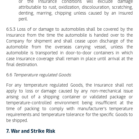
or the Insurance conditions will exclude damage
attributable to rust, oxidization, discolouration, scratching,
denting, marring, chipping unless caused by an Insured
peril.
6.5.3 Loss of or damage to automobiles shall be covered by the
Insurance from the time the automobile is handed over to the
Company for shipment and shall cease upon discharge of the
automobile from the overseas carrying vessel, unless the
automobile is transported in door-to-door containers in which
case Insurance coverage shall remain in place until arrival at the
final destination.
6.6
Temperature regulated Goods
:
For any temperature regulated Goods, the Insurance shall not
apply to loss or damage caused by any non-mechanical issue
arising out of a shipping container or validated package or
temperature-controlled environment being insufficient at the
time of packing to comply with manufacturer’s temperature
requirements and temperature tolerance for the specific Goods to
be shipped.
7. War and Strike Risk