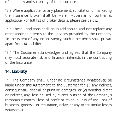
of adequacy and suitability of the Insurance.
13.2 Where applicable for any placement, solicitation or marketing
the insurance broker shall be Marsh McLennan or partner as
applicable. For full list of broker details, please see below.
13.3 These Conditions shall be in addition to and not replace any
other applicable terms to the Services provided by the Company.
To the extent of any inconsistency, such other terms shall prevail
apart from 14. Liability
13.4 The Customer acknowledges and agrees that the Company
may hold separate risk and financial interests in the contracting
of the Insurance.
14. Liability
14.1 The Company shall, under no circumstance whatsoever, be
liable under this Agreement to the Customer for: (1) any indirect,
consequential, special or punitive damages; or (2) whether direct
or indirect, any: loss caused by events outside of the Company’s
reasonable control; loss of profit or revenue; loss of use; loss of
business, goodwill or reputation, delay or any other similar losses
whatsoever.