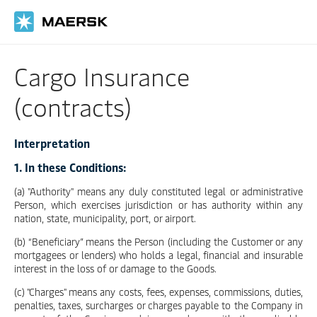
Skip
to
main
content
Cargo Insurance
(contracts)
Interpretation
1. In these Conditions:
(a) "Authority" means any duly constituted legal or administrative
Person, which exercises jurisdiction or has authority within any
nation, state, municipality, port, or airport.
(b) “Beneficiary” means the Person (including the Customer or any
mortgagees or lenders) who holds a legal, financial and insurable
interest in the loss of or damage to the Goods.
(c) "Charges" means any costs, fees, expenses, commissions, duties,
penalties, taxes, surcharges or charges payable to the Company in