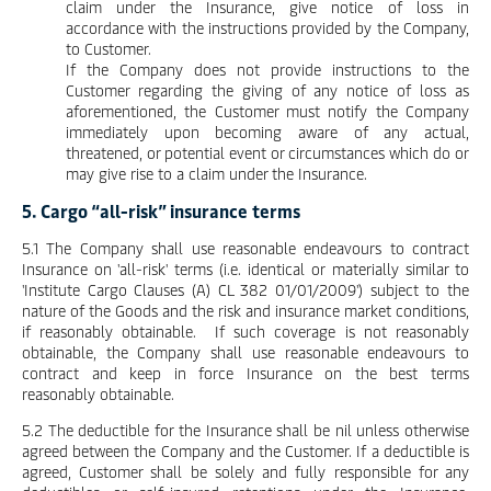
claim under the Insurance, give notice of loss in
accordance with the instructions provided by the Company,
to Customer.
If the Company does not provide instructions to the
Customer regarding the giving of any notice of loss as
aforementioned, the Customer must notify the Company
immediately upon becoming aware of any actual,
threatened, or potential event or circumstances which do or
may give rise to a claim under the Insurance.
5. Cargo “all-risk” insurance terms
5.1 The Company shall use reasonable endeavours to contract
Insurance on 'all-risk' terms (i.e. identical or materially similar to
'Institute Cargo Clauses (A) CL 382 01/01/2009') subject to the
nature of the Goods and the risk and insurance market conditions,
if reasonably obtainable. If such coverage is not reasonably
obtainable, the Company shall use reasonable endeavours to
contract and keep in force Insurance on the best terms
reasonably obtainable.
5.2 The deductible for the Insurance shall be nil unless otherwise
agreed between the Company and the Customer. If a deductible is
agreed, Customer shall be solely and fully responsible for any