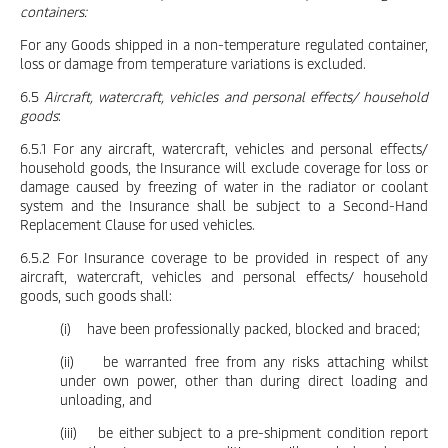
containers:
For any Goods shipped in a non-temperature regulated container,
loss or damage from temperature variations is excluded.
6.5
Aircraft, watercraft, vehicles and personal effects/ household
goods
:
6.5.1 For any aircraft, watercraft, vehicles and personal effects/
household goods, the Insurance will exclude coverage for loss or
damage caused by freezing of water in the radiator or coolant
system and the Insurance shall be subject to a Second-Hand
Replacement Clause for used vehicles.
6.5.2 For Insurance coverage to be provided in respect of any
aircraft, watercraft, vehicles and personal effects/ household
goods, such goods shall:
(i) have been professionally packed, blocked and braced;
(ii) be warranted free from any risks attaching whilst
under own power, other than during direct loading and
unloading, and
(iii) be either subject to a pre-shipment condition report