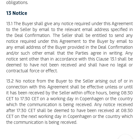
obligations.
13 Notice
13.1 The Buyer shall give any notice required under this Agreement
to the Seller by email to the relevant email address specified in
the Deal Confirmation. The Seller shall be entitled to send any
notice required under this Agreement to the Buyer by email to
any email address of the Buyer provided in the Deal Confirmation
and/or such other email that the Parties agree in writing. Any
notice sent other than in accordance with this Clause 13.1 shall be
deemed to have not been received and shall have no legal or
contractual force or effect.
13.2 No notice from the Buyer to the Seller arising out of or in
connection with this Agreement shall be effective unless or until
it has been received by the Seller within office hours, being 08:30
CET to 17:30 CET on a working day in Copenhagen or the country
which the communication is being received. Any notice received
after 17:30 CET shall be deemed to have been received at 08:30
CET on the next working day in Copenhagen or the country which
the communication is being received.