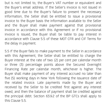
but is not limited to, the Buyer’s VAT number or equivalent and
the Buyer’s email address. If the Seller’s invoice is not issued in
good time due to the Buyer’s failure to present the necessary
information, the Seller shall be entitled to issue a provisional
invoice to the Buyer basis the information available to the Seller
and the Buyer shall make payment against that provisional
invoice in accordance with this Agreement or if no provisional
invoice is issued, the Buyer shall be liable to pay interest in
accordance with Clause 5.5 of these MOT CFR and CIF Terms for
the delay in payment.
5.5 If the Buyer fails to make payment to the Seller in accordance
with this Agreement, the Seller shall be entitled to charge the
Buyer interest at the rate of two (2) per cent per calendar month
or three (3) percentage points above the Secured Overnight
Financing Rate per calendar month, whichever is higher. The
Buyer shall make payment of any interest accrued no later than
five (5) working days in New York following the issuance date of
the related invoice. Late payments made by the Buyer and
received by the Seller to be credited first against any interest
owed, and then the balance of payment shall be credited against
the principal debt. Section 63.9.2 of the BP GTCs shall apply to
this Clause 5.5.