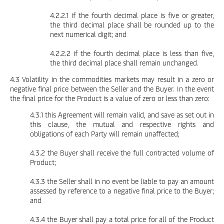
4.2.2.1 if the fourth decimal place is five or greater,
the third decimal place shall be rounded up to the
next numerical digit; and
4.2.2.2 if the fourth decimal place is less than five,
the third decimal place shall remain unchanged.
4.3 Volatility in the commodities markets may result in a zero or
negative final price between the Seller and the Buyer. In the event
the final price for the Product is a value of zero or less than zero:
4.3.1 this Agreement will remain valid, and save as set out in
this clause, the mutual and respective rights and
obligations of each Party will remain unaffected;
4.3.2 the Buyer shall receive the full contracted volume of
Product;
4.3.3 the Seller shall in no event be liable to pay an amount
assessed by reference to a negative final price to the Buyer;
and
4.3.4 the Buyer shall pay a total price for all of the Product