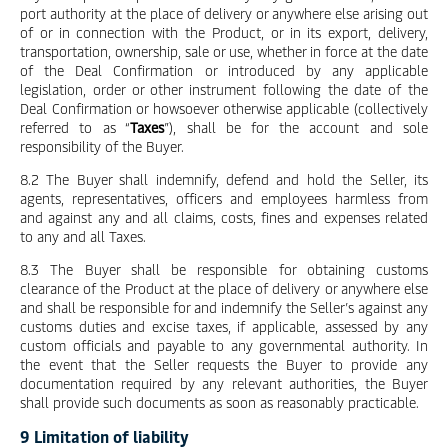
port authority at the place of delivery or anywhere else arising out
of or in connection with the Product, or in its export, delivery,
transportation, ownership, sale or use, whether in force at the date
of the Deal Confirmation or introduced by any applicable
legislation, order or other instrument following the date of the
Deal Confirmation or howsoever otherwise applicable (collectively
referred to as “
Taxes
”), shall be for the account and sole
responsibility of the Buyer.
8.2 The Buyer shall indemnify, defend and hold the Seller, its
agents, representatives, officers and employees harmless from
and against any and all claims, costs, fines and expenses related
to any and all Taxes.
8.3 The Buyer shall be responsible for obtaining customs
clearance of the Product at the place of delivery or anywhere else
and shall be responsible for and indemnify the Seller’s against any
customs duties and excise taxes, if applicable, assessed by any
custom officials and payable to any governmental authority. In
the event that the Seller requests the Buyer to provide any
documentation required by any relevant authorities, the Buyer
shall provide such documents as soon as reasonably practicable.
9 Limitation of liability