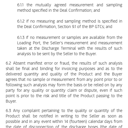
6.1.1 the mutually agreed measurement and sampling
method specified in the Deal Confirmation; and
6.1.2 if no measuring and sampling method is specified in
the Deal Confirmation, Section 9.1 of the BP GTCs; and
6.1.3 if no measurement or samples are available from the
Loading Port, the Seller’s measurement and measurement
taken at the Discharge Terminal with the results of such
analysis to be sent by the Seller to the Buyer.
6.2 Absent manifest error or fraud, the results of such analysis
shall be final and binding for invoicing purposes and as to the
delivered quantity and quality of the Product and the Buyer
agrees that no sample or measurement from any point prior to or
following such analysis may form the basis or be relied on by any
party for any quality or quantity claim or dispute, even if such
point is prior to the risk and title of the Product passing to the
Buyer.
6.3 Any complaint pertaining to the quality or quantity of the
Product shall be notified in writing to the Seller as soon as
possible and in any event within 14 (fourteen) calendar days from
the date of disconnection of the discharge hoses (the date of