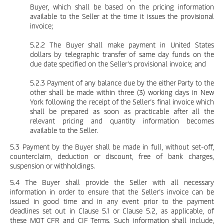
Buyer, which shall be based on the pricing information
available to the Seller at the time it issues the provisional
invoice;
5.2.2 The Buyer shall make payment in United States
dollars by telegraphic transfer of same day funds on the
due date specified on the Seller’s provisional invoice; and
5.2.3 Payment of any balance due by the either Party to the
other shall be made within three (3) working days in New
York following the receipt of the Seller’s final invoice which
shall be prepared as soon as practicable after all the
relevant pricing and quantity information becomes
available to the Seller.
5.3 Payment by the Buyer shall be made in full, without set-off,
counterclaim, deduction or discount, free of bank charges,
suspension or withholdings.
5.4 The Buyer shall provide the Seller with all necessary
information in order to ensure that the Seller’s invoice can be
issued in good time and in any event prior to the payment
deadlines set out in Clause 5.1 or Clause 5.2, as applicable, of
these MOT CFR and CIF Terms. Such information shall include,