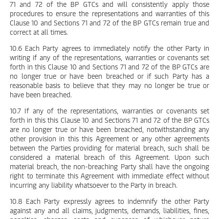
71 and 72 of the BP GTCs and will consistently apply those
procedures to ensure the representations and warranties of this
Clause 10 and Sections 71 and 72 of the BP GTCs remain true and
correct at all times.
10.6 Each Party agrees to immediately notify the other Party in
writing if any of the representations, warranties or covenants set
forth in this Clause 10 and Sections 71 and 72 of the BP GTCs are
no longer true or have been breached or if such Party has a
reasonable basis to believe that they may no longer be true or
have been breached.
10.7 If any of the representations, warranties or covenants set
forth in this this Clause 10 and Sections 71 and 72 of the BP GTCs
are no longer true or have been breached, notwithstanding any
other provision in this this Agreement or any other agreements
between the Parties providing for material breach, such shall be
considered a material breach of this Agreement. Upon such
material breach, the non-breaching Party shall have the ongoing
right to terminate this Agreement with immediate effect without
incurring any liability whatsoever to the Party in breach.
10.8 Each Party expressly agrees to indemnify the other Party
against any and all claims, judgments, demands, liabilities, fines,