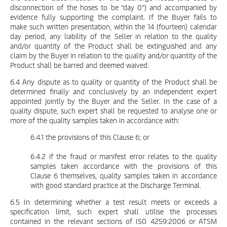
disconnection of the hoses to be “day 0”) and accompanied by
evidence fully supporting the complaint. If the Buyer fails to
make such written presentation, within the 14 (fourteen) calendar
day period, any liability of the Seller in relation to the quality
and/or quantity of the Product shall be extinguished and any
claim by the Buyer in relation to the quality and/or quantity of the
Product shall be barred and deemed waived.
6.4 Any dispute as to quality or quantity of the Product shall be
determined finally and conclusively by an independent expert
appointed jointly by the Buyer and the Seller. In the case of a
quality dispute, such expert shall be requested to analyse one or
more of the quality samples taken in accordance with:
6.4.1 the provisions of this Clause 6; or
6.4.2 if the fraud or manifest error relates to the quality
samples taken accordance with the provisions of this
Clause 6 themselves, quality samples taken in accordance
with good standard practice at the Discharge Terminal.
6.5 In determining whether a test result meets or exceeds a
specification limit, such expert shall utilise the processes
contained in the relevant sections of ISO 4259:2006 or ATSM