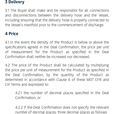
3 Delivery
3.1 The Buyer shall make and be responsible for all connections
and disconnections between the delivery hose and the Vessel,
including ensuring that the delivery hose is properly connected to
the Vessel’s manifold prior to the commencement of discharge.
4 Price
4.1 In the event the density of the Product is below or above the
specifications agreed in the Deal Confirmation, the price per unit
of measurement for the Product as specified in the Deal
Confirmation shall neither be increased nor decreased.
4.2 The price of the Product shall be calculated by multiplying
the price per unit of measurement for the Product as specified in
the Deal Confirmation, by the quantity of the Product as
determined in accordance with Clause 6 of these MOT CFR and
CIF Terms and expressed to:
4.2.1 the number of decimal places specified in the Deal
Confirmation; or
4.2.2 if the Deal Confirmation does not specify the relevant
number of decimal places, three decimal places as follows: