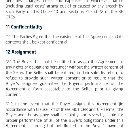
penalties, charges, costs and expenses of whichever nature
(including legal costs) arising out of or caused by any breach by
such Party of this Clause 10 and Sections 71 and 72 of the BP
GTCs.
11 Confidentiality
11.1 The Parties Agree that the existence of this Agreement and its
contents shall be kept confidential.
12 Assignment
12.1 The Buyer shall not be entitled to assign the Agreement or
any rights or obligations hereunder without the written consent of
the Seller. The Seller shall be entitled, in their sole discretion, to
refuse to provide such written consent or to require that the
Buyer’s assignee guarantee the Buyer’s performance of the
Agreement a form acceptable to the Seller, prior to giving
consent.
12.2 In the event that the Buyer assigns this Agreement (in
accordance with Clause 12.1 of these MOT CFR and CIF Terms), the
Buyer and the assignee shall be jointly and severally liable for
proper performance of all of the Buyer’s obligations under this
Agreement, including but not limited to the Buyer’s payment