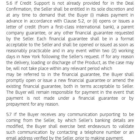
5.6 If Credit Support is not already provided for in the Deal
Confirmation, the Seller shall be entitled in its sole discretion and
at any time to demand that the Buyer (i) makes payment in
advance in accordance with Clause 5.2, or (ii) opens or issues a
letter of credit (from a first-class international bank), a parent
company guarantee, or any other financial guarantee requested
by the Seller. Each financial guarantee shall be in a format
acceptable to the Seller and shall be opened or issued as soon as
reasonably practicable and in any event within two (2) working
days in New York following the Seller’s request. If for any reason
the delivery, loading or discharge of the Product, as the case may
be, will not take place within any relevant period which
may be referred to in the financial guarantee, the Buyer shall
promptly open or issue a new financial guarantee or amend the
existing financial guarantee, both in terms acceptable to Seller.
The Buyer will remain responsible for payment in the event that
payment is not made under a financial guarantee or by
prepayment for any reason.
5.7 If the Buyer receives any communication purporting to be
coming from the Seller, by which Seller´s banking details are
modified, the Buyer shall exercise best endeavours to validate
such communication by contacting a telephone number or an
email address verified by the Seller, prior to making payment.