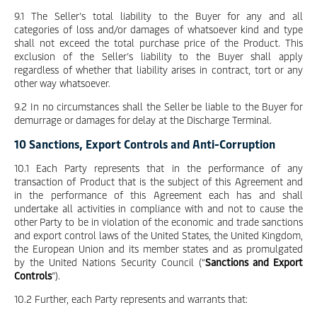
9.1 The Seller’s total liability to the Buyer for any and all
categories of loss and/or damages of whatsoever kind and type
shall not exceed the total purchase price of the Product. This
exclusion of the Seller’s liability to the Buyer shall apply
regardless of whether that liability arises in contract, tort or any
other way whatsoever.
9.2 In no circumstances shall the Seller be liable to the Buyer for
demurrage or damages for delay at the Discharge Terminal.
10 Sanctions, Export Controls and Anti-Corruption
10.1 Each Party represents that in the performance of any
transaction of Product that is the subject of this Agreement and
in the performance of this Agreement each has and shall
undertake all activities in compliance with and not to cause the
other Party to be in violation of the economic and trade sanctions
and export control laws of the United States, the United Kingdom,
the European Union and its member states and as promulgated
by the United Nations Security Council (“
Sanctions and Export
Controls
”).
10.2 Further, each Party represents and warrants that: