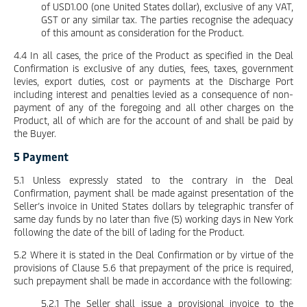
of USD1.00 (one United States dollar), exclusive of any VAT,
GST or any similar tax. The parties recognise the adequacy
of this amount as consideration for the Product.
4.4 In all cases, the price of the Product as specified in the Deal
Confirmation is exclusive of any duties, fees, taxes, government
levies, export duties, cost or payments at the Discharge Port
including interest and penalties levied as a consequence of non-
payment of any of the foregoing and all other charges on the
Product, all of which are for the account of and shall be paid by
the Buyer.
5 Payment
5.1 Unless expressly stated to the contrary in the Deal
Confirmation, payment shall be made against presentation of the
Seller’s invoice in United States dollars by telegraphic transfer of
same day funds by no later than five (5) working days in New York
following the date of the bill of lading for the Product.
5.2 Where it is stated in the Deal Confirmation or by virtue of the
provisions of Clause 5.6 that prepayment of the price is required,
such prepayment shall be made in accordance with the following:
5.2.1 The Seller shall issue a provisional invoice to the