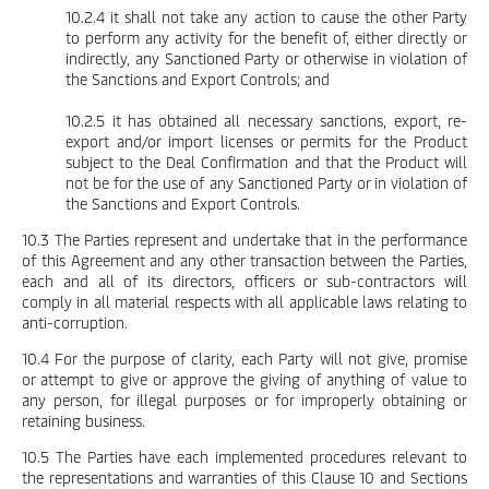
10.2.4 it shall not take any action to cause the other Party
to perform any activity for the benefit of, either directly or
indirectly, any Sanctioned Party or otherwise in violation of
the Sanctions and Export Controls; and
10.2.5 it has obtained all necessary sanctions, export, re-
export and/or import licenses or permits for the Product
subject to the Deal Confirmation and that the Product will
not be for the use of any Sanctioned Party or in violation of
the Sanctions and Export Controls.
10.3 The Parties represent and undertake that in the performance
of this Agreement and any other transaction between the Parties,
each and all of its directors, officers or sub-contractors will
comply in all material respects with all applicable laws relating to
anti-corruption.
10.4 For the purpose of clarity, each Party will not give, promise
or attempt to give or approve the giving of anything of value to
any person, for illegal purposes or for improperly obtaining or
retaining business.
10.5 The Parties have each implemented procedures relevant to
the representations and warranties of this Clause 10 and Sections