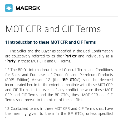
Skip
to
main
content
MOT CFR and CIF Terms
1 Introduction to these MOT CFR and CIF Terms
1.1 The Seller and the Buyer as specified in the Deal Confirmation
are collectively referred to as the “
Parties
” and individually as a
“
Party
” in these MOT CFR and CIF Terms.
1.2 The BP Oil International Limited General Terms and Conditions
for Sales and Purchases of Crude Oil and Petroleum Products
(2015 Edition) Version 1.2 (the “
BP GTCs
”) shall be deemed
incorporated herein to the extent compatible with these MOT CFR
and CIF Terms. In the event of any conflict between these MOT
CFR and CIF Terms and the BP GTCs, these MOT CFR and CIF
Terms shall prevail to the extent of the conflict.
1.3 Capitalised terms in these MOT CFR and CIF Terms shall have
the meaning given to them in the BP GTCs, unless specified