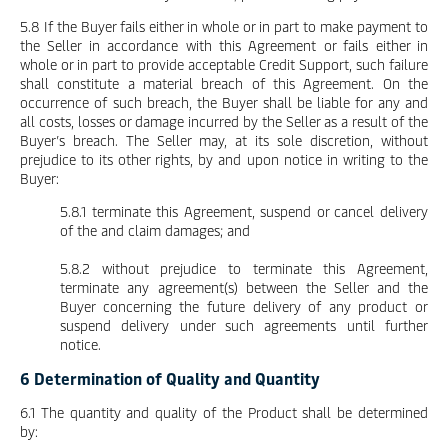
5.8 If the Buyer fails either in whole or in part to make payment to
the Seller in accordance with this Agreement or fails either in
whole or in part to provide acceptable Credit Support, such failure
shall constitute a material breach of this Agreement. On the
occurrence of such breach, the Buyer shall be liable for any and
all costs, losses or damage incurred by the Seller as a result of the
Buyer’s breach. The Seller may, at its sole discretion, without
prejudice to its other rights, by and upon notice in writing to the
Buyer:
5.8.1 terminate this Agreement, suspend or cancel delivery
of the and claim damages; and
5.8.2 without prejudice to terminate this Agreement,
terminate any agreement(s) between the Seller and the
Buyer concerning the future delivery of any product or
suspend delivery under such agreements until further
notice.
6 Determination of Quality and Quantity
6.1 The quantity and quality of the Product shall be determined
by: