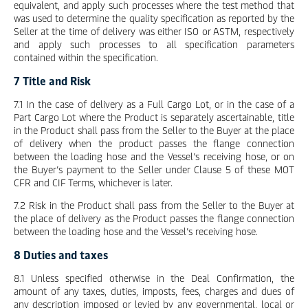
equivalent, and apply such processes where the test method that
was used to determine the quality specification as reported by the
Seller at the time of delivery was either ISO or ASTM, respectively
and apply such processes to all specification parameters
contained within the specification.
7 Title and Risk
7.1 In the case of delivery as a Full Cargo Lot, or in the case of a
Part Cargo Lot where the Product is separately ascertainable, title
in the Product shall pass from the Seller to the Buyer at the place
of delivery when the product passes the flange connection
between the loading hose and the Vessel’s receiving hose, or on
the Buyer’s payment to the Seller under Clause 5 of these MOT
CFR and CIF Terms, whichever is later.
7.2 Risk in the Product shall pass from the Seller to the Buyer at
the place of delivery as the Product passes the flange connection
between the loading hose and the Vessel’s receiving hose.
8 Duties and taxes
8.1 Unless specified otherwise in the Deal Confirmation, the
amount of any taxes, duties, imposts, fees, charges and dues of
any description imposed or levied by any governmental, local or