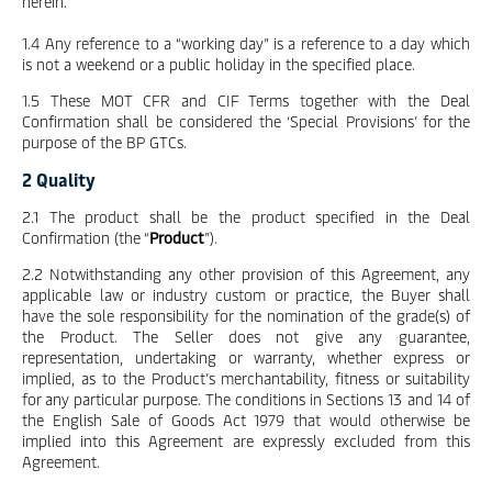
herein.
1.4 Any reference to a “working day” is a reference to a day which
is not a weekend or a public holiday in the specified place.
1.5 These MOT CFR and CIF Terms together with the Deal
Confirmation shall be considered the ‘Special Provisions’ for the
purpose of the BP GTCs.
2 Quality
2.1 The product shall be the product specified in the Deal
Confirmation (the “
Product
”).
2.2 Notwithstanding any other provision of this Agreement, any
applicable law or industry custom or practice, the Buyer shall
have the sole responsibility for the nomination of the grade(s) of
the Product. The Seller does not give any guarantee,
representation, undertaking or warranty, whether express or
implied, as to the Product’s merchantability, fitness or suitability
for any particular purpose. The conditions in Sections 13 and 14 of
the English Sale of Goods Act 1979 that would otherwise be
implied into this Agreement are expressly excluded from this
Agreement.