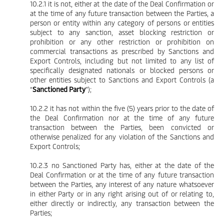
10.2.1 it is not, either at the date of the Deal Confirmation or
at the time of any future transaction between the Parties, a
person or entity within any category of persons or entities
subject to any sanction, asset blocking restriction or
prohibition or any other restriction or prohibition on
commercial transactions as prescribed by Sanctions and
Export Controls, including but not limited to any list of
specifically designated nationals or blocked persons or
other entities subject to Sanctions and Export Controls (a
“
Sanctioned Party
”);
10.2.2 it has not within the five (5) years prior to the date of
the Deal Confirmation nor at the time of any future
transaction between the Parties, been convicted or
otherwise penalized for any violation of the Sanctions and
Export Controls;
10.2.3 no Sanctioned Party has, either at the date of the
Deal Confirmation or at the time of any future transaction
between the Parties, any interest of any nature whatsoever
in either Party or in any right arising out of or relating to,
either directly or indirectly, any transaction between the
Parties;