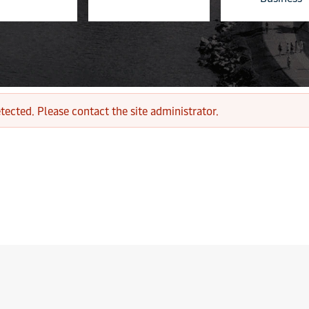
tected. Please contact the site administrator.