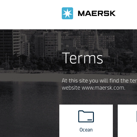
Terms
At this site you will find the
website www.maersk.com.
Ocean