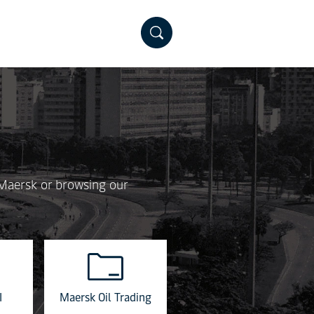
 Maersk or browsing our
I
Maersk Oil Trading