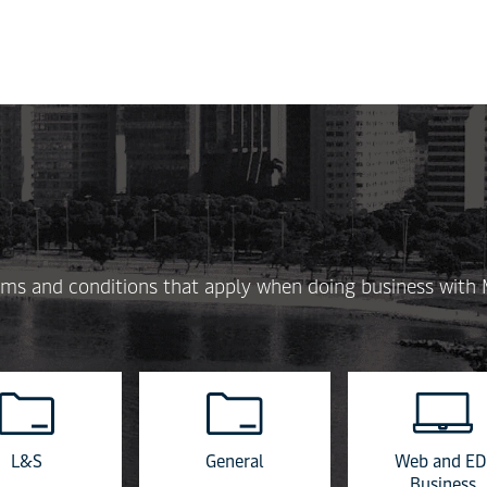
Skip
to
main
content
 terms and conditions that apply when doing business with
L&S
General
Web and ED
Business