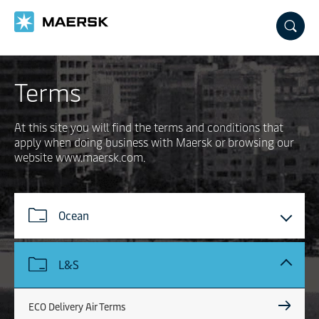
Skip
to
main
content
Terms
At this site you will find the terms and conditions that
apply when doing business with Maersk or browsing our
website www.maersk.com.
Ocean
L&S
ECO Delivery Air Terms