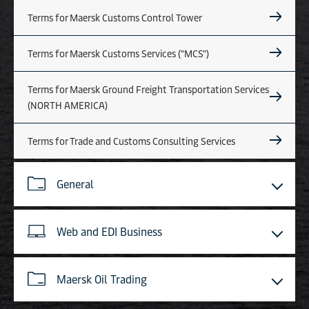
Terms for Maersk Customs Control Tower
Terms for Maersk Customs Services ("MCS")
Terms for Maersk Ground Freight Transportation Services
(NORTH AMERICA)
Terms for Trade and Customs Consulting Services
General
Web and EDI Business
Maersk Oil Trading