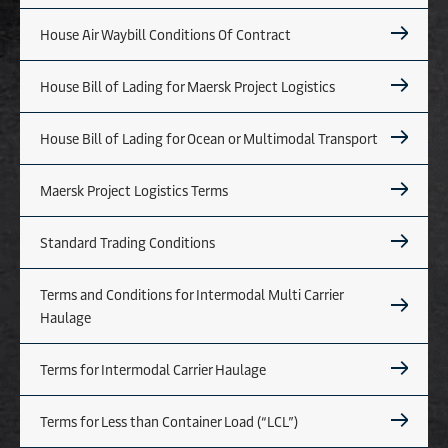
House Air Waybill Conditions Of Contract
House Bill of Lading for Maersk Project Logistics
House Bill of Lading for Ocean or Multimodal Transport
Maersk Project Logistics Terms
Standard Trading Conditions
Terms and Conditions for Intermodal Multi Carrier
Haulage
Terms for Intermodal Carrier Haulage
Terms for Less than Container Load (“LCL”)